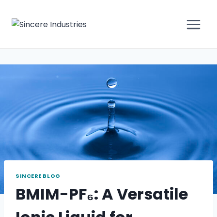
SINCERE BLOG
BMIM-PF₆: A Versatile