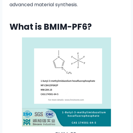
advanced material synthesis.
What is BMIM-PF6?