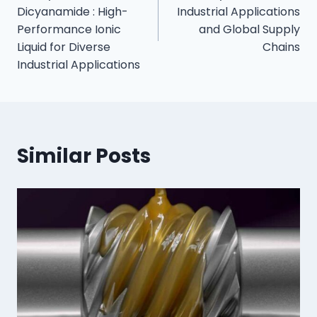
Dicyanamide : High-
Industrial Applications
Performance Ionic
and Global Supply
Liquid for Diverse
Chains
Industrial Applications
Similar Posts