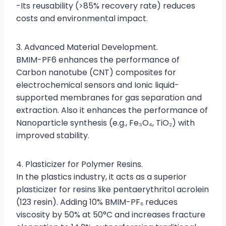
-Its reusability (>85% recovery rate) reduces
costs and environmental impact.
3. Advanced Material Development.
BMIM-PF6 enhances the performance of
Carbon nanotube (CNT) composites for
electrochemical sensors and Ionic liquid-
supported membranes for gas separation and
extraction. Also it enhances the performance of
Nanoparticle synthesis (e.g., Fe₃O₄, TiO₂) with
improved stability.
4. Plasticizer for Polymer Resins.
In the plastics industry, it acts as a superior
plasticizer for resins like pentaerythritol acrolein
(123 resin). Adding 10% BMIM-PF₆ reduces
viscosity by 50% at 50°C and increases fracture