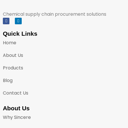
Chemical supply chain procurement solutions
Quick Links
Home
About Us
Products
Blog
Contact Us
About Us
Why Sincere