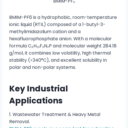
BMIM-PF₆
BMIM-PF6 is a hydrophobic, room-temperature
ionic liquid (RTIL) composed of a 1-butyl-3-
methylimidazolium cation and a
hexafluorophosphate anion. With a molecular
formula C₈H₁₅F₆N₂P and molecular weight 284.18
g/mol, it combines low volatility, high thermal
stability (>340°C), and excellent solubility in
polar and non-polar systems.
Key Industrial
Applications
1. Wastewater Treatment & Heavy Metal
Removal.