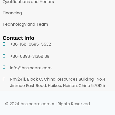
Qualifications and Honors
Financing
Technology and Team
Contact Info
+86-188-0895-5532
+86-0898-31388139
info@hnsincere.com
Rm.2411, Block C, China Resources Building , No.4
Jinmao East Road, Haikou, Hainan, China 570125
© 2024 hnsincere.com All Rights Reserved.