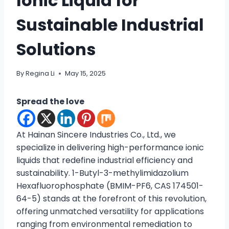
Ionic Liquid for
Sustainable Industrial
Solutions
By
Regina Li
May 15, 2025
Spread the love
At Hainan Sincere Industries Co., Ltd., we
specialize in delivering high-performance ionic
liquids that redefine industrial efficiency and
sustainability. 1-Butyl-3-methylimidazolium
Hexafluorophosphate (BMIM-PF6, CAS 174501-
64-5) stands at the forefront of this revolution,
offering unmatched versatility for applications
ranging from environmental remediation to