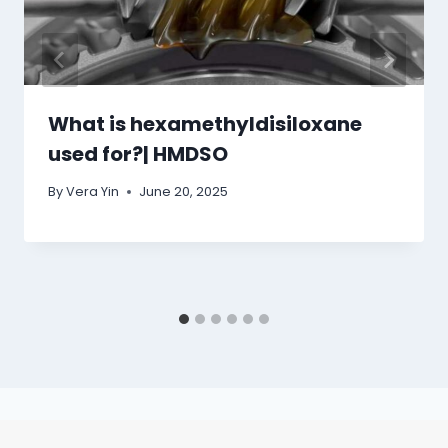
What is hexamethyldisiloxane
used for?| HMDSO
By
Vera Yin
June 20, 2025