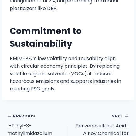
elongation to 14.2%, outperforming traditional
plasticizers like DEP.
Commitment to
Sustainability
BMIM-PF₆’s low volatility and reusability align
with circular economy principles. By replacing
volatile organic solvents (VOCs), it reduces
hazardous emissions and supports industries in
meeting ESG goals.
PREVIOUS
NEXT
1-Ethyl-3-
Benzenesulfonic Acid |
methylimidazolium
A Key Chemical for