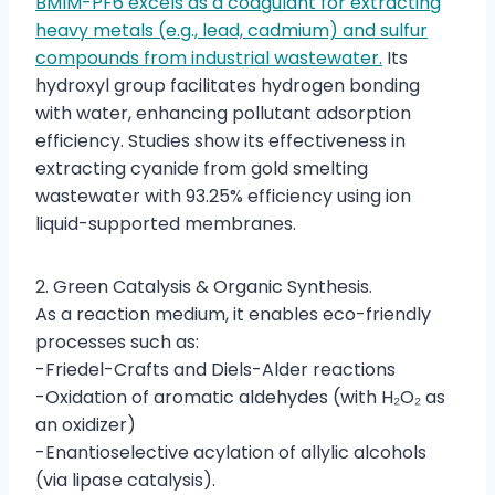
BMIM-PF6 excels as a coagulant for extracting
heavy metals (e.g., lead, cadmium) and sulfur
compounds from industrial wastewater.
Its
hydroxyl group facilitates hydrogen bonding
with water, enhancing pollutant adsorption
efficiency. Studies show its effectiveness in
extracting cyanide from gold smelting
wastewater with 93.25% efficiency using ion
liquid-supported membranes.
2. Green Catalysis & Organic Synthesis.
As a reaction medium, it enables eco-friendly
processes such as:
-Friedel-Crafts and Diels-Alder reactions
-Oxidation of aromatic aldehydes (with H₂O₂ as
an oxidizer)
-Enantioselective acylation of allylic alcohols
(via lipase catalysis).