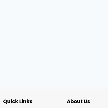
Quick Links
About Us