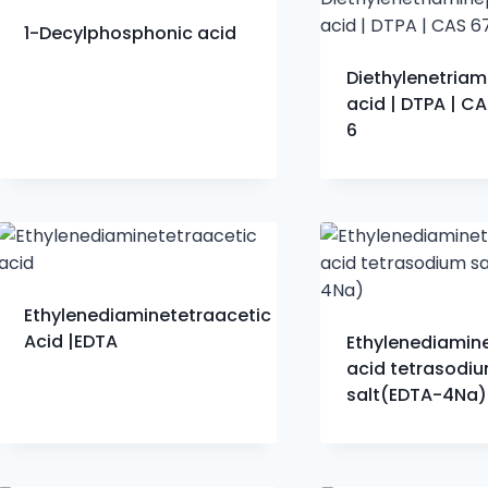
​1-Decylphosphonic acid
Diethylenetria
acid | DTPA | C
6
Ethylenediaminetetraacetic
Acid |EDTA
Ethylenediamin
acid tetrasodi
salt(EDTA-4Na)