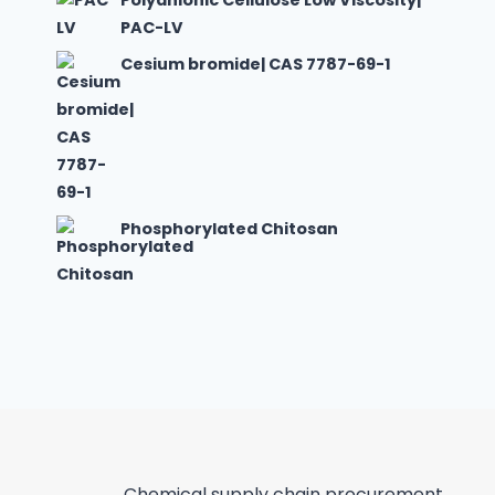
Polyanionic Cellulose Low Viscosity|
PAC-LV
Cesium bromide| CAS 7787-69-1
Phosphorylated Chitosan
Chemical supply chain procurement