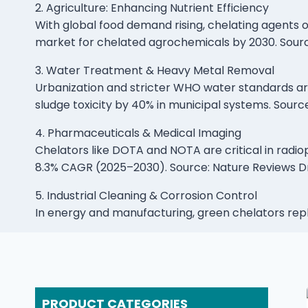
2. Agriculture: Enhancing Nutrient Efficiency
With global food demand rising, chelating agents op
market for chelated agrochemicals by 2030. Sour
3. Water Treatment & Heavy Metal Removal
Urbanization and stricter WHO water standards ar
sludge toxicity by 40% in municipal systems. Sourc
4. Pharmaceuticals & Medical Imaging
Chelators like DOTA and NOTA are critical in radi
8.3% CAGR (2025–2030). Source: Nature Reviews D
5. Industrial Cleaning & Corrosion Control
In energy and manufacturing, green chelators re
PRODUCT CATEGORIES