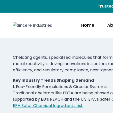
Trusted
Home
Ab
Chelating agents, specialized molecules that form 
metal reactivity is driving innovations in sectors 
efficiency, and regulatory compliance, next-genera
Key Industry Trends Shaping Demand
1. Eco-Friendly Formulations & Circular Systems
Traditional chelators like EDTA are being phased o
supported by EU’s REACH and the U.S. EPA’s Safer
EPA Safer Chemical Ingredients List