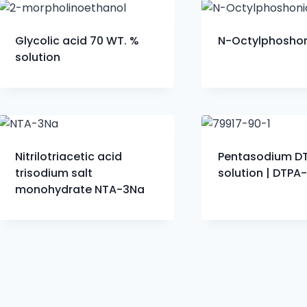
Glycolic acid 70 WT. %
N-Octylphoshon
solution
Nitrilotriacetic acid
Pentasodium D
trisodium salt
solution | DTPA
monohydrate NTA-3Na