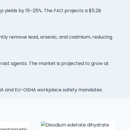
op yields by 15–25%. The FAO projects a $5.2B
ntly remove lead, arsenic, and cadmium, reducing
trast agents. The market is projected to grow at
OSHA and EU-OSHA workplace safety mandates.