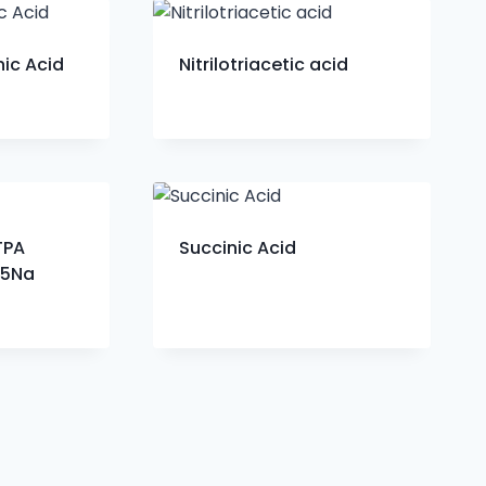
ic Acid
Nitrilotriacetic acid
TPA
Succinic Acid
-5Na