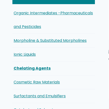
Organic Intermediates -Pharmaceuticals
and Pesticides
Morpholine & Substituted Morpholines
Ionic Liquids
Chelating Agents
Cosmetic Raw Materials
Surfactants and Emulsifiers