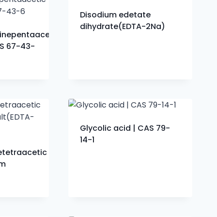
Disodium edetate
dihydrate(EDTA-2Na)
minepentaacetic
AS 67-43-
Glycolic acid | CAS 79-
14-1
etetraacetic
um