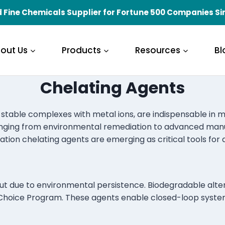
 Fine Chemicals Supplier for Fortune 500 Companies Si
out Us
Products
Resources
Bl
Chelating Agents
stable complexes with metal ions, are indispensable in mod
ranging from environmental remediation to advanced manufac
tion chelating agents are emerging as critical tools for 
ut due to environmental persistence. Biodegradable alterna
 Choice Program. These agents enable closed-loop syste