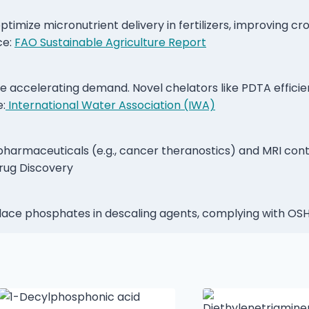
timize micronutrient delivery in fertilizers, improving cr
ce:
FAO Sustainable Agriculture Report
e accelerating demand. Novel chelators like PDTA efficie
e:
International Water Association (IWA)
opharmaceuticals (e.g., cancer theranostics) and MRI con
rug Discovery
place phosphates in descaling agents, complying with 