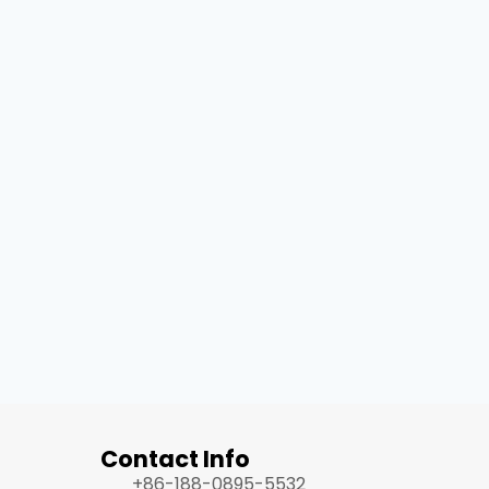
Contact Info
+86-188-0895-5532