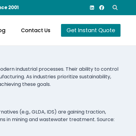
nce 2001
Get Instant Quote
og
Contact Us
ern industrial processes. Their ability to control
turing. As industries prioritize sustainability,
achieving these goals.
tives (e.g., GLDA, IDS) are gaining traction,
ms in mining and wastewater treatment. Source: