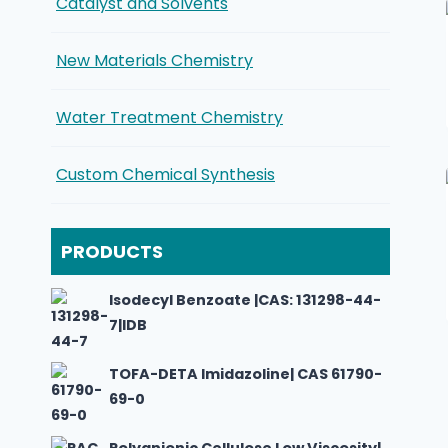
Catalyst and Solvents
New Materials Chemistry
Water Treatment Chemistry
Custom Chemical Synthesis
PRODUCTS
Isodecyl Benzoate |CAS: 131298-44-
7|IDB
TOFA-DETA Imidazoline| CAS 61790-
69-0