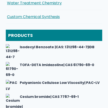
Water Treatment Chemistry
Custom Chemical Synthesis
PRODUCTS
Isodecyl Benzoate |CAS: 131298-44-7|IDB
TOFA-DETA Imidazoline| CAS 61790-69-0
Polyanionic Cellulose Low Viscosity| PAC-LV
Cesium bromide| CAS 7787-69-1