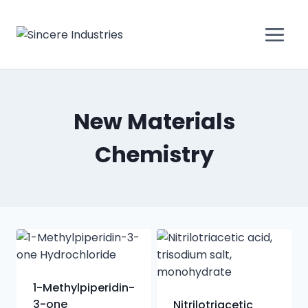
New Materials
Chemistry
1-Methylpiperidin-
3-one
Nitrilotriacetic