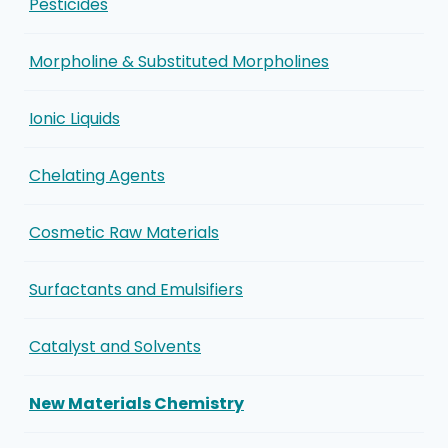
Pesticides
Morpholine & Substituted Morpholines
Ionic Liquids
Chelating Agents
Cosmetic Raw Materials
Surfactants and Emulsifiers
Catalyst and Solvents
New Materials Chemistry