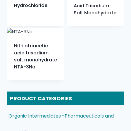
Hydrochloride
Acid Trisodium
Salt Monohydrate
Nitrilotriacetic
acid trisodium
salt monohydrate
NTA-3Na
PRODUCT CATEGORIES
Organic Intermediates -Pharmaceuticals and