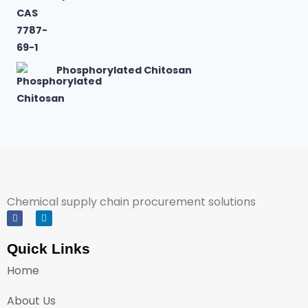
Phosphorylated Chitosan
Chemical supply chain procurement solutions
Quick Links
Home
About Us