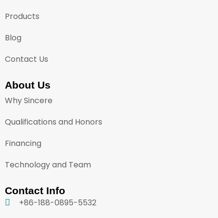
Products
Blog
Contact Us
About Us
Why Sincere
Qualifications and Honors
Financing
Technology and Team
Contact Info
+86-188-0895-5532