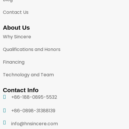
Contact Us
About Us
Why Sincere
Qualifications and Honors
Financing
Technology and Team
Contact Info
+86-188-0895-5532
+86-0898-31388139
info@hnsincere.com