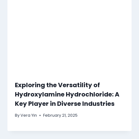
Exploring the Versatility of
Hydroxylamine Hydrochloride: A
Key Player in Diverse Industries
By
Vera Yin
February 21, 2025