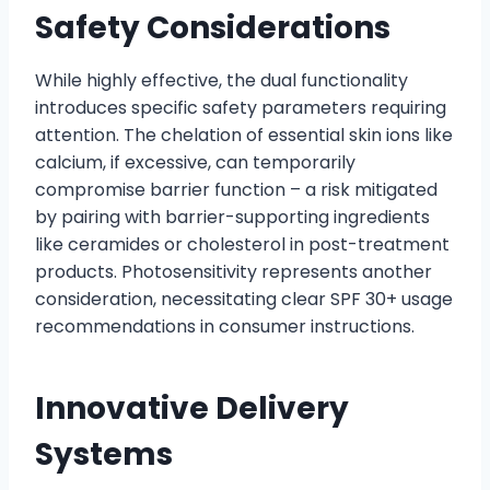
Safety Considerations
While highly effective, the dual functionality
introduces specific safety parameters requiring
attention. The chelation of essential skin ions like
calcium, if excessive, can temporarily
compromise barrier function – a risk mitigated
by pairing with barrier-supporting ingredients
like ceramides or cholesterol in post-treatment
products. Photosensitivity represents another
consideration, necessitating clear SPF 30+ usage
recommendations in consumer instructions.
Innovative Delivery
Systems