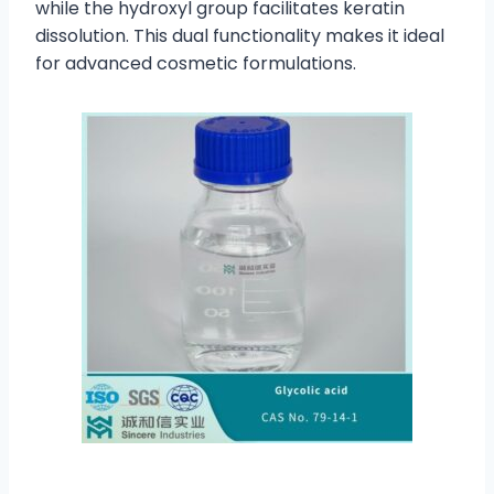
while the hydroxyl group facilitates keratin
dissolution. This dual functionality makes it ideal
for advanced cosmetic formulations.