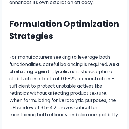
enhances its own exfoliation efficacy.
Formulation Optimization
Strategies
For manufacturers seeking to leverage both
functionalities, careful balancing is required.
As a
chelating agent
, glycolic acid shows optimal
stabilization effects at 0.5-2% concentration –
sufficient to protect unstable actives like
retinoids without affecting product texture.
When formulating for keratolytic purposes, the
pH window of 3.5-4.2 proves critical for
maintaining both efficacy and skin compatibility.