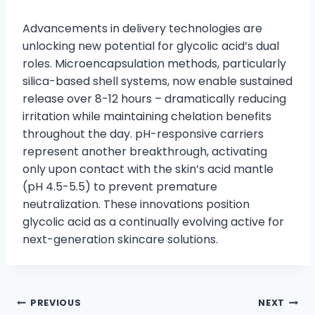
Advancements in delivery technologies are
unlocking new potential for glycolic acid’s dual
roles. Microencapsulation methods, particularly
silica-based shell systems, now enable sustained
release over 8-12 hours – dramatically reducing
irritation while maintaining chelation benefits
throughout the day. pH-responsive carriers
represent another breakthrough, activating
only upon contact with the skin’s acid mantle
(pH 4.5-5.5) to prevent premature
neutralization. These innovations position
glycolic acid as a continually evolving active for
next-generation skincare solutions.
PREVIOUS
NEXT