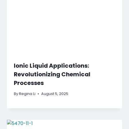
Ionic Liquid Applications:
Revolutionizing Chemical
Processes
By
Regina Li
August 5, 2025