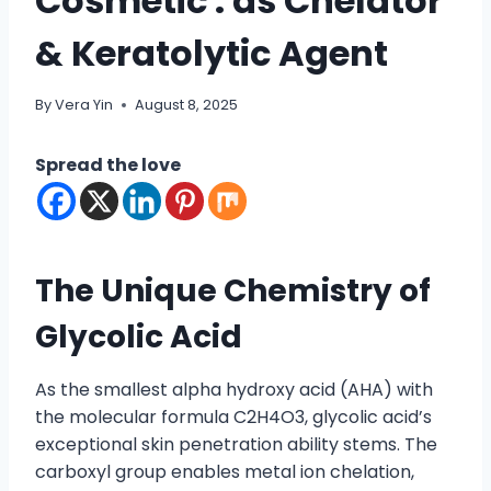
Cosmetic : as Chelator
& Keratolytic Agent
By
Vera Yin
August 8, 2025
Spread the love
The Unique Chemistry of
Glycolic Acid
As the smallest alpha hydroxy acid (AHA) with
the molecular formula C2H4O3, glycolic acid’s
exceptional skin penetration ability stems. The
carboxyl group enables metal ion chelation,