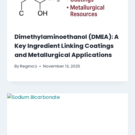
Dimethylaminoethanol (DMEA): A
Key Ingredient Linking Coatings
and Metallurgical Applications
By
Regina Li
November 13, 2025