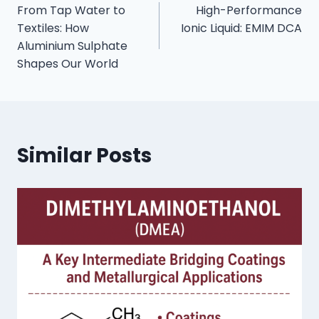
From Tap Water to
High-Performance
Textiles: How
Ionic Liquid: EMIM DCA
Aluminium Sulphate
Shapes Our World
Similar Posts