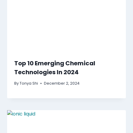
Top 10 Emerging Chemical
Technologies In 2024
By
Tonya Shi
December 2, 2024