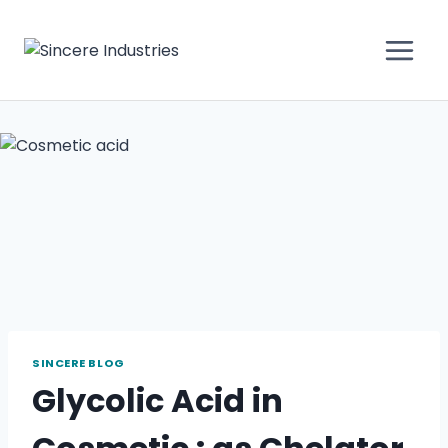
SINCERE BLOG
Glycolic Acid in