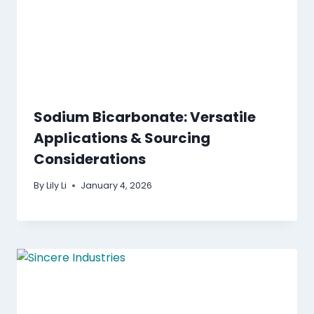
Sodium Bicarbonate: Versatile
Applications & Sourcing
Considerations
By
Lily Li
January 4, 2026