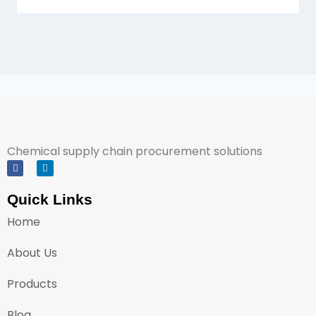
Chemical supply chain procurement solutions
Quick Links
Home
About Us
Products
Blog