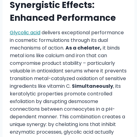
Synergistic Effects:
Enhanced Performance
Glycolic acid
delivers exceptional performance
in cosmetic formulations through its dual
mechanisms of action.
As a chelator,
it binds
metal ions like calcium and iron that can
compromise product stability – particularly
valuable in antioxidant serums where it prevents
transition metal-catalyzed oxidation of sensitive
ingredients like vitamin C.
Simultaneously
, its
keratolytic properties promote controlled
exfoliation by disrupting desmosome
connections between corneocytes in a pH-
dependent manner. This combination creates a
unique synergy: by chelating ions that inhibit
enzymatic processes, glycolic acid actually