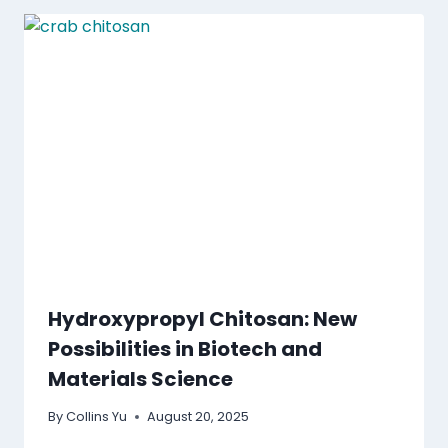
Hydroxypropyl Chitosan: New
Possibilities in Biotech and
Materials Science
By
Collins Yu
August 20, 2025