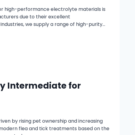
r high-performance electrolyte materials is
turers due to their excellent
 Industries, we supply a range of high-purity…
y Intermediate for
iven by rising pet ownership and increasing
 modern flea and tick treatments based on the