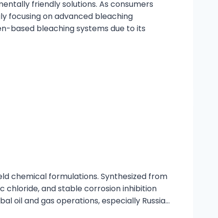
mentally friendly solutions. As consumers
ly focusing on advanced bleaching
en-based bleaching systems due to its
ield chemical formulations. Synthesized from
c chloride, and stable corrosion inhibition
al oil and gas operations, especially Russia…