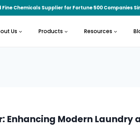
 Fine Chemicals Supplier for Fortune 500 Companies Si
out Us
Products
Resources
Bl
r: Enhancing Modern Laundry a