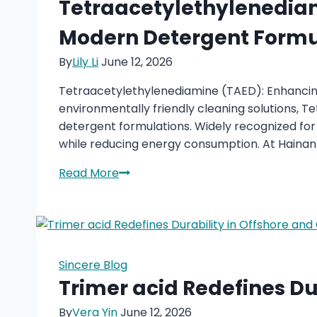
Tetraacetylethylenediam
Pyridine
Modern Detergent Formu
Intermediate
Remains
By
Lily Li
June 12, 2026
Important
Tetraacetylethylenediamine (TAED): Enhancing
environmentally friendly cleaning solutions,
detergent formulations. Widely recognized for
while reducing energy consumption. At Hainan 
Tetraacetylethylenediamine
Read More
(TAED):
A
High-
Performance
Bleach
Sincere Blog
Activator
Trimer acid Redefines Dur
for
By
Vera Yin
June 12, 2026
Modern