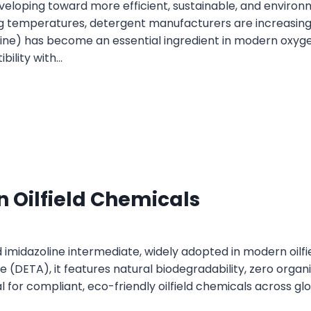
eveloping toward more efficient, sustainable, and environ
g temperatures, detergent manufacturers are increasing
ine) has become an essential ingredient in modern oxyg
bility with…
 Oilfield Chemicals
 imidazoline intermediate, widely adopted in modern oilf
e (DETA), it features natural biodegradability, zero organi
or compliant, eco-friendly oilfield chemicals across glob