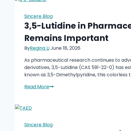
Modern
Lubricants
Sincere Blog
and
3,5-Lutidine in Pharmac
Coatings
Remains Important
By
Regina Li
June 18, 2026
As pharmaceutical research continues to adva
derivatives, 3,5-Lutidine (CAS 591-22-0) has es
known as 3,5-Dimethylpyridine, this colorless 
3,5-
Read More
Lutidine
in
Pharmaceutical
Manufacturing:
Why
Sincere Blog
This