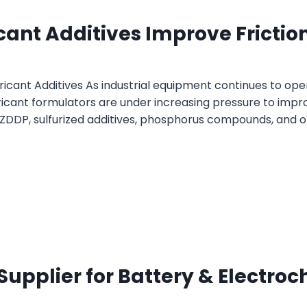
icant Additives Improve Frict
bricant Additives As industrial equipment continues to o
icant formulators are under increasing pressure to improv
ZDDP, sulfurized additives, phosphorus compounds, and or
 Supplier for Battery & Electro