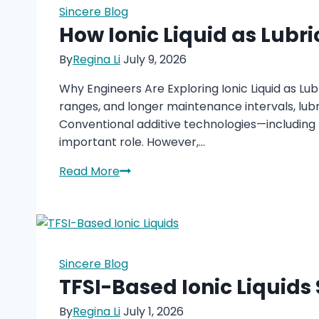
Future
Sincere Blog
of
How Ionic Liquid as Lubr
Acoustic
By
Regina Li
July 9, 2026
Materials?
Why Engineers Are Exploring Ionic Liquid as Lu
ranges, and longer maintenance intervals, lubr
Conventional additive technologies—including 
important role. However,…
How
Read More
Ionic
Liquid
as
Lubricant
Additives
Sincere Blog
Improve
TFSI-Based Ionic Liquids
Friction
By
Regina Li
July 1, 2026
and