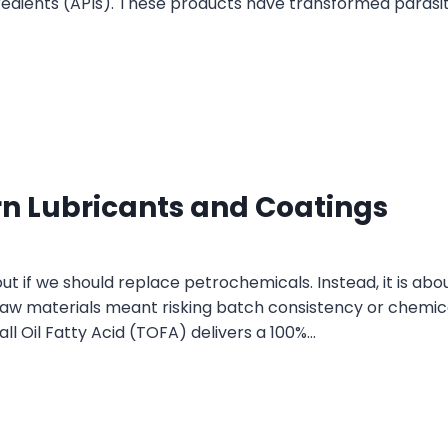
gredients (APIs). These products have transformed parasi
n Lubricants and Coatings
out if we should replace petrochemicals. Instead, it is abo
 raw materials meant risking batch consistency or chemica
ll Oil Fatty Acid (TOFA) delivers a 100%…