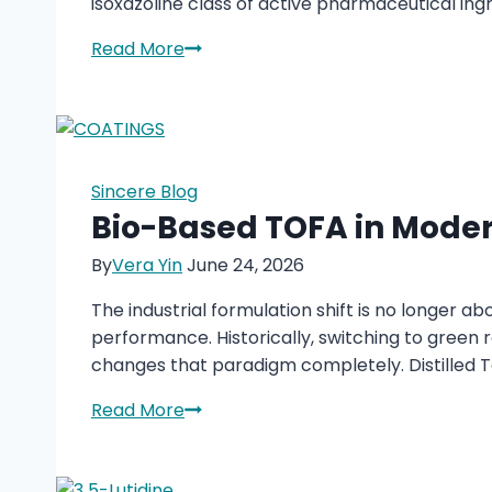
isoxazoline class of active pharmaceutical in
4-
Read More
Acetyl-
2-
Methylbenzoic
Acid
(CAS
Sincere Blog
55860-
Bio-Based TOFA in Moder
35-
By
Vera Yin
June 24, 2026
0):
A
The industrial formulation shift is no longer ab
Key
performance. Historically, switching to green
Intermediate
changes that paradigm completely. Distilled Ta
for
Modern
Bio-
Read More
Veterinary
Based
Pharmaceuticals
TOFA
in