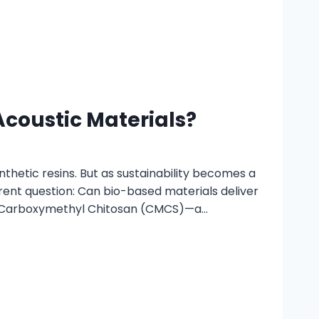
coustic Materials?
thetic resins. But as sustainability becomes a
rent question: Can bio-based materials deliver
is Carboxymethyl Chitosan (CMCS)—a…