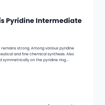
s Pyridine Intermediate
 remains strong. Among various pyridine
eutical and fine chemical synthesis. Also
d symmetrically on the pyridine ring….