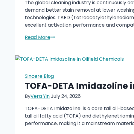
The global cleaning industry is continuously d
demand better stain removal at lower washin
technologies. TAED (Tetraacetylethylenediam
excellent activation performance and compati
TAED
Read More
Bleaching
Activator:
Enhancing
Modern
Laundry
Sincere Blog
and
TOFA-DETA Imidazoline in
Cleaning
By
Vera Yin
July 24, 2026
Solutions
TOFA-DETA Imidazoline is a core tall oil-based
tall oil fatty acid (TOFA) and diethylenetriamin
performance, making it a mainstream material f