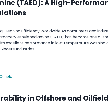
ine (TAED): A High-Performanc
lations
 Cleaning Efficiency Worldwide As consumers and industr
 Tetraacetylethylenediamine (TAED) has become one of t
 its excellent performance in low-temperature washing ap
Sincere Industries…
ability in Offshore and Oilfiel