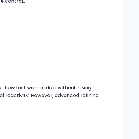
te control…
ut how fast we can do it without losing
l reactivity. However, advanced refining