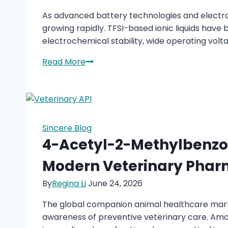
Wear
As advanced battery technologies and electro
Performance
growing rapidly. TFSI-based ionic liquids hav
electrochemical stability, wide operating volta
TFSI-
Read More
Based
Ionic
Liquids
Supplier
for
Sincere Blog
Battery
4-Acetyl-2-Methylbenzoi
&
Modern Veterinary Phar
Electrochemical
Applications
By
Regina Li
June 24, 2026
The global companion animal healthcare market
awareness of preventive veterinary care. Amo