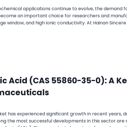
chemical applications continue to evolve, the demand fo
e become an important choice for researchers and manufac
ge window, and high ionic conductivity. At Hainan Sincere
c Acid (CAS 55860-35-0): A Ke
maceuticals
 has experienced significant growth in recent years, dr
ng the most successful developments in this sector are