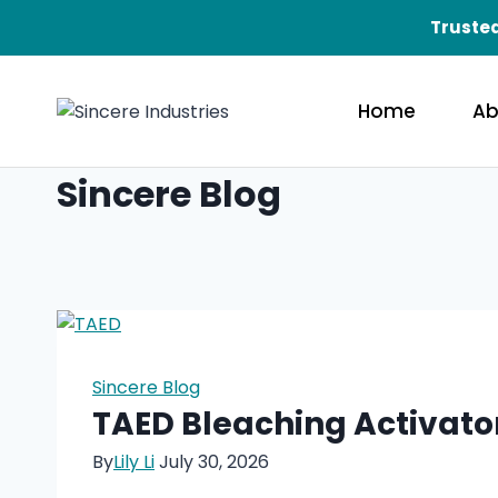
Skip
Trusted
to
content
Home
Ab
Sincere Blog
Sincere Blog
TAED Bleaching Activato
By
Lily Li
July 30, 2026