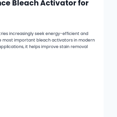
e Bleach Activator for
ies increasingly seek energy-efficient and
he most important bleach activators in modern
plications, it helps improve stain removal
d