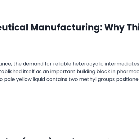
eutical Manufacturing: Why Thi
nce, the demand for reliable heterocyclic intermediates
tablished itself as an important building block in pharmac
to pale yellow liquid contains two methyl groups positione