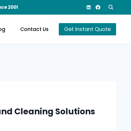
nce 2001
Get Instant Quote
og
Contact Us
nd Cleaning Solutions