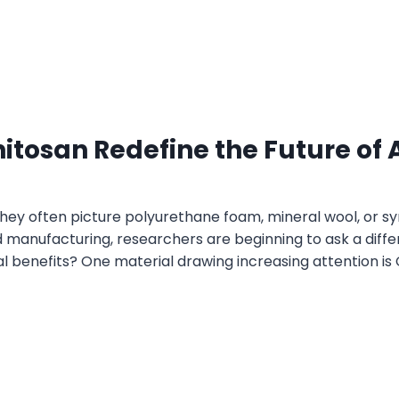
tosan Redefine the Future of A
ey often picture polyurethane foam, mineral wool, or syn
 manufacturing, researchers are beginning to ask a diffe
 benefits? One material drawing increasing attention 