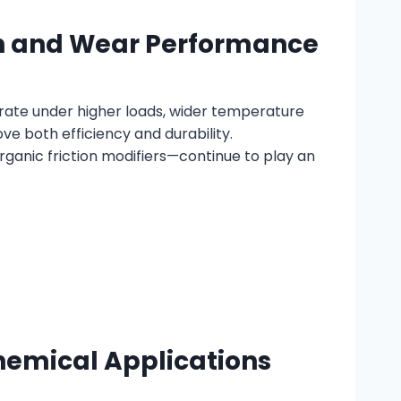
ion and Wear Performance
perate under higher loads, wider temperature
e both efficiency and durability.
ganic friction modifiers—continue to play an
chemical Applications