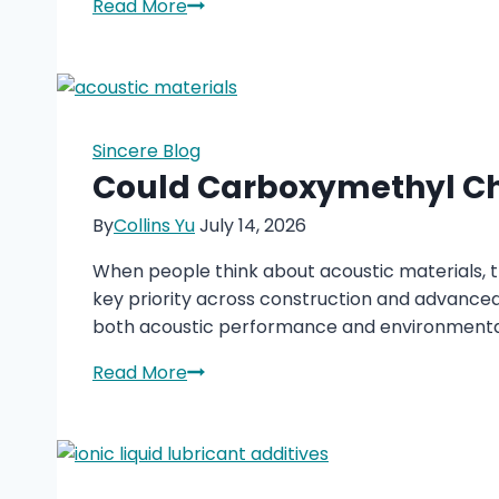
TOFA-
Read More
DETA
Imidazoline
in
Oilfield
Chemicals
Sincere Blog
Could Carboxymethyl Chi
By
Collins Yu
July 14, 2026
When people think about acoustic materials, th
key priority across construction and advanced
both acoustic performance and environmental
Could
Read More
Carboxymethyl
Chitosan
Redefine
the