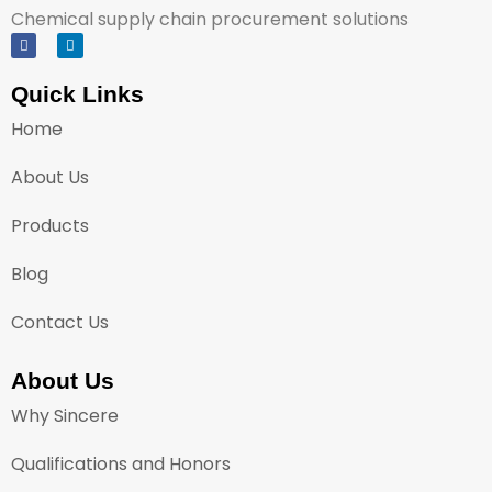
Chemical supply chain procurement solutions
Quick Links
Home
About Us
Products
Blog
Contact Us
About Us
Why Sincere
Qualifications and Honors