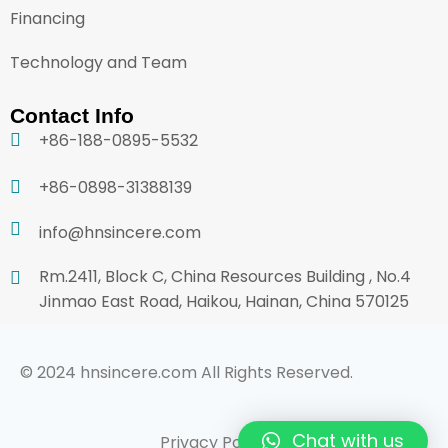
Financing
Technology and Team
Contact Info
+86-188-0895-5532
+86-0898-31388139
info@hnsincere.com
Rm.2411, Block C, China Resources Building , No.4
Jinmao East Road, Haikou, Hainan, China 570125
© 2024 hnsincere.com All Rights Reserved.
Chat with us
Privacy Policy
Terms & Conditions