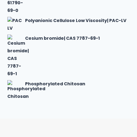
Polyanionic Cellulose Low Viscosity| PAC-LV
Cesium bromide| CAS 7787-69-1
Phosphorylated Chitosan