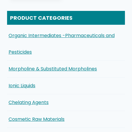
PRODUCT CATEGORIES
Organic Intermediates -Pharmaceuticals and
Pesticides
Morpholine & Substituted Morpholines
Ionic Liquids
Chelating Agents
Cosmetic Raw Materials