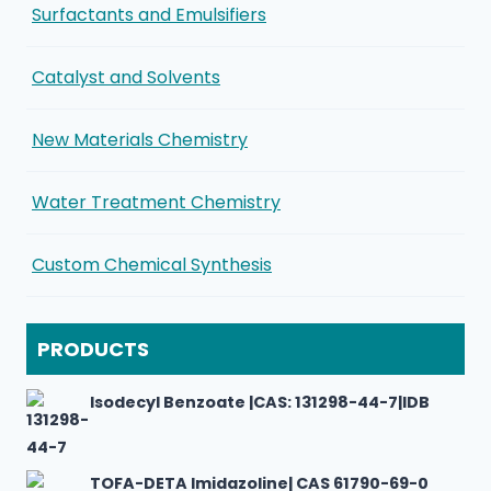
Surfactants and Emulsifiers
Catalyst and Solvents
New Materials Chemistry
Water Treatment Chemistry
Custom Chemical Synthesis
PRODUCTS
Isodecyl Benzoate |CAS: 131298-44-7|IDB
TOFA-DETA Imidazoline| CAS 61790-69-0