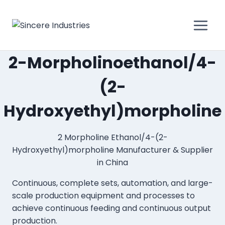
2-Morpholinoethanol/4-
(2-
Hydroxyethyl)morpholine
2 Morpholine Ethanol/4-(2-
Hydroxyethyl)morpholine Manufacturer & Supplier
in China
Continuous, complete sets, automation, and large-
scale production equipment and processes to
achieve continuous feeding and continuous output
production.