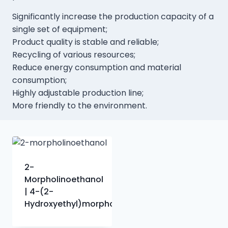
Significantly increase the production capacity of a
single set of equipment;
Product quality is stable and reliable;
Recycling of various resources;
Reduce energy consumption and material
consumption;
Highly adjustable production line;
More friendly to the environment.
2-
Morpholinoethanol
| 4-(2-
Hydroxyethyl)morpholine