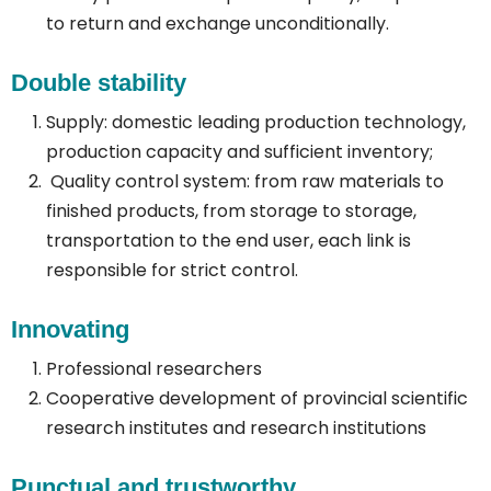
to return and exchange unconditionally.
Double stability
Supply: domestic leading production technology,
production capacity and sufficient inventory;
Quality control system: from raw materials to
finished products, from storage to storage,
transportation to the end user, each link is
responsible for strict control.
Innovating
Professional researchers
Cooperative development of provincial scientific
research institutes and research institutions
Punctual and trustworthy