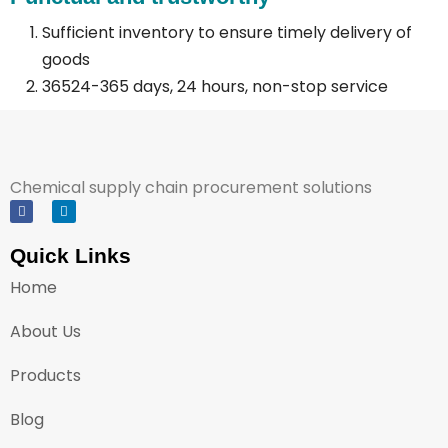
Sufficient inventory to ensure timely delivery of
goods
36524-365 days, 24 hours, non-stop service
Chemical supply chain procurement solutions
Quick Links
Home
About Us
Products
Blog