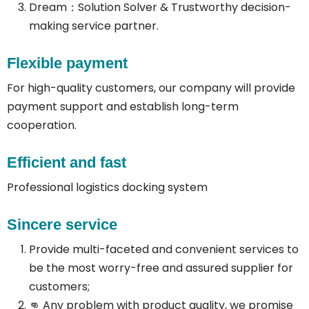
Dream：Solution Solver & Trustworthy decision-
making service partner.
Flexible payment
For high-quality customers, our company will provide
payment support and establish long-term
cooperation.
Efficient and fast
Professional logistics docking system
Sincere service
Provide multi-faceted and convenient services to
be the most worry-free and assured supplier for
customers;
👊 Any problem with product quality, we promise