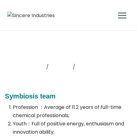
Why sincere
Home
/
About Us
/
Why Sincere
Symbiosis team
Profession ：Average of 11.2 years of full-time
chemical professionals;
Youth：Full of positive energy, enthusiasm and
innovation ability;