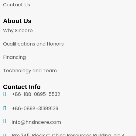
Contact Us
About Us
Why Sincere
Qualifications and Honors
Financing
Technology and Team
Contact Info
+86-188-0895-5532
+86-0898-31388139
info@hnsincere.com
Rm.2411, Block C, China Resources Building , No.4