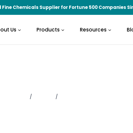
 Fine Chemicals Supplier for Fortune 500 Companies Si
out Us
Products
Resources
Bl
ifications and H
Home
/
About Us
/
Qualifications and Honors