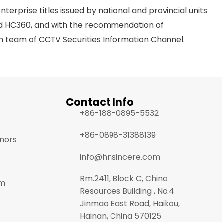
rprise titles issued by national and provincial units
and HC360, and with the recommendation of
n team of CCTV Securities Information Channel.
Contact Info
+86-188-0895-5532
+86-0898-31388139
onors
info@hnsincere.com
Rm.2411, Block C, China
am
Resources Building , No.4
Jinmao East Road, Haikou,
Hainan, China 570125