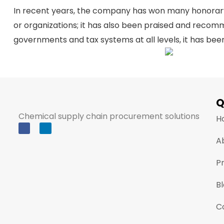
In recent years, the company has won many honorary a
or organizations; it has also been praised and reco
governments and tax systems at all levels, it has b
Q
Chemical supply chain procurement solutions
H
A
P
B
C