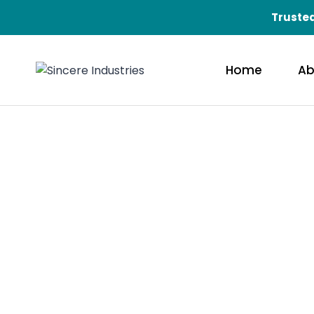
Trusted
Home
Ab
Qual