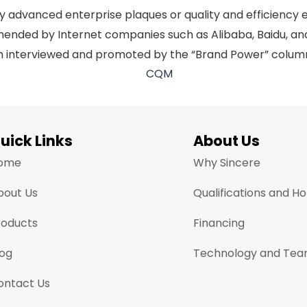
dvanced enterprise plaques or quality and efficiency ente
mmended by Internet companies such as Alibaba, Baidu, 
een interviewed and promoted by the “Brand Power” colum
uick Links
About Us
ome
Why Sincere
bout Us
Qualifications and H
roducts
Financing
log
Technology and Te
ontact Us