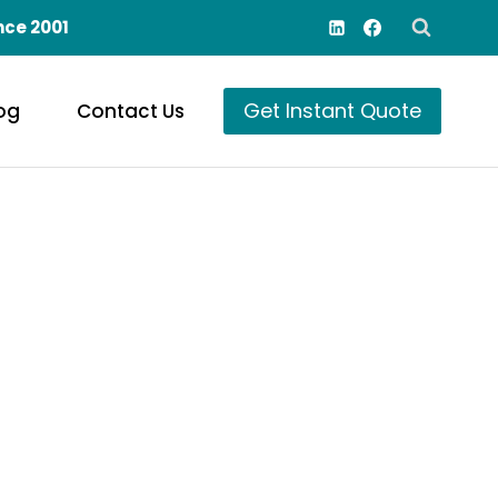
nce 2001
Get Instant Quote
og
Contact Us
onors