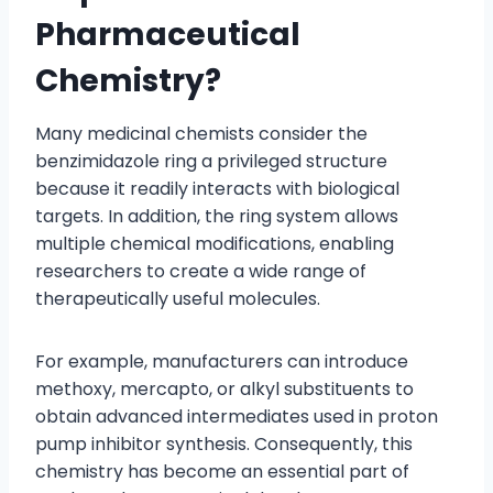
Pharmaceutical
Chemistry?
Many medicinal chemists consider the
benzimidazole ring a privileged structure
because it readily interacts with biological
targets. In addition, the ring system allows
multiple chemical modifications, enabling
researchers to create a wide range of
therapeutically useful molecules.
For example, manufacturers can introduce
methoxy, mercapto, or alkyl substituents to
obtain advanced intermediates used in proton
pump inhibitor synthesis. Consequently, this
chemistry has become an essential part of