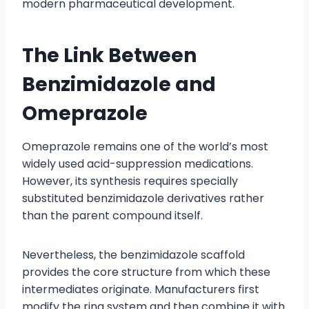
modern pharmaceutical development.
The Link Between
Benzimidazole and
Omeprazole
Omeprazole remains one of the world’s most
widely used acid-suppression medications.
However, its synthesis requires specially
substituted benzimidazole derivatives rather
than the parent compound itself.
Nevertheless, the benzimidazole scaffold
provides the core structure from which these
intermediates originate. Manufacturers first
modify the ring system and then combine it with