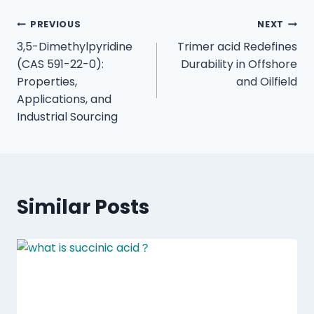
PREVIOUS
NEXT
3,5-Dimethylpyridine
Trimer acid Redefines
(CAS 591-22-0):
Durability in Offshore
Properties,
and Oilfield
Applications, and
Industrial Sourcing
Similar Posts