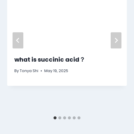
what is succinic acid​？
By
Tonya Shi
May 19, 2025