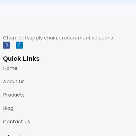
Chemical supply chain procurement solutions
Quick Links
Home
About Us
Products
Blog
Contact Us