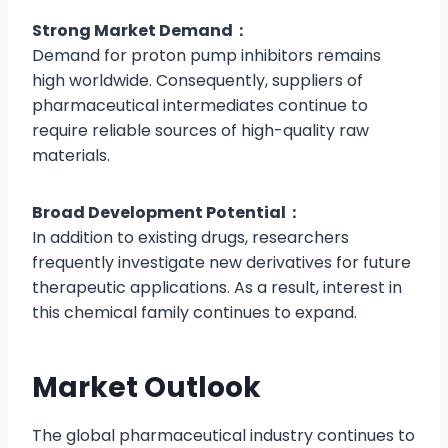
Strong Market Demand：
Demand for proton pump inhibitors remains
high worldwide. Consequently, suppliers of
pharmaceutical intermediates continue to
require reliable sources of high-quality raw
materials.
Broad Development Potential：
In addition to existing drugs, researchers
frequently investigate new derivatives for future
therapeutic applications. As a result, interest in
this chemical family continues to expand.
Market Outlook
The global pharmaceutical industry continues to