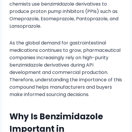
chemists use benzimidazole derivatives to
produce proton pump inhibitors (PPIs) such as
Omeprazole, Esomeprazole, Pantoprazole, and
Lansoprazole.
As the global demand for gastrointestinal
medications continues to grow, pharmaceutical
companies increasingly rely on high-purity
benzimidazole derivatives during API
development and commercial production.
Therefore, understanding the importance of this
compound helps manufacturers and buyers
make informed sourcing decisions.
Why Is Benzimidazole
Important in