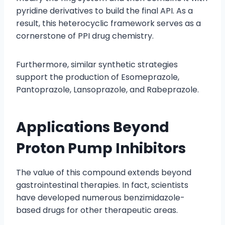
pyridine derivatives to build the final API. As a
result, this heterocyclic framework serves as a
cornerstone of PPI drug chemistry.
Furthermore, similar synthetic strategies
support the production of Esomeprazole,
Pantoprazole, Lansoprazole, and Rabeprazole.
Applications Beyond
Proton Pump Inhibitors
The value of this compound extends beyond
gastrointestinal therapies. In fact, scientists
have developed numerous benzimidazole-
based drugs for other therapeutic areas.