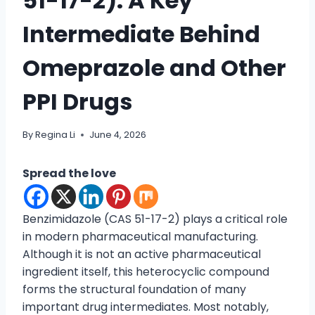
51-17-2): A Key
Intermediate Behind
Omeprazole and Other
PPI Drugs
By
Regina Li
June 4, 2026
Spread the love
Benzimidazole (CAS 51-17-2) plays a critical role
in modern pharmaceutical manufacturing.
Although it is not an active pharmaceutical
ingredient itself, this heterocyclic compound
forms the structural foundation of many
important drug intermediates. Most notably,