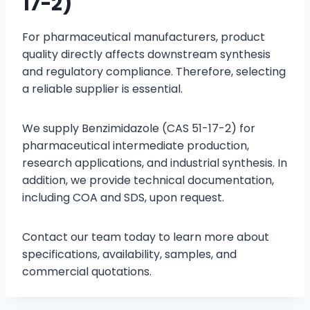
17-2)
For pharmaceutical manufacturers, product
quality directly affects downstream synthesis
and regulatory compliance. Therefore, selecting
a reliable supplier is essential.
We supply Benzimidazole (CAS 51-17-2) for
pharmaceutical intermediate production,
research applications, and industrial synthesis. In
addition, we provide technical documentation,
including COA and SDS, upon request.
Contact our team today to learn more about
specifications, availability, samples, and
commercial quotations.