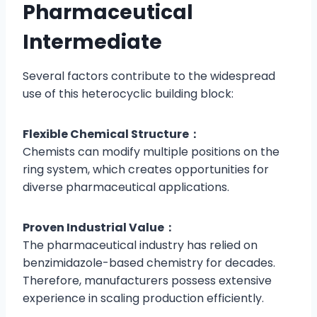
Pharmaceutical
Intermediate
Several factors contribute to the widespread
use of this heterocyclic building block:
Flexible Chemical Structure：
Chemists can modify multiple positions on the
ring system, which creates opportunities for
diverse pharmaceutical applications.
Proven Industrial Value：
The pharmaceutical industry has relied on
benzimidazole-based chemistry for decades.
Therefore, manufacturers possess extensive
experience in scaling production efficiently.