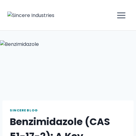
SINCERE BLOG
Benzimidazole (CAS