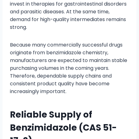
invest in therapies for gastrointestinal disorders
and parasitic diseases. At the same time,
demand for high-quality intermediates remains
strong.
Because many commercially successful drugs
originate from benzimidazole chemistry,
manufacturers are expected to maintain stable
purchasing volumes in the coming years.
Therefore, dependable supply chains and
consistent product quality have become
increasingly important.
Reliable Supply of
Benzimidazole (CAS 51-