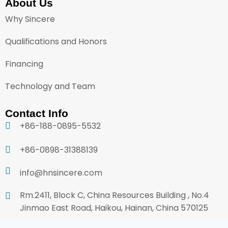
About Us
Why Sincere
Qualifications and Honors
Financing
Technology and Team
Contact Info
+86-188-0895-5532
+86-0898-31388139
info@hnsincere.com
Rm.2411, Block C, China Resources Building , No.4
Jinmao East Road, Haikou, Hainan, China 570125