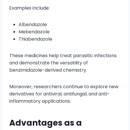
Examples include:
Albendazole
Mebendazole
Thiabendazole
These medicines help treat parasitic infections
and demonstrate the versatility of
benzimidazole-derived chemistry.
Moreover, researchers continue to explore new
derivatives for antiviral, antifungal, and anti-
inflammatory applications.
Advantages as a