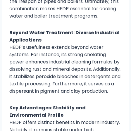
the lifespan of pipes and boilers. Ultimately, this
combination makes HEDP essential for cooling
water and boiler treatment programs.
Beyond Water Treatment: Diverse Industrial
Applications
HEDP’s usefulness extends beyond water
systems. For instance, its strong chelating
power enhances industrial cleaning formulas by
dissolving rust and mineral deposits. Additionally,
it stabilizes peroxide bleaches in detergents and
textile processing. Furthermore, it serves as a
dispersant in pigment and clay production.
Key Advantages: Stability and
Environmental Profile
HEDP offers distinct benefits in modern industry.
Notably, it remains stable under high