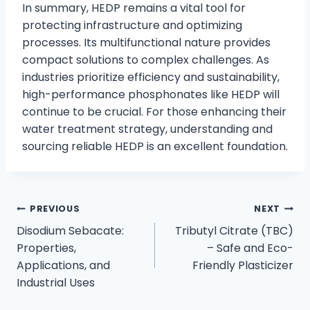
In summary, HEDP remains a vital tool for
protecting infrastructure and optimizing
processes. Its multifunctional nature provides
compact solutions to complex challenges. As
industries prioritize efficiency and sustainability,
high-performance phosphonates like HEDP will
continue to be crucial. For those enhancing their
water treatment strategy, understanding and
sourcing reliable HEDP is an excellent foundation.
PREVIOUS
NEXT
Disodium Sebacate:
Tributyl Citrate (TBC)
Properties,
– Safe and Eco-
Applications, and
Friendly Plasticizer
Industrial Uses