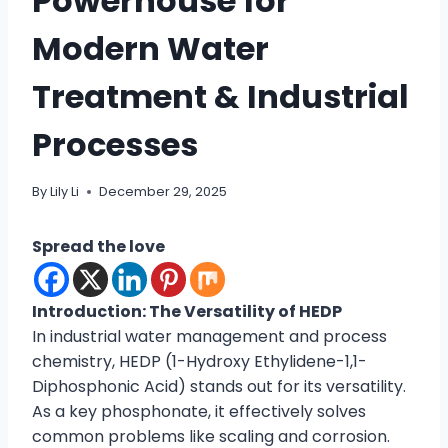
Powerhouse for
Modern Water
Treatment & Industrial
Processes
By
Lily Li
December 29, 2025
Spread the love
Introduction: The Versatility of HEDP
In industrial water management and process
chemistry, HEDP (1-Hydroxy Ethylidene-1,1-
Diphosphonic Acid) stands out for its versatility.
As a key phosphonate, it effectively solves
common problems like scaling and corrosion.