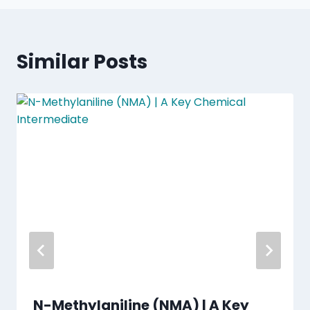
Similar Posts
N-Methylaniline (NMA) | A Key