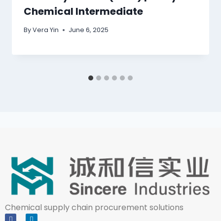
Chemical Intermediate
By
Vera Yin
June 6, 2025
Chemical supply chain procurement solutions