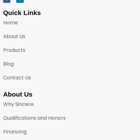
Quick Links
Home
About Us
Products
Blog
Contact Us
About Us
Why Sincere
Qualifications and Honors
Financing