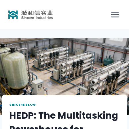
SINCERE BLOG
HEDP: The Multitasking