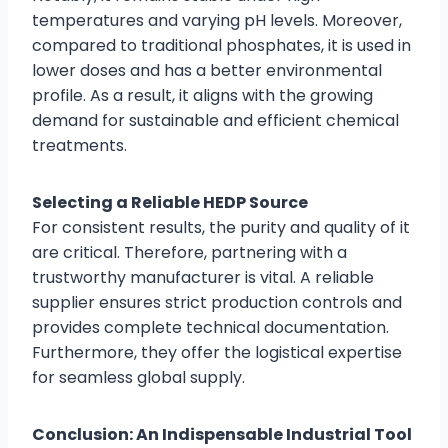
temperatures and varying pH levels. Moreover,
compared to traditional phosphates, it is used in
lower doses and has a better environmental
profile. As a result, it aligns with the growing
demand for sustainable and efficient chemical
treatments.
Selecting a Reliable HEDP Source
For consistent results, the purity and quality of it
are critical. Therefore, partnering with a
trustworthy manufacturer is vital. A reliable
supplier ensures strict production controls and
provides complete technical documentation.
Furthermore, they offer the logistical expertise
for seamless global supply.
Conclusion: An Indispensable Industrial Tool