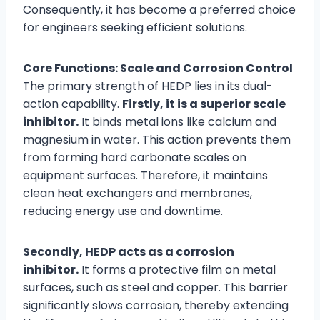
Consequently, it has become a preferred choice
for engineers seeking efficient solutions.
Core Functions: Scale and Corrosion Control
The primary strength of HEDP lies in its dual-
action capability.
Firstly, it is a superior scale
inhibitor.
It binds metal ions like calcium and
magnesium in water. This action prevents them
from forming hard carbonate scales on
equipment surfaces. Therefore, it maintains
clean heat exchangers and membranes,
reducing energy use and downtime.
Secondly, HEDP acts as a corrosion
inhibitor.
It forms a protective film on metal
surfaces, such as steel and copper. This barrier
significantly slows corrosion, thereby extending