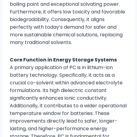
boiling point and exceptional solvating power.
Furthermore, it offers low toxicity and favorable
biodegradability. Consequently, it aligns
perfectly with today’s demand for safer and
more sustainable chemical solutions, replacing
many traditional solvents.
Core Function in Energy Storage Systems
A primary application of PC is in lithium-ion
battery technology. Specifically, it acts as a
crucial co-solvent within advanced electrolyte
formulations. Its high dielectric constant
significantly enhances ionic conductivity.
Additionally, it contributes to a wider operational
temperature window for batteries. These
improvements directly lead to safer, longer-
lasting, and higher-performance energy
storage. Therefore, PC is fundamental for