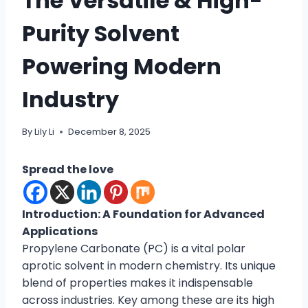
The Versatile & High-
Purity Solvent
Powering Modern
Industry
By
Lily Li
December 8, 2025
Spread the love
Introduction: A Foundation for Advanced
Applications
Propylene Carbonate (PC) is a vital polar
aprotic solvent in modern chemistry. Its unique
blend of properties makes it indispensable
across industries. Key among these are its high