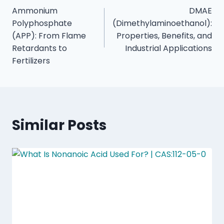
Ammonium
DMAE
Polyphosphate
(Dimethylaminoethanol):
(APP): From Flame
Properties, Benefits, and
Retardants to
Industrial Applications
Fertilizers
Similar Posts