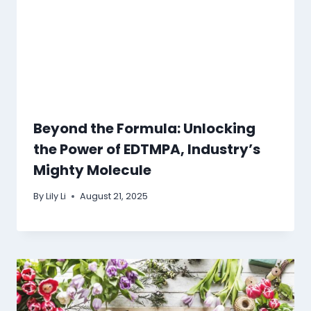
Beyond the Formula: Unlocking
the Power of EDTMPA, Industry’s
Mighty Molecule
By
Lily Li
August 21, 2025