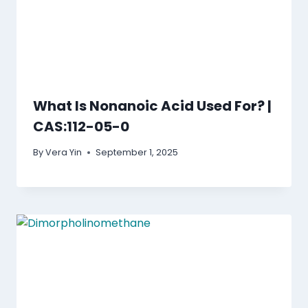
What Is Nonanoic Acid Used For? |
CAS:112-05-0
By
Vera Yin
September 1, 2025