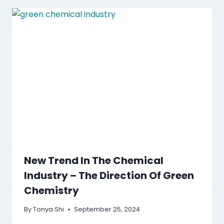
New Trend In The Chemical
Industry – The Direction Of Green
Chemistry
By
Tonya Shi
September 25, 2024