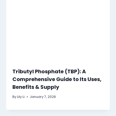
Tributyl Phosphate (TBP): A
Comprehensive Guide to Its Uses,
Benefits & Supply
By
Lily Li
January 7, 2026