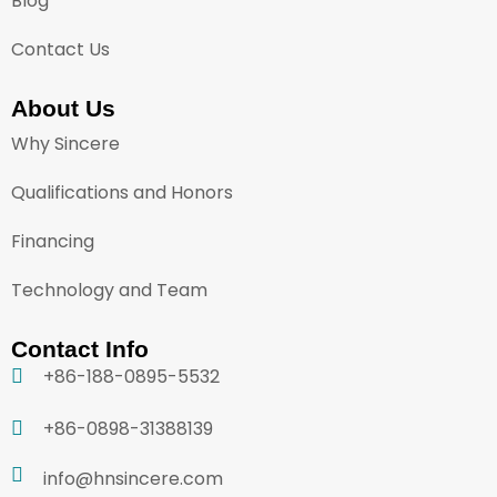
Blog
Contact Us
About Us
Why Sincere
Qualifications and Honors
Financing
Technology and Team
Contact Info
+86-188-0895-5532
+86-0898-31388139
info@hnsincere.com