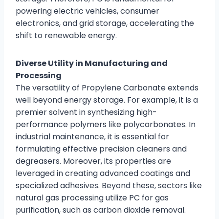
powering electric vehicles, consumer
electronics, and grid storage, accelerating the
shift to renewable energy.
Diverse Utility in Manufacturing and
Processing
The versatility of Propylene Carbonate extends
well beyond energy storage. For example, it is a
premier solvent in synthesizing high-
performance polymers like polycarbonates. In
industrial maintenance, it is essential for
formulating effective precision cleaners and
degreasers. Moreover, its properties are
leveraged in creating advanced coatings and
specialized adhesives. Beyond these, sectors like
natural gas processing utilize PC for gas
purification, such as carbon dioxide removal.