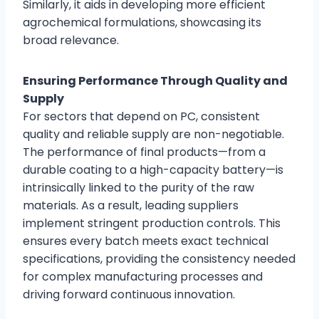
Similarly, it aids in developing more efficient
agrochemical formulations, showcasing its
broad relevance.
Ensuring Performance Through Quality and
Supply
For sectors that depend on PC, consistent
quality and reliable supply are non-negotiable.
The performance of final products—from a
durable coating to a high-capacity battery—is
intrinsically linked to the purity of the raw
materials. As a result, leading suppliers
implement stringent production controls. This
ensures every batch meets exact technical
specifications, providing the consistency needed
for complex manufacturing processes and
driving forward continuous innovation.