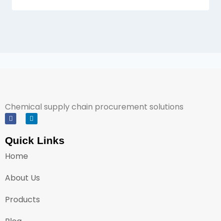
Chemical supply chain procurement solutions
Quick Links
Home
About Us
Products