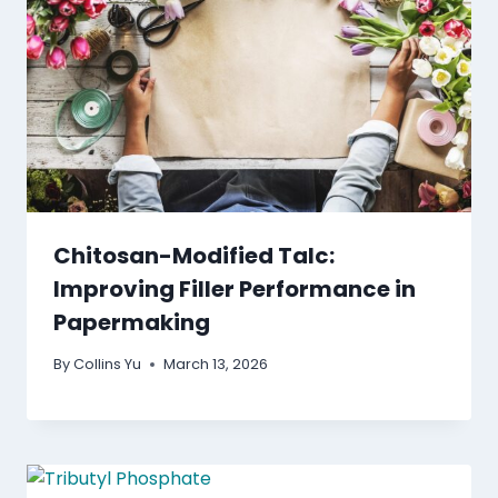
Chitosan-Modified Talc:
Improving Filler Performance in
Papermaking
By
Collins Yu
March 13, 2026