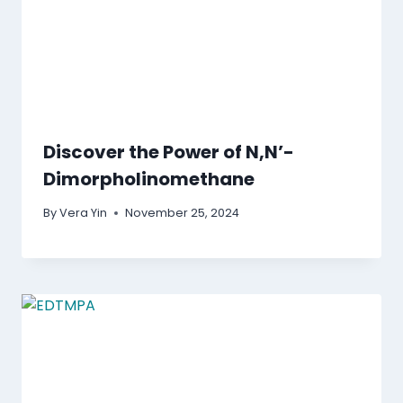
Discover the Power of N,N’-
Dimorpholinomethane
By
Vera Yin
November 25, 2024