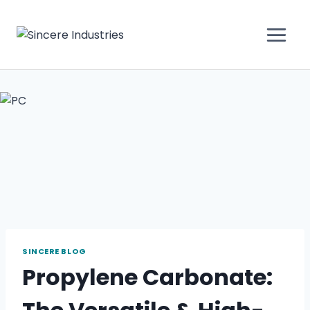
SINCERE BLOG
Propylene Carbonate: