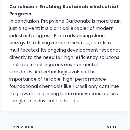
Conclusion: Enabling Sustainable Industrial
Progress
In conclusion, Propylene Carbonate is more than
just a solvent; it is a critical enabler of modern
industrial progress. From advancing clean
energy to refining material science, its role is
multifaceted. Its ongoing development responds
directly to the need for high-efficiency solutions
that also meet rigorous environmental
standards. As technology evolves, the
importance of reliable, high-performance
foundational chemicals like PC will only continue
to grow, underpinning future innovations across
the global industrial landscape.
PREVIOUS
NEXT