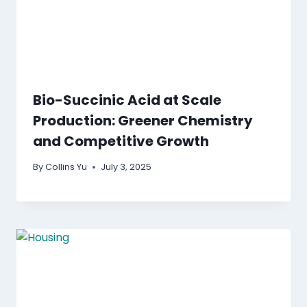
Bio-Succinic Acid at Scale
Production: Greener Chemistry
and Competitive Growth
By
Collins Yu
July 3, 2025