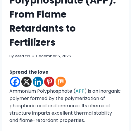
Polyphosphate (APP):
From Flame
Retardants to
Fertilizers
By
Vera Yin
December 5, 2025
Spread the love
Ammonium Polyphosphate (
APP
) is an inorganic
polymer formed by the polymerization of
phosphoric acid and ammonia. Its chemical
structure imparts excellent thermal stability
and flame-retardant properties.