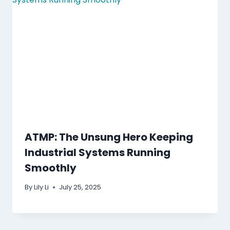
ATMP: The Unsung Hero Keeping
Industrial Systems Running
Smoothly
By
Lily Li
July 25, 2025