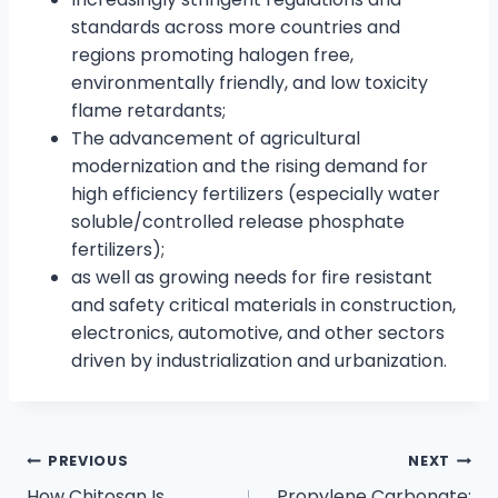
standards across more countries and
regions promoting halogen free,
environmentally friendly, and low toxicity
flame retardants;
The advancement of agricultural
modernization and the rising demand for
high efficiency fertilizers (especially water
soluble/controlled release phosphate
fertilizers);
as well as growing needs for fire resistant
and safety critical materials in construction,
electronics, automotive, and other sectors
driven by industrialization and urbanization.
PREVIOUS
NEXT
How Chitosan Is
Propylene Carbonate: