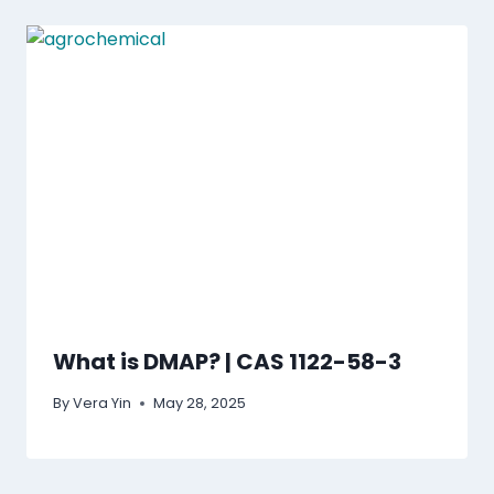
What is DMAP? | CAS 1122-58-3
By
Vera Yin
May 28, 2025