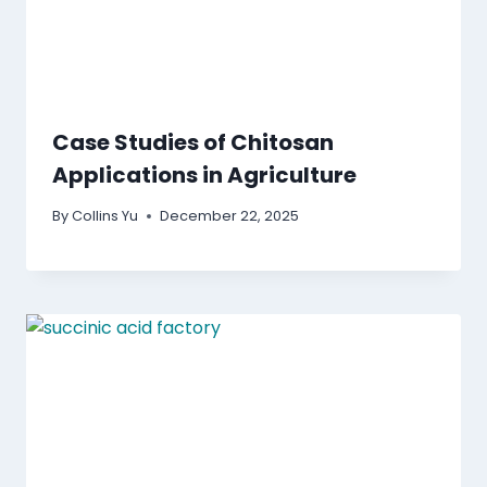
Case Studies of Chitosan
Applications in Agriculture
By
Collins Yu
December 22, 2025