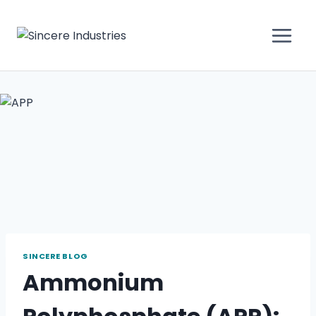
SINCERE BLOG
Ammonium