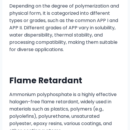
Depending on the degree of polymerization and
physical form, It is categorized into different
types or grades, such as the common APP I and
APP II. Different grades of APP vary in solubility,
water dispersibility, thermal stability, and
processing compatibility, making them suitable
for diverse applications.
Flame Retardant
Ammonium polyphosphate is a highly effective
halogen-free flame retardant, widely used in
materials such as plastics, polymers (e.g.,
polyolefins), polyurethane, unsaturated
polyester, epoxy resins, various coatings, and