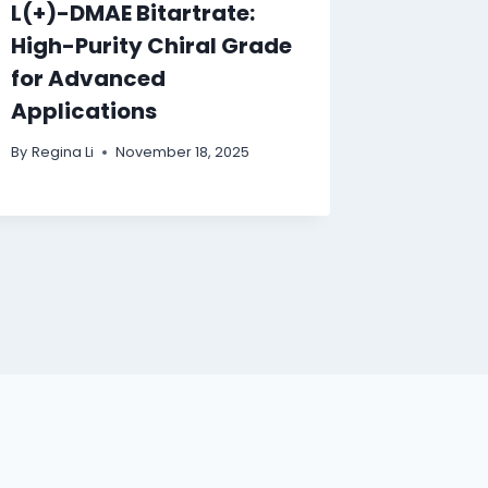
L(+)-DMAE Bitartrate:
High-Purity Chiral Grade
for Advanced
Applications
By
Regina Li
November 18, 2025