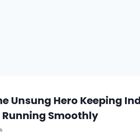
e Unsung Hero Keeping Ind
 Running Smoothly
25