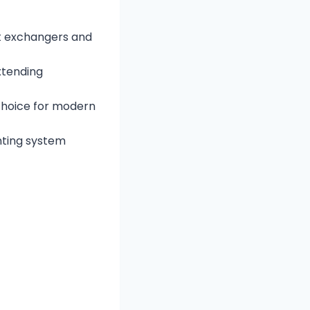
t exchangers and
xtending
 choice for modern
ting system