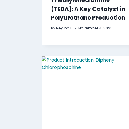
Triethylenediamine
(TEDA): A Key Catalyst in
Polyurethane Production
By
Regina Li
November 4, 2025