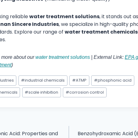
king reliable
water treatment solutions
, it stands out 
nan Sincere Industries
, we specialize in high-quality 
ards. Explore our range of
water treatment chemicals
es.
rn more about our
water treatment solutions
| External Link:
EPA g
atment
)
ustries
#
industrial chemicals
#
ATMP
#
phosphonic acid
chemicals
#
scale inhibition
#
corrosion control
nic Acid: Properties and
Benzohydroxamic Acid (