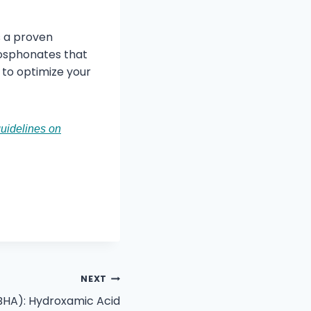
as a proven
phosphonates that
to optimize your
uidelines on
NEXT
BHA): Hydroxamic Acid