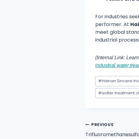
For industries see
performer. At
Hai
meet global stand
industrial process
(Internal Link: Lea
industrial water tre
#
Hainan Sincere Ind
#
water treatment 
PREVIOUS
Trifluoromethanesulfo