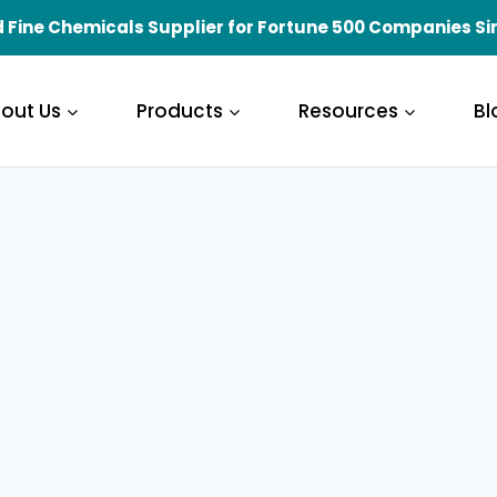
 Fine Chemicals Supplier for Fortune 500 Companies Si
out Us
Products
Resources
Bl