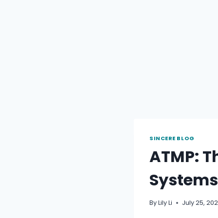
SINCERE BLOG
ATMP: Th
Systems
By
Lily Li
July 25, 20