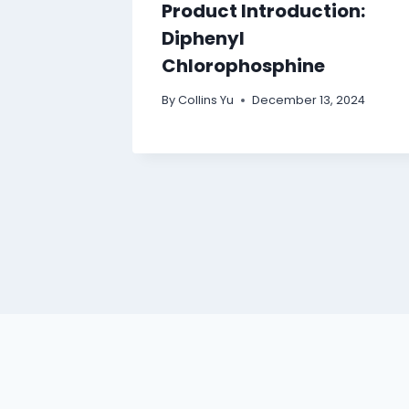
Product Introduction:
Diphenyl
Chlorophosphine
By
Collins Yu
December 13, 2024