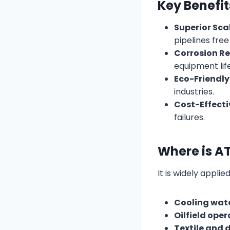
Key Benefi
Superior Scal
pipelines free
Corrosion Re
equipment lif
Eco-Friendly
industries.
Cost-Effecti
failures.
Where is A
It is widely applied
Cooling wat
Oilfield ope
Textile and 