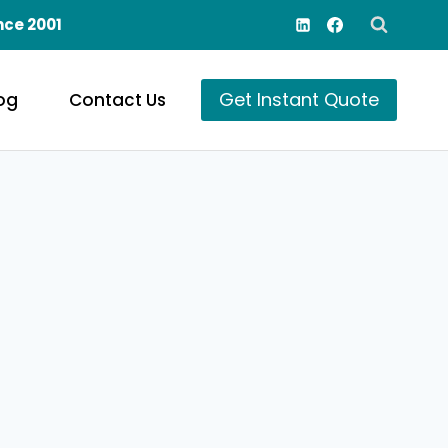
nce 2001
Get Instant Quote
og
Contact Us