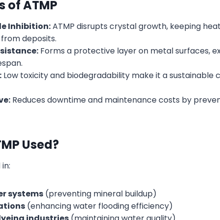
ts of ATMP
e Inhibition:
ATMP disrupts crystal growth, keeping hea
 from deposits.
sistance:
Forms a protective layer on metal surfaces, e
espan.
:
Low toxicity and biodegradability make it a sustainable
ve:
Reduces downtime and maintenance costs by preven
TMP Used?
 in:
er systems
(preventing mineral buildup)
rations
(enhancing water flooding efficiency)
dyeing industries
(maintaining water quality)