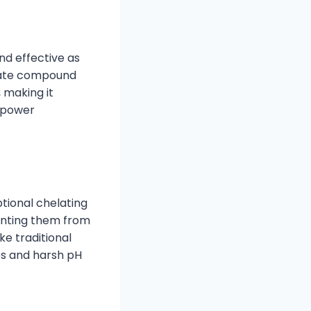
nd effective as
nate compound
, making it
d power
tional chelating
venting them from
ke traditional
es and harsh pH