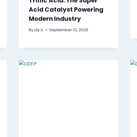
Triflic Acid: The Super
Acid Catalyst Powering
Modern Industry
By
Lily Li
September 12, 2025