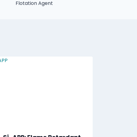
Flotation Agent