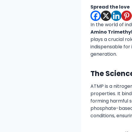
Spread the love
In the world of in
Amino Trimethy
plays a crucial ro
indispensable for
generation.
The Scienc
ATMP is a nitroge
properties. It bi
forming harmful sc
phosphate-based 
conditions, ensuri