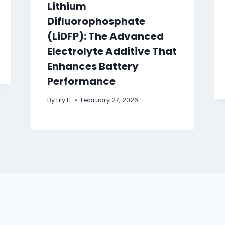
Lithium
Difluorophosphate
(LiDFP): The Advanced
Electrolyte Additive That
Enhances Battery
Performance
By
Lily Li
February 27, 2026