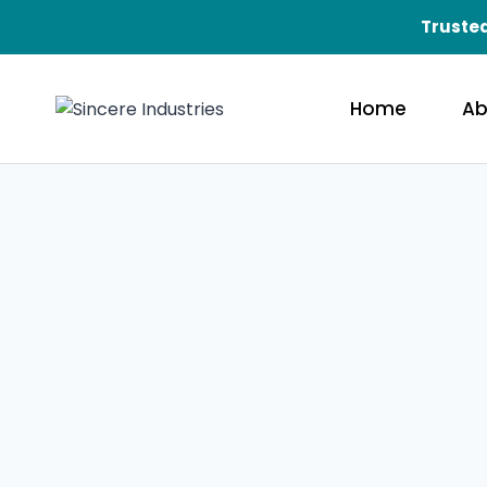
Trusted
Home
Ab