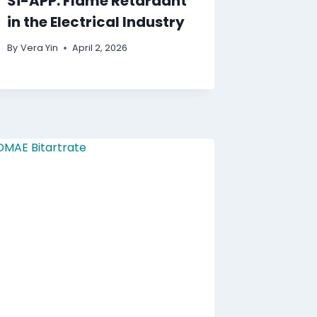
Si-APP: Flame Retardant
in the Electrical Industry
By
Vera Yin
April 2, 2026