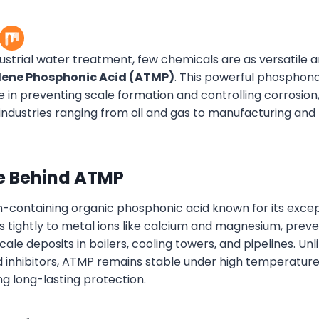
dustrial water treatment, few chemicals are as versatile a
lene Phosphonic Acid (ATMP)
. This powerful phospho
le in preventing scale formation and controlling corrosion
 industries ranging from oil and gas to manufacturing an
e Behind ATMP
n-containing organic phosphonic acid known for its excep
nds tightly to metal ions like calcium and magnesium, pre
ale deposits in boilers, cooling towers, and pipelines. Unli
inhibitors, ATMP remains stable under high temperatur
ng long-lasting protection.