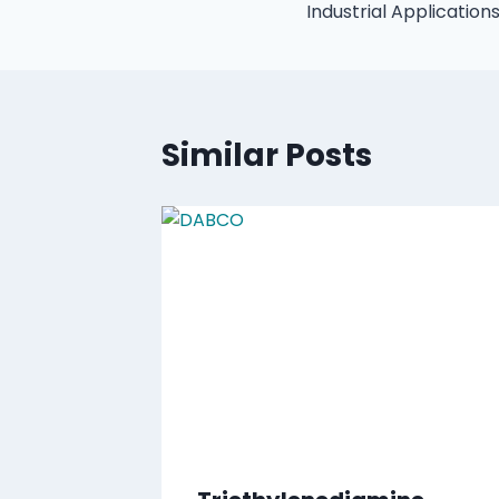
Industrial Application
Similar Posts