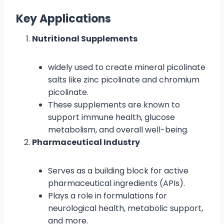
Key Applications
Nutritional Supplements
widely used to create mineral picolinate
salts like zinc picolinate and chromium
picolinate.
These supplements are known to
support immune health, glucose
metabolism, and overall well-being.
Pharmaceutical Industry
Serves as a building block for active
pharmaceutical ingredients (APIs).
Plays a role in formulations for
neurological health, metabolic support,
and more.