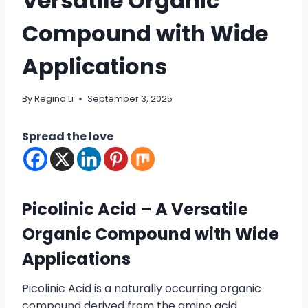
Versatile Organic
Compound with Wide
Applications
By
Regina Li
September 3, 2025
Spread the love
Picolinic Acid – A Versatile
Organic Compound with Wide
Applications
Picolinic Acid is a naturally occurring organic
compound derived from the amino acid