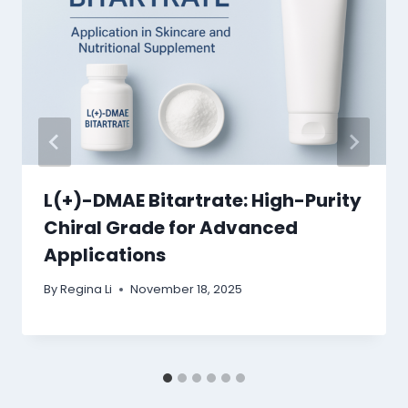
L(+)-DMAE Bitartrate: High-Purity
Chiral Grade for Advanced
Applications
By
Regina Li
November 18, 2025