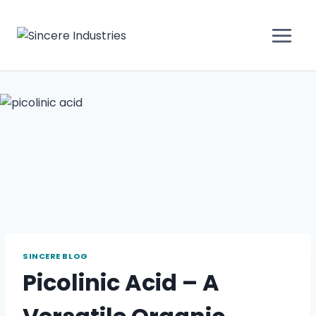
SINCERE BLOG
Picolinic Acid – A