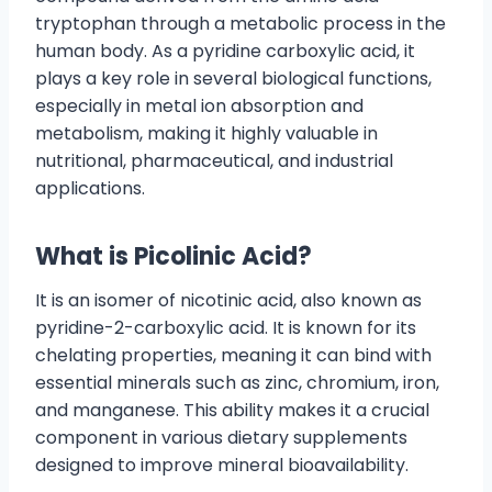
tryptophan through a metabolic process in the
human body. As a pyridine carboxylic acid, it
plays a key role in several biological functions,
especially in metal ion absorption and
metabolism, making it highly valuable in
nutritional, pharmaceutical, and industrial
applications.
What is Picolinic Acid?
It is an isomer of nicotinic acid, also known as
pyridine-2-carboxylic acid. It is known for its
chelating properties, meaning it can bind with
essential minerals such as zinc, chromium, iron,
and manganese. This ability makes it a crucial
component in various dietary supplements
designed to improve mineral bioavailability.