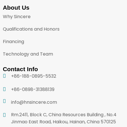
About Us
Why Sincere
Qualifications and Honors
Financing
Technology and Team
Contact Info
+86-188-0895-5532
+86-0898-31388139
info@hnsincere.com
Rm.2411, Block C, China Resources Building , No.4
Jinmao East Road, Haikou, Hainan, China 570125