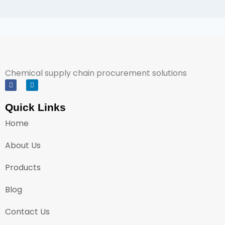
Chemical supply chain procurement solutions
Quick Links
Home
About Us
Products
Blog
Contact Us