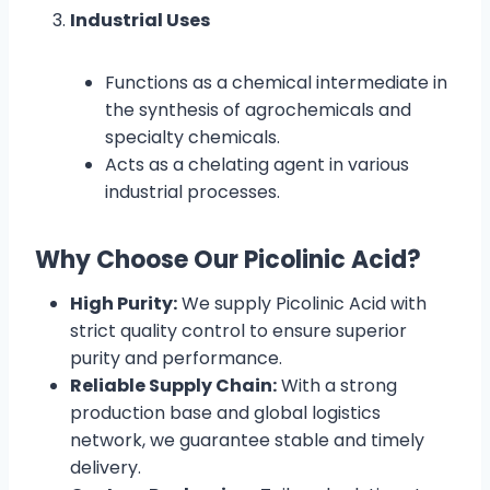
Industrial Uses
Functions as a chemical intermediate in
the synthesis of agrochemicals and
specialty chemicals.
Acts as a chelating agent in various
industrial processes.
Why Choose Our Picolinic Acid?
High Purity:
We supply Picolinic Acid with
strict quality control to ensure superior
purity and performance.
Reliable Supply Chain:
With a strong
production base and global logistics
network, we guarantee stable and timely
delivery.