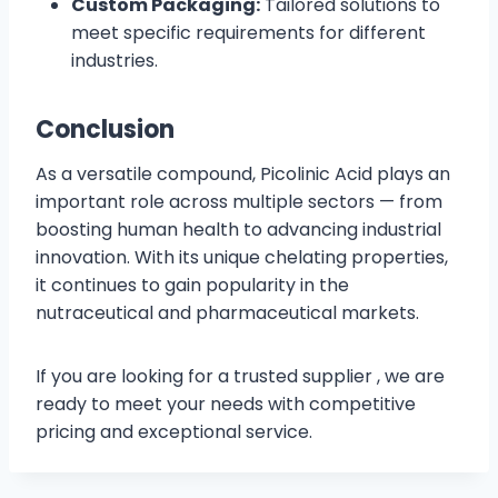
Custom Packaging:
Tailored solutions to
meet specific requirements for different
industries.
Conclusion
As a versatile compound, Picolinic Acid plays an
important role across multiple sectors — from
boosting human health to advancing industrial
innovation. With its unique chelating properties,
it continues to gain popularity in the
nutraceutical and pharmaceutical markets.
If you are looking for a trusted supplier , we are
ready to meet your needs with competitive
pricing and exceptional service.