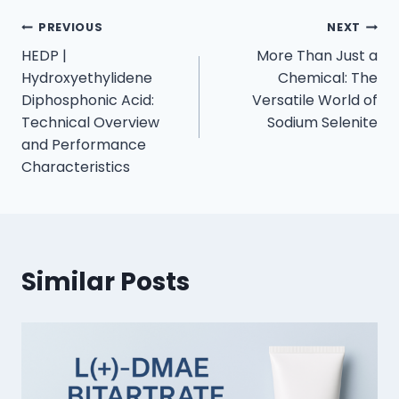
PREVIOUS
NEXT
HEDP |
More Than Just a
Hydroxyethylidene
Chemical: The
Diphosphonic Acid:
Versatile World of
Technical Overview
Sodium Selenite
and Performance
Characteristics
Similar Posts