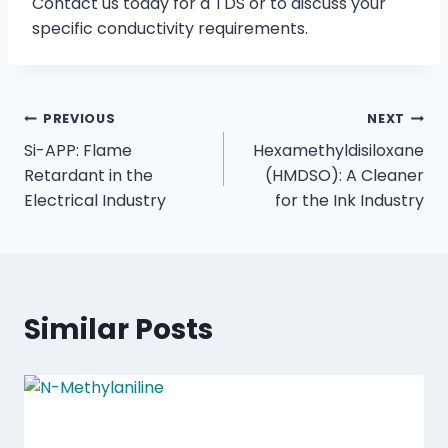
Contact us today for a TDS or to discuss your
specific conductivity requirements.
PREVIOUS
NEXT
Si-APP: Flame
Hexamethyldisiloxane
Retardant in the
(HMDSO): A Cleaner
Electrical Industry
for the Ink Industry
Similar Posts