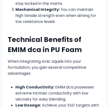
stay locked in the matrix.
Mechanical Integrity:
You can maintain
high tensile strength even when aiming for
low resistance levels.
Technical Benefits of
EMIM dca in PU Foam
When integrating Ionic Liquids into your
formulation, you gain several competitive
advantages:
High Conductivity:
EMIM dca possesses
extreme intrinsic conductivity with low
viscosity for easy blending.
Low Dosage:
Achieve your ESD targets with