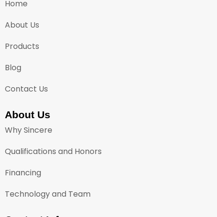
Home
About Us
Products
Blog
Contact Us
About Us
Why Sincere
Qualifications and Honors
Financing
Technology and Team