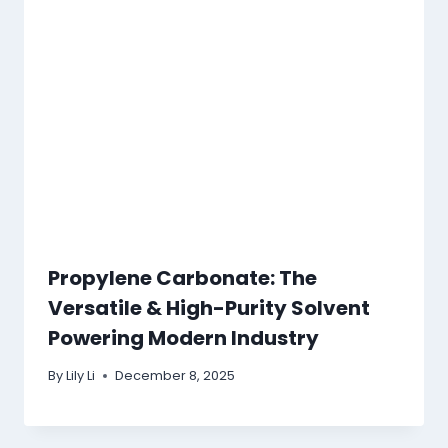
Propylene Carbonate: The
Versatile & High-Purity Solvent
Powering Modern Industry
By
Lily Li
December 8, 2025