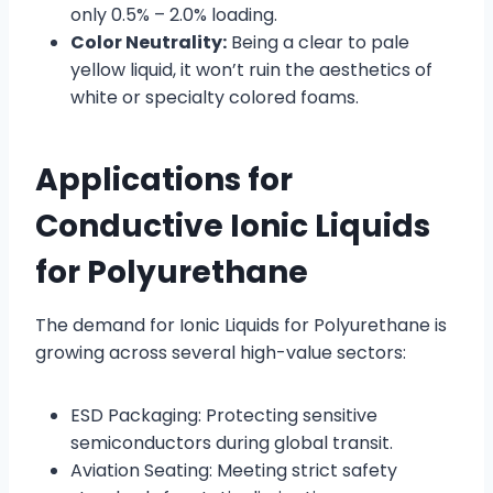
only 0.5% – 2.0% loading.
Color Neutrality:
Being a clear to pale
yellow liquid, it won’t ruin the aesthetics of
white or specialty colored foams.
Applications for
Conductive Ionic Liquids
for Polyurethane
The demand for Ionic Liquids for Polyurethane is
growing across several high-value sectors:
ESD Packaging: Protecting sensitive
semiconductors during global transit.
Aviation Seating: Meeting strict safety