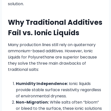
solution.
Why Traditional Additives
Fail vs. Ionic Liquids
Many production lines still rely on quaternary
ammonium-based additives. However, Ionic
Liquids for Polyurethane are superior because
they solve the three main drawbacks of
traditional salts:
Humidity Independence:
Ionic liquids
provide stable surface resistivity regardless
of environmental dryness.
Non-Migration:
While salts often “bloom”
or bleed to the surface, these ionic solutions