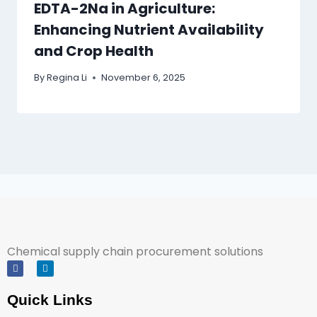
EDTA-2Na in Agriculture:
Enhancing Nutrient Availability
and Crop Health
By
Regina Li
November 6, 2025
Chemical supply chain procurement solutions
Quick Links