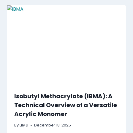
Isobutyl Methacrylate (IBMA): A
Technical Overview of a Versatile
Acrylic Monomer
By
Lily Li
December 18, 2025