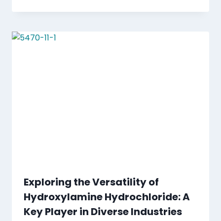
Exploring the Versatility of
Hydroxylamine Hydrochloride: A
Key Player in Diverse Industries