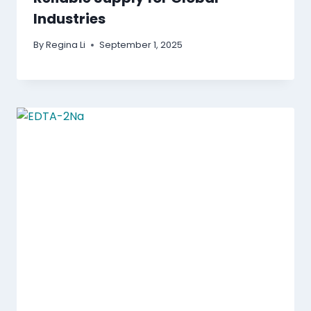
Industries
By
Regina Li
September 1, 2025