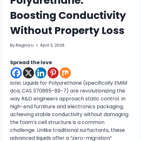
Polyurethane:
Boosting Conductivity
Without Property Loss
By
Regina Li
April 3, 2026
Spread the love
Ionic Liquids for Polyurethane (specifically EMIM
dca, CAS 370865-89-7) are revolutionizing the
way R&D engineers approach static control. In
high-end furniture and electronics packaging,
achieving stable conductivity without damaging
the foam’s cell structure is a common
challenge. Unlike traditional surfactants, these
advanced liquids offer a “zero-migration”