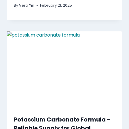
By
Vera Yin
February 21, 2025
Potassium Carbonate Formula –
Reliable Supply for Global