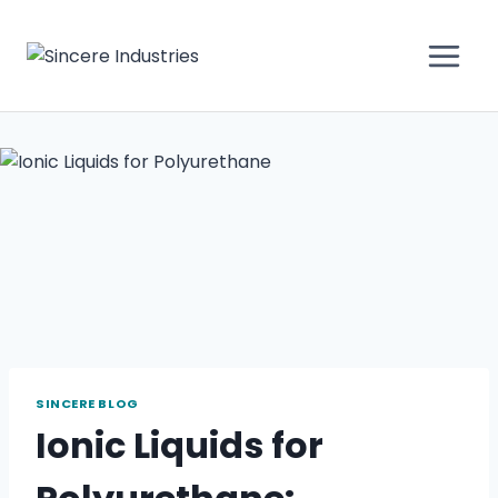
SINCERE BLOG
Ionic Liquids for