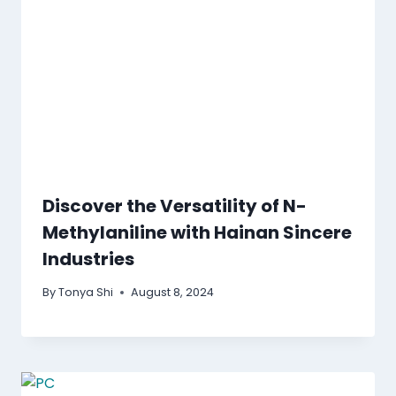
Discover the Versatility of N-
Methylaniline with Hainan Sincere
Industries
By
Tonya Shi
August 8, 2024