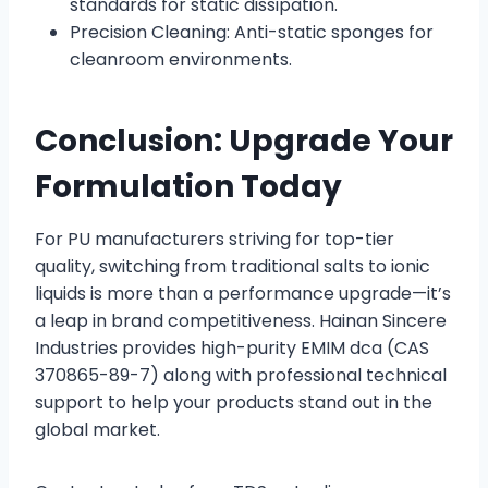
standards for static dissipation.
Precision Cleaning: Anti-static sponges for
cleanroom environments.
Conclusion: Upgrade Your
Formulation Today
For PU manufacturers striving for top-tier
quality, switching from traditional salts to ionic
liquids is more than a performance upgrade—it’s
a leap in brand competitiveness. Hainan Sincere
Industries provides high-purity EMIM dca (CAS
370865-89-7) along with professional technical
support to help your products stand out in the
global market.