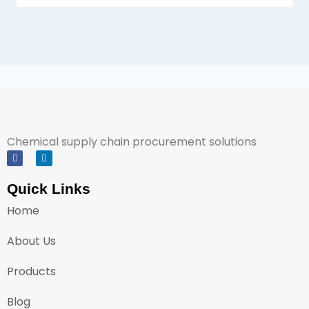
Chemical supply chain procurement solutions
Quick Links
Home
About Us
Products
Blog