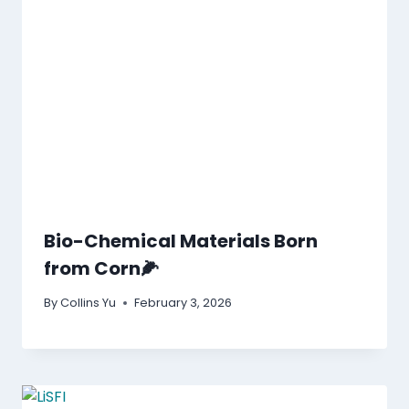
Bio-Chemical Materials Born
from Corn🌽
By
Collins Yu
February 3, 2026