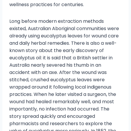
wellness practices for centuries.
Long before modern extraction methods
existed, Australian Aboriginal communities were
already using eucalyptus leaves for wound care
and daily herbal remedies. There is also a well-
known story about the early discovery of
eucalyptus oil: it is said that a British settler in
Australia nearly severed his thumb in an
accident with an axe. After the wound was
stitched, crushed eucalyptus leaves were
wrapped around it following local indigenous
practices. When he later visited a surgeon, the
wound had healed remarkably well, and most
importantly, no infection had occurred. The
story spread quickly and encouraged
pharmacists and researchers to explore the
value of eucalyptus more seriously. In 1852, the