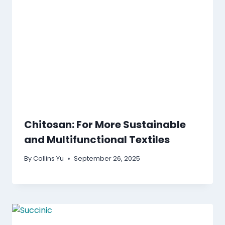
Chitosan: For More Sustainable
and Multifunctional Textiles
By
Collins Yu
September 26, 2025