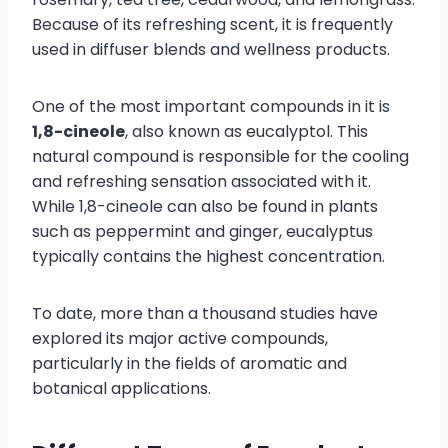
Because of its refreshing scent, it is frequently
used in diffuser blends and wellness products.
One of the most important compounds in it is
1,8-cineole
, also known as eucalyptol. This
natural compound is responsible for the cooling
and refreshing sensation associated with it.
While 1,8-cineole can also be found in plants
such as peppermint and ginger, eucalyptus
typically contains the highest concentration.
To date, more than a thousand studies have
explored its major active compounds,
particularly in the fields of aromatic and
botanical applications.