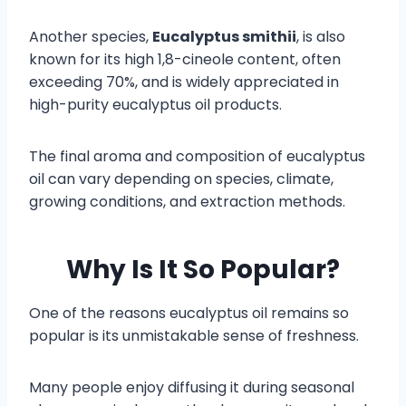
Another species,
Eucalyptus smithii
, is also
known for its high 1,8-cineole content, often
exceeding 70%, and is widely appreciated in
high-purity eucalyptus oil products.
The final aroma and composition of eucalyptus
oil can vary depending on species, climate,
growing conditions, and extraction methods.
Why Is It So Popular?
One of the reasons eucalyptus oil remains so
popular is its unmistakable sense of freshness.
Many people enjoy diffusing it during seasonal