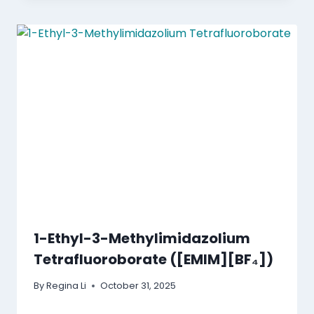
1-Ethyl-3-Methylimidazolium
Tetrafluoroborate ([EMIM][BF₄])
By
Regina Li
October 31, 2025