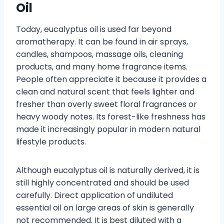
Oil
Today, eucalyptus oil is used far beyond
aromatherapy. It can be found in air sprays,
candles, shampoos, massage oils, cleaning
products, and many home fragrance items.
People often appreciate it because it provides a
clean and natural scent that feels lighter and
fresher than overly sweet floral fragrances or
heavy woody notes. Its forest-like freshness has
made it increasingly popular in modern natural
lifestyle products.
Although eucalyptus oil is naturally derived, it is
still highly concentrated and should be used
carefully. Direct application of undiluted
essential oil on large areas of skin is generally
not recommended. It is best diluted with a