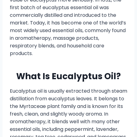
first batch of eucalyptus essential oil was
commercially distilled and introduced to the
market. Today, it has become one of the world’s
most widely used essential oils, commonly found
in aromatherapy, massage products,
respiratory blends, and household care
products.
What Is Eucalyptus Oil?
Eucalyptus oil is usually extracted through steam
distillation from eucalyptus leaves. It belongs to
the Myrtaceae plant family and is known for its
fresh, clean, and slightly woody aroma. In
aromatherapy, it blends well with many other
essential oils, including peppermint, lavender,
rosemary, tea tree, cedarwood, and lemongrass.