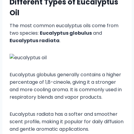
Different Types of Eucalyptus
Oil
The most common eucalyptus oils come from
two species:
Eucalyptus globulus
and
Eucalyptus radiata
.
Eucalyptus globulus generally contains a higher
percentage of 1,8-cineole, giving it a stronger
and more cooling aroma. It is commonly used in
respiratory blends and vapor products.
Eucalyptus radiata has a softer and smoother
scent profile, making it popular for daily diffusion
and gentle aromatic applications.