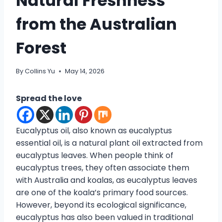
Natural Freshness
from the Australian
Forest
By
Collins Yu
May 14, 2026
Spread the love
Eucalyptus oil, also known as eucalyptus
essential oil, is a natural plant oil extracted from
eucalyptus leaves. When people think of
eucalyptus trees, they often associate them
with Australia and koalas, as eucalyptus leaves
are one of the koala’s primary food sources.
However, beyond its ecological significance,
eucalyptus has also been valued in traditional