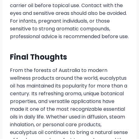
carrier oil before topical use. Contact with the
eyes and sensitive areas should also be avoided.
For infants, pregnant individuals, or those
sensitive to strong aromatic compounds,
professional advice is recommended before use.
Final Thoughts
From the forests of Australia to modern
wellness products around the world, eucalyptus
oil has maintained its popularity for more than a
century. Its refreshing aroma, unique botanical
properties, and versatile applications have
made it one of the most recognizable essential
oils in daily life. Whether used in diffusion, steam
inhalation, or personal care products,
eucalyptus oil continues to bring a natural sense