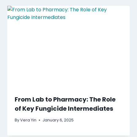
From Lab to Pharmacy: The Role
of Key Fungicide Intermediates
By
Vera Yin
January 6, 2025