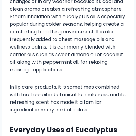
changes or in dry weather because its cool and
clean aroma creates a refreshing atmosphere.
Steam inhalation with eucalyptus oil is especially
popular during colder seasons, helping create a
comforting breathing environment. It is also
frequently added to chest massage oils and
wellness balms. It is commonly blended with
carrier oils such as sweet almond oil or coconut
oil, along with peppermint oil, for relaxing
massage applications.
In lip care products, it is sometimes combined
with tea tree oil in botanical formulations, and its
refreshing scent has made it a familiar
ingredient in many herbal balms.
Everyday Uses of Eucalyptus