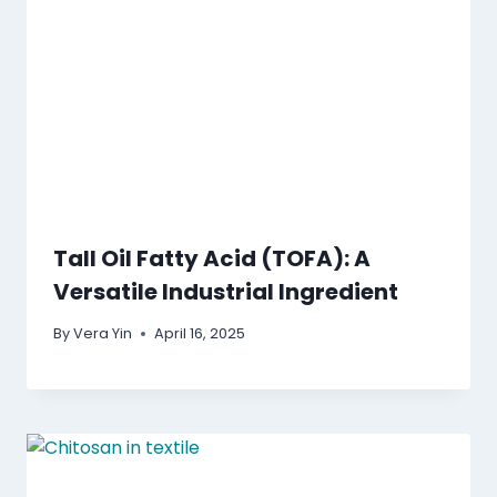
Tall Oil Fatty Acid (TOFA): A
Versatile Industrial Ingredient
By
Vera Yin
April 16, 2025