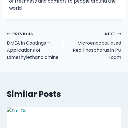
of freshness and comfort to people around the
world.
PREVIOUS
NEXT
DMEA in Coatings –
Microencapsulated
Applications of
Red Phosphorus in PU
Dimethylethanolamine
Foam
Similar Posts