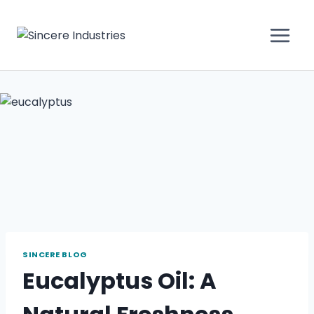
SINCERE BLOG
Eucalyptus Oil: A