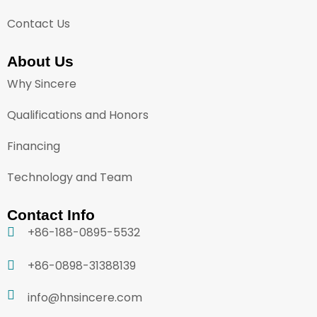
Contact Us
About Us
Why Sincere
Qualifications and Honors
Financing
Technology and Team
Contact Info
+86-188-0895-5532
+86-0898-31388139
info@hnsincere.com