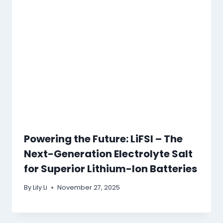
Powering the Future: LiFSI – The
Next-Generation Electrolyte Salt
for Superior Lithium-Ion Batteries
By
Lily Li
November 27, 2025