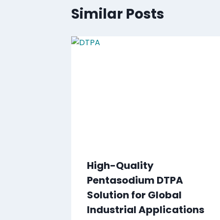
Similar Posts
High-Quality
Pentasodium DTPA
Solution for Global
Industrial Applications