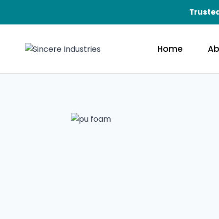
Trusted
Home
Ab