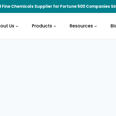
 Fine Chemicals Supplier for Fortune 500 Companies Si
out Us
Products
Resources
Bl