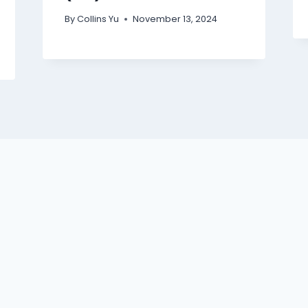
By
Collins Yu
November 13, 2024