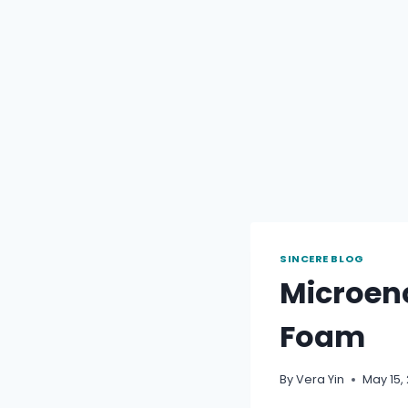
SINCERE BLOG
Microen
Foam
By
Vera Yin
May 15,