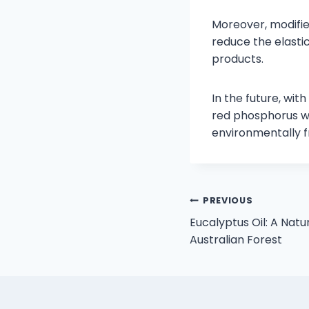
Moreover, modifie
reduce the elasti
products.
In the future, wi
red phosphorus wi
environmentally f
PREVIOUS
Eucalyptus Oil: A Nat
Australian Forest