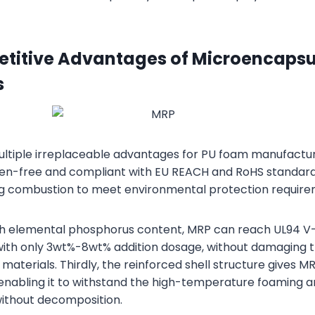
titive Advantages of Microencapsu
s
tiple irreplaceable advantages for PU foam manufacturing.
en-free and compliant with EU REACH and RoHS standard
ng combustion to meet environmental protection require
igh elemental phosphorus content, MRP can reach UL94 V
with only 3wt%-8wt% addition dosage, without damaging 
materials. Thirdly, the reinforced shell structure gives 
, enabling it to withstand the high-temperature foaming 
ithout decomposition.