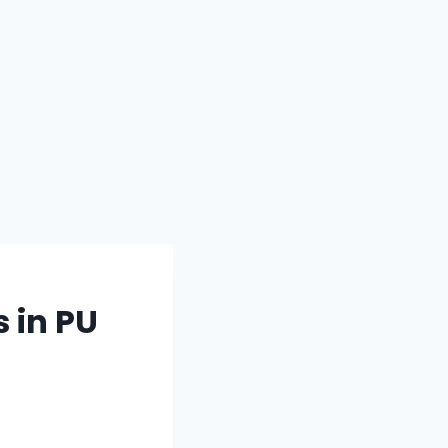
 in PU