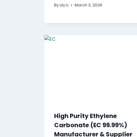
By
Lily Li
March 3, 2026
High Purity Ethylene
Carbonate (EC 99.99%)
Manufacturer & Supplier