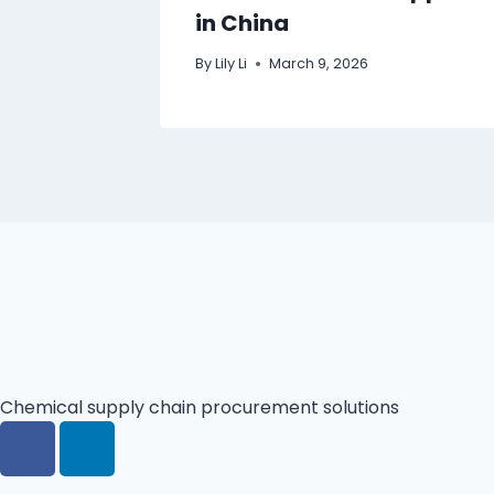
in China
By
Lily Li
March 9, 2026
Chemical supply chain procurement solutions