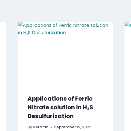
Applications of Ferric
Nitrate solution in H₂S
Desulfurization
By
Vera Yin
September 12, 2025