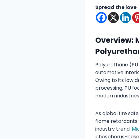
Spread the love
Overview: 
Polyureth
Polyurethane (PU) 
automotive interio
Owing to its low d
processing, PU fo
modern industries
As global fire sa
flame retardants 
industry trend,
Mi
phosphorus-based