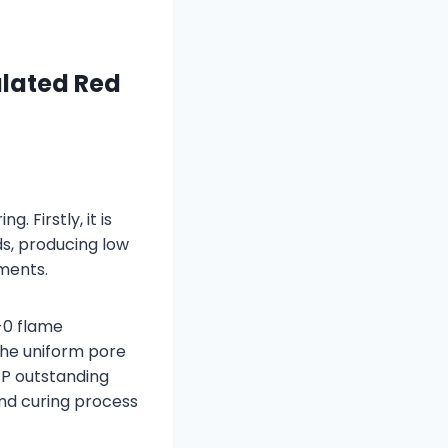
lated Red
 Firstly, it is
s, producing low
ments.
-0 flame
the uniform pore
MRP outstanding
and curing process