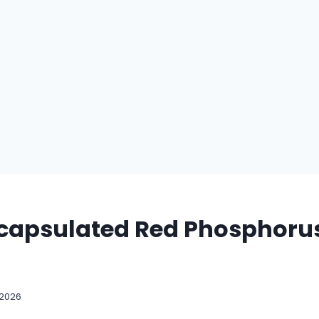
capsulated Red Phosphorus
 2026