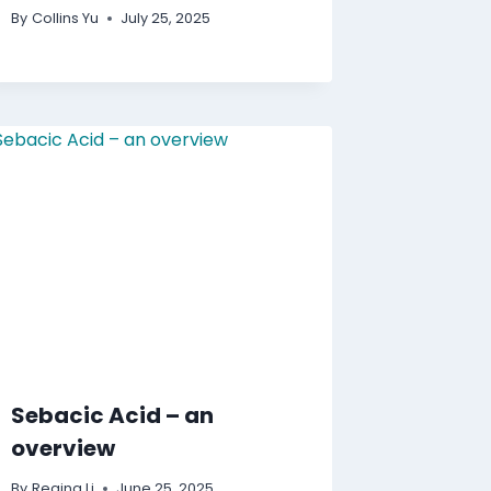
By
Collins Yu
July 25, 2025
Sebacic Acid – an
overview
By
Regina Li
June 25, 2025