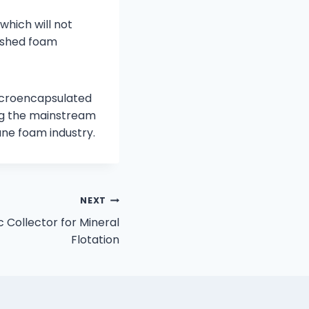
which will not
nished foam
microencapsulated
ing the mainstream
ane foam industry.
NEXT
 Collector for Mineral
Flotation