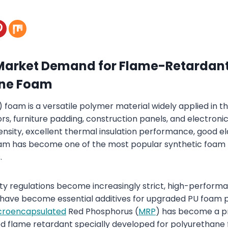
Market Demand for Flame-Retardan
ane Foam
foam is a versatile polymer material widely applied in th
rs, furniture padding, construction panels, and electroni
ensity, excellent thermal insulation performance, good el
am has become one of the most popular synthetic foam m
.
fety regulations become increasingly strict, high-perfor
have become essential additives for upgraded PU foam pr
croencapsulated
Red Phosphorus (
MRP
) has become a 
 flame retardant specially developed for polyurethane