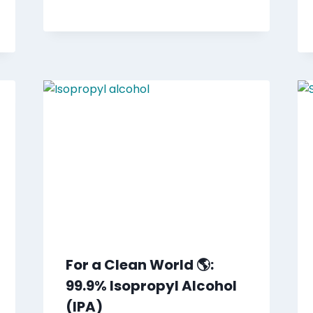
For a Clean World 🌎:
99.9% Isopropyl Alcohol
(IPA)