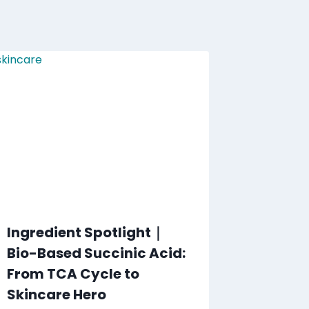
Ingredient Spotlight｜
Bio-Based Succinic Acid:
From TCA Cycle to
Skincare Hero