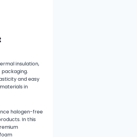
t
ermal insulation,
c packaging.
asticity and easy
aterials in
mance halogen-free
oducts. In this
premium
 foam