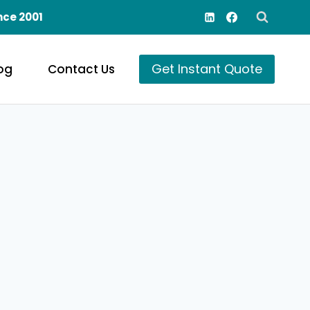
nce 2001
Get Instant Quote
og
Contact Us