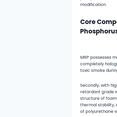
modification.
Core Compe
Phosphoru
MRP possesses mul
completely halog
toxic smoke duri
Secondly, with h
retardant grade 
structure of foam 
thermal stability
of polyurethane w