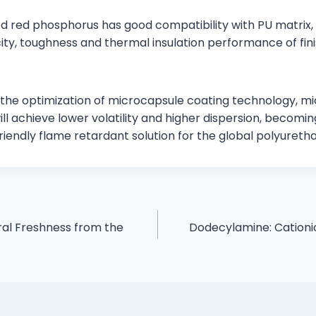
d red phosphorus has good compatibility with PU matrix, 
city, toughness and thermal insulation performance of fi
th the optimization of microcapsule coating technology, 
ll achieve lower volatility and higher dispersion, becom
riendly flame retardant solution for the global polyureth
ural Freshness from the
Dodecylamine: Cationic