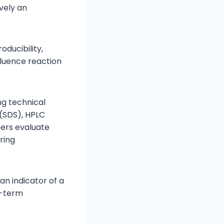
vely an
oducibility,
fluence reaction
ng technical
 (SDS), HPLC
ers evaluate
ring
an indicator of a
g-term