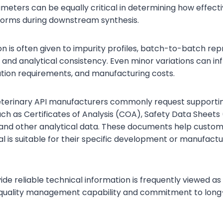
ameters can be equally critical in determining how effecti
forms during downstream synthesis.
on is often given to impurity profiles, batch-to-batch repr
 and analytical consistency. Even minor variations can in
cation requirements, and manufacturing costs.
veterinary API manufacturers commonly request supporti
h as Certificates of Analysis (COA), Safety Data Sheets
nd other analytical data. These documents help custom
l is suitable for their specific development or manufactu
vide reliable technical information is frequently viewed as 
ll quality management capability and commitment to lon