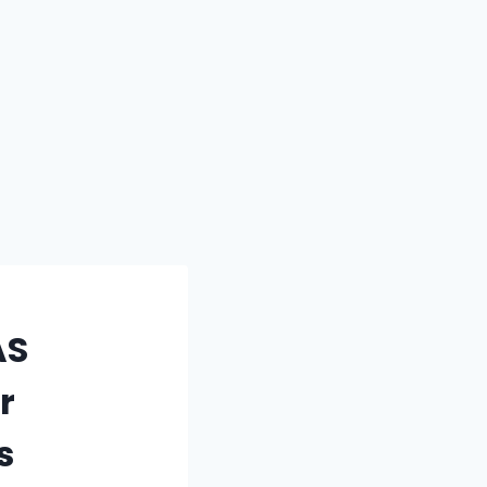
AS
r
s