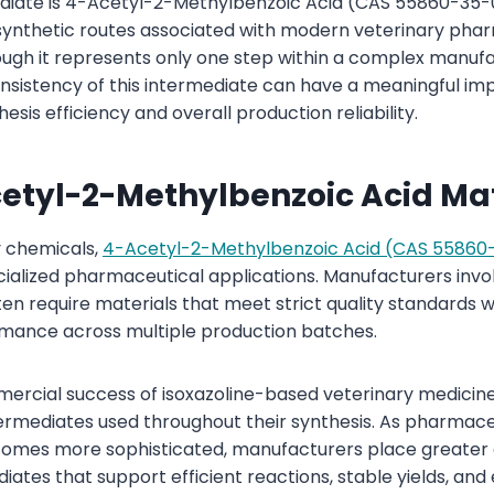
iate is 4-Acetyl-2-Methylbenzoic Acid (CAS 55860-35-0)
synthetic routes associated with modern veterinary pha
gh it represents only one step within a complex manufa
onsistency of this intermediate can have a meaningful im
is efficiency and overall production reliability.
etyl-2-Methylbenzoic Acid Ma
 chemicals,
4-Acetyl-2-Methylbenzoic Acid (CAS 55860
ecialized pharmaceutical applications. Manufacturers invo
ten require materials that meet strict quality standards w
rmance across multiple production batches.
ercial success of isoxazoline-based veterinary medicin
ntermediates used throughout their synthesis. As pharmace
mes more sophisticated, manufacturers place greater
iates that support efficient reactions, stable yields, and 