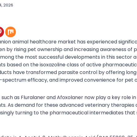
4, 2026
ion animal healthcare market has experienced significa
ven by rising pet ownership and increasing awareness of 
Among the most successful developments in this sector 
ts based on the isoxazoline class of active pharmaceutic
ducts have transformed parasite control by offering long
d-spectrum efficacy, and improved convenience for pet 
s such as Fluralaner and Afoxolaner now play a key role in
ts. As demand for these advanced veterinary therapies 
easingly turning to the pharmaceutical intermediates that 