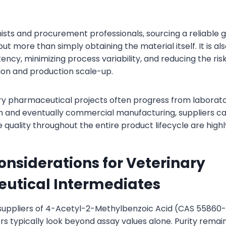
sts and procurement professionals, sourcing a reliable 
t more than simply obtaining the material itself. It is al
ncy, minimizing process variability, and reducing the ris
tion and production scale-up.
ry pharmaceutical projects often progress from labora
on and eventually commercial manufacturing, suppliers c
 quality throughout the entire product lifecycle are highl
onsiderations for Veterinary
utical Intermediates
suppliers of 4-Acetyl-2-Methylbenzoic Acid (CAS 55860-
s typically look beyond assay values alone. Purity remai