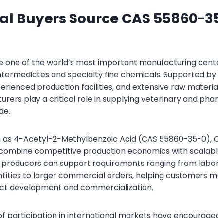
al Buyers Source CAS 55860-3
 one of the world’s most important manufacturing cente
ntermediates and specialty fine chemicals. Supported b
erienced production facilities, and extensive raw material 
rers play a critical role in supplying veterinary and ph
de.
h as 4-Acetyl-2-Methylbenzoic Acid (CAS 55860-35-0), C
o combine competitive production economics with scalab
y producers can support requirements ranging from labo
tities to larger commercial orders, helping customers ma
ct development and commercialization.
s of participation in international markets have encourag