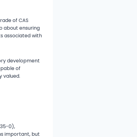
grade of CAS
so about ensuring
ks associated with
tory development
apable of
y valued.
35-0),
ns important, but