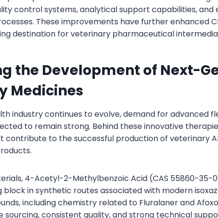
ity control systems, analytical support capabilities, and
ocesses. These improvements have further enhanced Chi
ing destination for veterinary pharmaceutical intermedia
ng the Development of Next-G
y Medicines
lth industry continues to evolve, demand for advanced fl
ected to remain strong. Behind these innovative therapie
t contribute to the successful production of veterinary A
roducts.
rials, 4-Acetyl-2-Methylbenzoic Acid (CAS 55860-35-0
g block in synthetic routes associated with modern isoxa
nds, including chemistry related to Fluralaner and Afoxo
ble sourcing, consistent quality, and strong technical supp