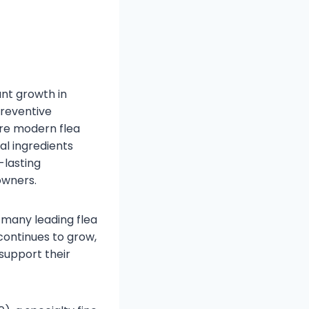
nt growth in
preventive
are modern flea
al ingredients
-lasting
owners.
 many leading flea
continues to grow,
support their