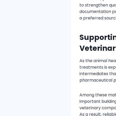
to strengthen qual
documentation pr
a preferred sourc
Supporti
Veterinar
As the animal hea
treatments is exp
intermediates tha
pharmaceutical p
Among these mate
important buildin
veterinary compou
As a result, relia