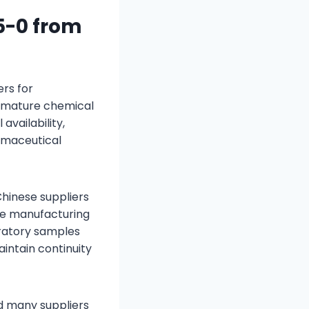
5-0 from
rs for
y mature chemical
availability,
armaceutical
hinese suppliers
le manufacturing
ratory samples
intain continuity
ed many suppliers