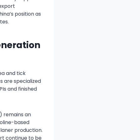
 export
na’s position as
tes.
eneration
ea and tick
s are specialized
PIs and finished
) remains an
zoline-based
laner production.
ort continue to be