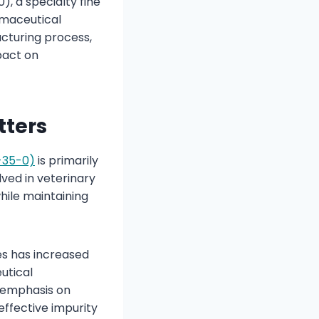
, a specialty fine
rmaceutical
cturing process,
pact on
tters
-35-0)
is primarily
lved in veterinary
hile maintaining
es has increased
utical
 emphasis on
effective impurity