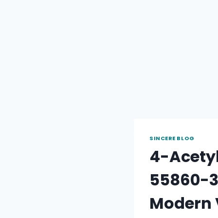
SINCERE BLOG
4-Acety
55860-35
Modern 