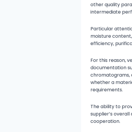
other quality par
intermediate per
Particular attenti
moisture content,
efficiency, purifi
For this reason, 
documentation suc
chromatograms, a
whether a materia
requirements.
The ability to pro
supplier’s overa
cooperation.