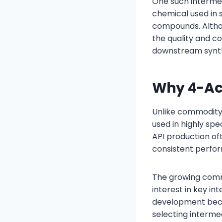
One such intermed
chemical used in 
compounds. Althou
the quality and c
downstream synthes
Why 4-Ac
Unlike commodity
used in highly sp
API production of
consistent perfo
The growing comm
interest in key i
development beco
selecting intermed