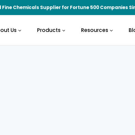
 Fine Chemicals Supplier for Fortune 500 Companies Si
out Us
Products
Resources
Bl