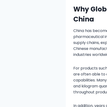
Why Glob
China
China has become
pharmaceutical i
supply chains, exp
Chinese manufactu
industries worldwi
For products suc
are often able t
capabilities. Man
and kilogram quan
throughout produ
In addition, year