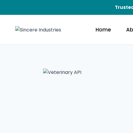
Trusted
Home
Ab