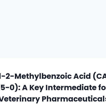
l-2-Methylbenzoic Acid (C
-0): A Key Intermediate fo
Veterinary Pharmaceutical