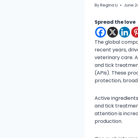
By
Regina Li
June 2
Spread the love
The global compan
recent years, dri
veterinary care. 
and tick treatmen
(APIs). These pro
protection, broa
Active ingredient
and tick treatmen
attention is incr
production.