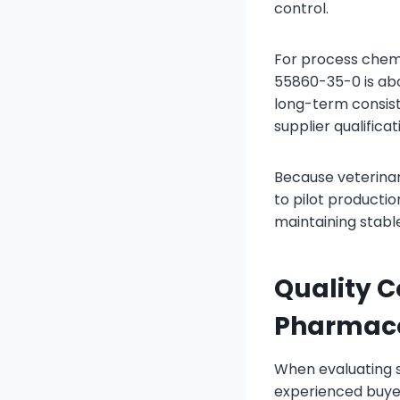
control.
For process chemi
55860-35-0 is abou
long-term consiste
supplier qualifica
Because veterina
to pilot producti
maintaining stable
Quality C
Pharmace
When evaluating 
experienced buyer