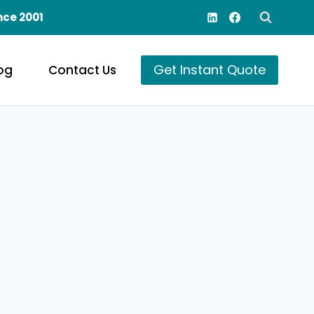
nce 2001
Get Instant Quote
og
Contact Us