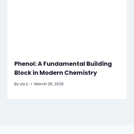
Phenol: A Fundamental Building
Block in Modern Chemistry
By
Lily Li
March 26, 2026