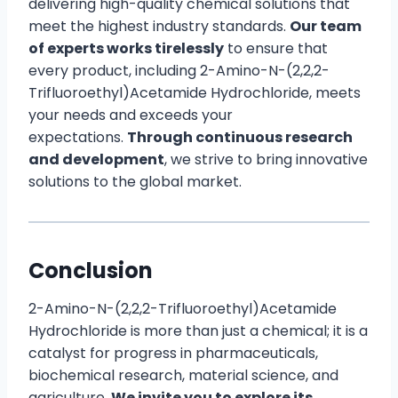
delivering high-quality chemical solutions that
meet the highest industry standards.
Our team
of experts works tirelessly
to ensure that
every product, including 2-Amino-N-(2,2,2-
Trifluoroethyl)Acetamide Hydrochloride, meets
your needs and exceeds your
expectations.
Through continuous research
and development
, we strive to bring innovative
solutions to the global market.
Conclusion
2-Amino-N-(2,2,2-Trifluoroethyl)Acetamide
Hydrochloride is more than just a chemical; it is a
catalyst for progress in pharmaceuticals,
biochemical research, material science, and
agriculture.
We invite you to explore its