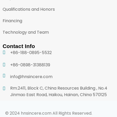
Qualifications and Honors
Financing
Technology and Team
Contact Info
+86-188-0895-5532
+86-0898-31388139
info@hnsincere.com
Rm.2411, Block C, China Resources Building , No.4
Jinmao East Road, Haikou, Hainan, China 570125
© 2024 hnsincere.com All Rights Reserved.