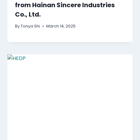
from Hainan Sincere Industries
Co., Ltd.
By
Tonya Shi
March 14, 2025