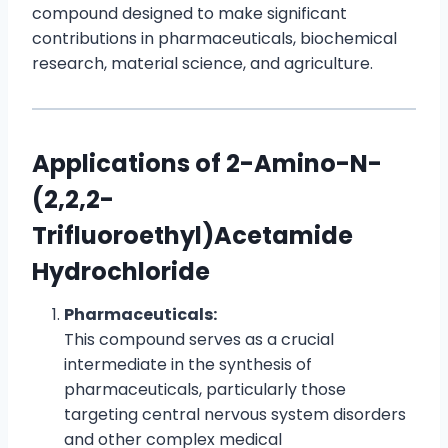
compound designed to make significant
contributions in pharmaceuticals, biochemical
research, material science, and agriculture.
Applications of 2-Amino-N-
(2,2,2-
Trifluoroethyl)Acetamide
Hydrochloride
Pharmaceuticals:
This compound serves as a crucial
intermediate in the synthesis of
pharmaceuticals, particularly those
targeting central nervous system disorders
and other complex medical