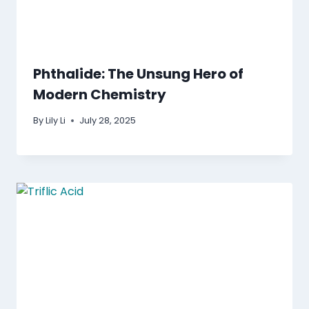
Phthalide: The Unsung Hero of
Modern Chemistry
By
Lily Li
July 28, 2025