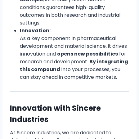
conditions guarantees high-quality
outcomes in both research and industrial
settings.
Innovation:
As a key component in pharmaceutical
development and material science, it drives
innovation and
opens new possibilities
for
research and development.
By integrating
this compound
into your processes, you
can stay ahead in competitive markets.
Innovation with Sincere
Industries
At Sincere Industries, we are dedicated to