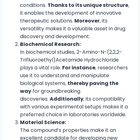
conditions.
Thanks to its unique structure
,
it enables the development of innovative
therapeutic solutions.
Moreover
, its
versatility makes it a valuable asset in drug
discovery and development.
Biochemical Research:
In biochemical studies, 2-Amino-N-(2,2,2-
Trifluoroethyl)Acetamide Hydrochloride
plays a vital role.
For instance
, researchers
use it to understand and manipulate
biological systems,
thereby paving the
way
for groundbreaking
discoveries.
Additionally
, its compatibility
with various experimental setups makes it a
preferred choice in laboratories worldwide.
Material Science:
The compound’s properties make it an
excellent candidate for developing new