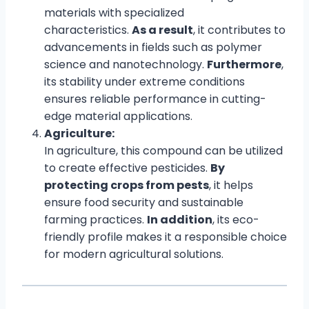
materials with specialized
characteristics.
As a result
, it contributes to
advancements in fields such as polymer
science and nanotechnology.
Furthermore
,
its stability under extreme conditions
ensures reliable performance in cutting-
edge material applications.
Agriculture:
In agriculture, this compound can be utilized
to create effective pesticides.
By
protecting crops from pests
, it helps
ensure food security and sustainable
farming practices.
In addition
, its eco-
friendly profile makes it a responsible choice
for modern agricultural solutions.