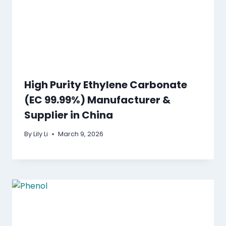
High Purity Ethylene Carbonate
(EC 99.99%) Manufacturer &
Supplier in China
By
Lily Li
March 9, 2026