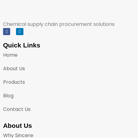
Chemical supply chain procurement solutions
Quick Links
Home
About Us
Products
Blog
Contact Us
About Us
Why Sincere