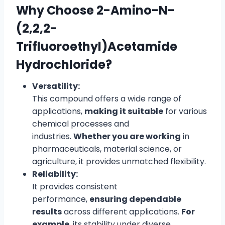
Why Choose 2-Amino-N-
(2,2,2-
Trifluoroethyl)Acetamide
Hydrochloride?
Versatility:
This compound offers a wide range of
applications,
making it suitable
for various
chemical processes and
industries.
Whether you are working
in
pharmaceuticals, material science, or
agriculture, it provides unmatched flexibility.
Reliability:
It provides consistent
performance,
ensuring dependable
results
across different applications.
For
example
, its stability under diverse