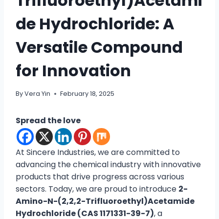
Trifluoroethyl)Acetami
de Hydrochloride: A
Versatile Compound
for Innovation
By
Vera Yin
February 18, 2025
Spread the love
At Sincere Industries, we are committed to
advancing the chemical industry with innovative
products that drive progress across various
sectors. Today, we are proud to introduce
2-
Amino-N-(2,2,2-Trifluoroethyl)Acetamide
Hydrochloride (CAS 1171331-39-7)
, a