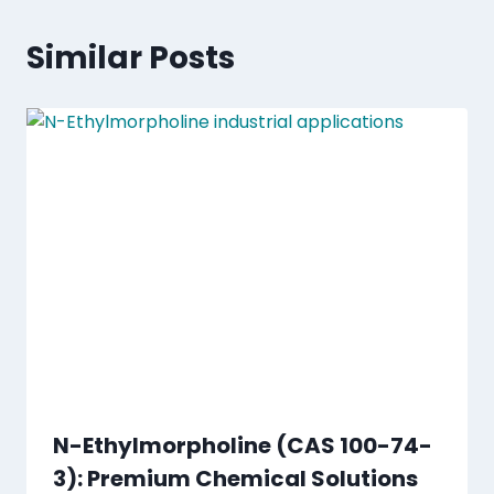
Similar Posts
N-Ethylmorpholine (CAS 100-74-
3): Premium Chemical Solutions