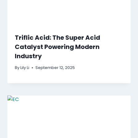
Triflic Acid: The Super Acid
Catalyst Powering Modern
Industry
By
Lily Li
September 12, 2025