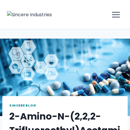
SINCERE BLOG
2-Amino-N-(2,2,2-