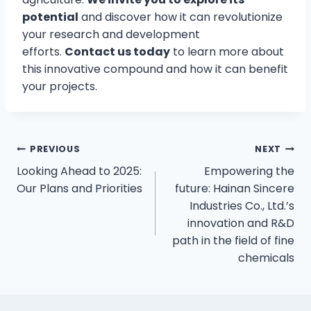
potential
and discover how it can revolutionize
your research and development
efforts.
Contact us today
to learn more about
this innovative compound and how it can benefit
your projects.
PREVIOUS
NEXT
Looking Ahead to 2025:
Empowering the
Our Plans and Priorities
future: Hainan Sincere
Industries Co., Ltd.’s
innovation and R&D
path in the field of fine
chemicals