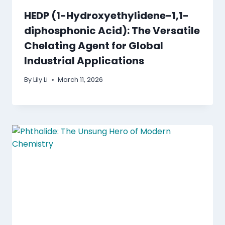
HEDP (1-Hydroxyethylidene-1,1-
diphosphonic Acid): The Versatile
Chelating Agent for Global
Industrial Applications
By
Lily Li
March 11, 2026