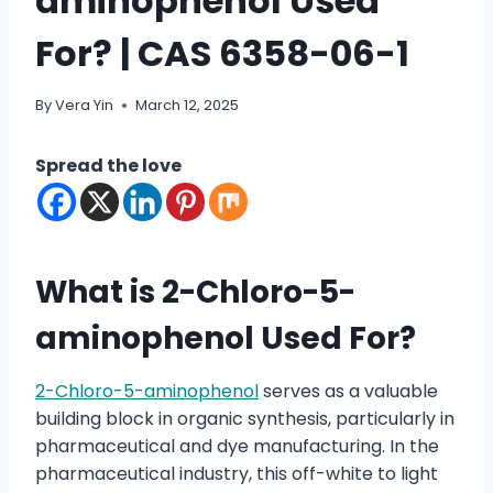
aminophenol Used
For? | CAS 6358-06-1
By
Vera Yin
March 12, 2025
Spread the love
What is 2-Chloro-5-
aminophenol Used For?
2-Chloro-5-aminophenol
serves as a valuable
building block in organic synthesis, particularly in
pharmaceutical and dye manufacturing. In the
pharmaceutical industry, this off-white to light