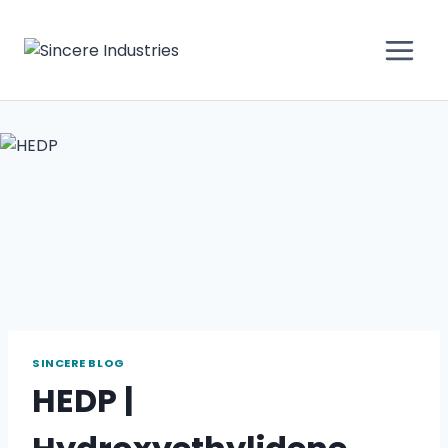
SINCERE BLOG
HEDP |