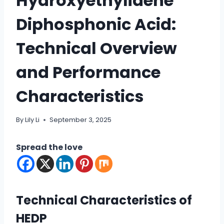
Hydroxyethylidene
Diphosphonic Acid:
Technical Overview
and Performance
Characteristics
By
Lily Li
September 3, 2025
Spread the love
Technical Characteristics of
HEDP