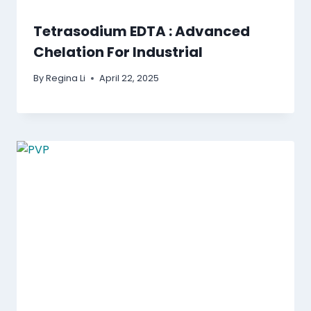
Tetrasodium EDTA : Advanced
Chelation For Industrial
By
Regina Li
April 22, 2025