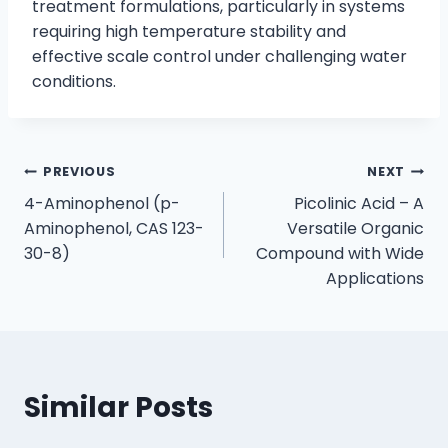
treatment formulations, particularly in systems
requiring high temperature stability and
effective scale control under challenging water
conditions.
PREVIOUS
NEXT
4-Aminophenol (p-
Picolinic Acid – A
Aminophenol, CAS 123-
Versatile Organic
30-8)
Compound with Wide
Applications
Similar Posts