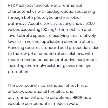
HEDP exhibits favorable environmental
characteristics with biodegradation occurring
through both photolytic and microbial
pathways. Aquatic toxicity testing shows LC50
values exceeding 100 mg/L for most fish and
invertebrate species, classifying it as relatively
low risk in normal application concentrations.
Handling requires standard acid precautions due
to the low pH of concentrated solutions, with
recommended personal protective equipment
including chemical-resistant gloves and eye
protection.
The compound’s combination of technical
efficacy, operational flexibility, and
environmental profile establishes HEDP as a
valuable component in modern water