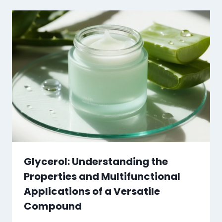
Glycerol: Understanding the
Properties and Multifunctional
Applications of a Versatile
Compound