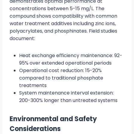
demonstrates optimal performance at
concentrations between 5-15 mg/L. The
compound shows compatibility with common
water treatment additives including zinc ions,
polyacrylates, and phosphinates. Field studies
document:
Heat exchange efficiency maintenance: 92-
95% over extended operational periods
Operational cost reduction: 15-20%
compared to traditional phosphate
treatments
System maintenance interval extension:
200-300% longer than untreated systems
Environmental and Safety
Considerations