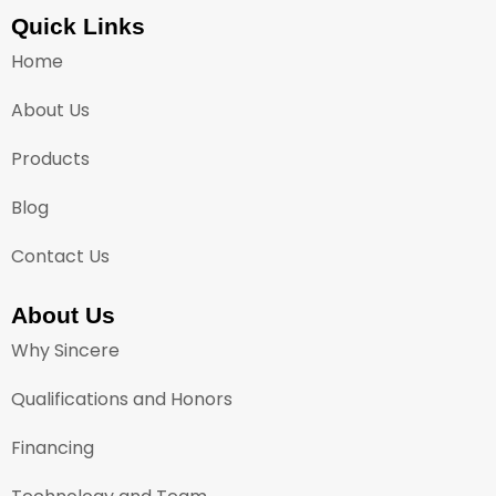
Quick Links
Home
About Us
Products
Blog
Contact Us
About Us
Why Sincere
Qualifications and Honors
Financing