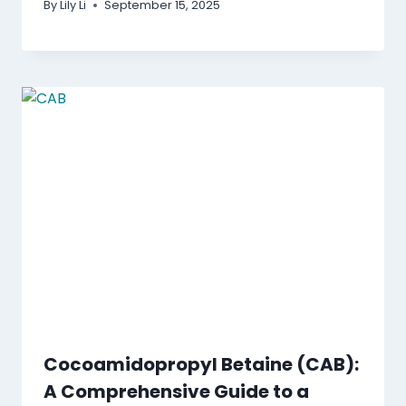
By
Lily Li
September 15, 2025
Cocoamidopropyl Betaine (CAB):
A Comprehensive Guide to a