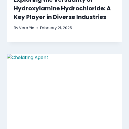
Hydroxylamine Hydrochloride: A
Key Player in Diverse Industries
By
Vera Yin
February 21, 2025