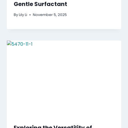
Gentle Surfactant
By
Lily Li
November 5, 2025
Exploring the Versatility of