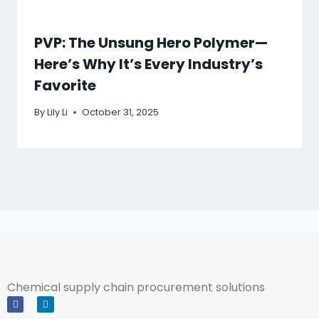
PVP: The Unsung Hero Polymer—
Here’s Why It’s Every Industry’s
Favorite
By
Lily Li
October 31, 2025
Chemical supply chain procurement solutions