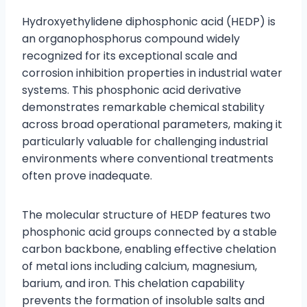
Hydroxyethylidene diphosphonic acid (HEDP) is
an organophosphorus compound widely
recognized for its exceptional scale and
corrosion inhibition properties in industrial water
systems. This phosphonic acid derivative
demonstrates remarkable chemical stability
across broad operational parameters, making it
particularly valuable for challenging industrial
environments where conventional treatments
often prove inadequate.
The molecular structure of HEDP features two
phosphonic acid groups connected by a stable
carbon backbone, enabling effective chelation
of metal ions including calcium, magnesium,
barium, and iron. This chelation capability
prevents the formation of insoluble salts and