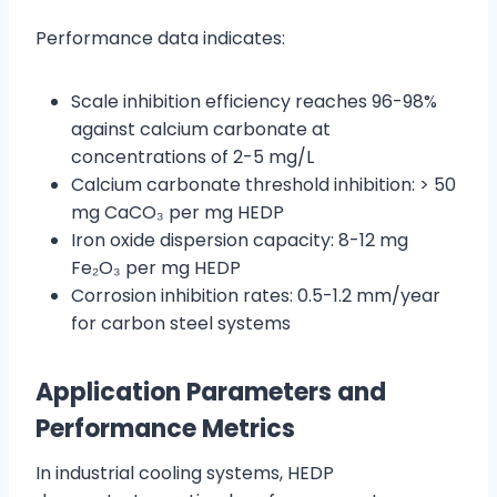
Performance data indicates:
Scale inhibition efficiency reaches 96-98%
against calcium carbonate at
concentrations of 2-5 mg/L
Calcium carbonate threshold inhibition: > 50
mg CaCO₃ per mg HEDP
Iron oxide dispersion capacity: 8-12 mg
Fe₂O₃ per mg HEDP
Corrosion inhibition rates: 0.5-1.2 mm/year
for carbon steel systems
Application Parameters and
Performance Metrics
In industrial cooling systems, HEDP