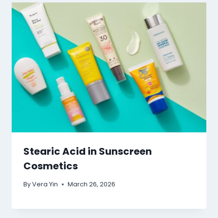
Stearic Acid in Sunscreen
Cosmetics
By
Vera Yin
March 26, 2026