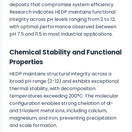
deposits that compromise system efficiency.
Research indicates HEDP maintains functional
integrity across pH levels ranging from 2 to 12,
with optimal performance observed between
pH 7.5 and 11.5 in most industrial applications.
Chemical Stability and Functional
Properties
HEDP maintains structural integrity across a
broad pH range (2-12) and exhibits exceptional
thermal stability, with decomposition
temperatures exceeding 200°C. The molecular
configuration enables strong chelation of di-
and trivalent metal ions, including calcium,
magnesium, and iron, preventing precipitation
and scale formation.