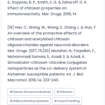
S., Koppolu, B. P., Smith, S. G. & Zaharoff, D. A.
Effect of chitosan properties on
immunoreactivity. Mar. Drugs. 2016, 14.
[19] Hao, C., Wang, W., Wang, S., Zhang, L. & Guo, Y.
An overview of the protective effects of
chitosan and acetylated chitosan
oligosaccharides against neuronal disorders.
Mar. Drugs. 2017, 15.[20] Mozafari, N., Farjadian, F.,
Mohammadi Samani, S., Azadi, S. & Azadi, A.
Simvastatin-chitosan-citicoline conjugates
nanoparticles as the co-delivery system in
Alzheimer susceptible patients. Int. J. Biol.
Macromol. 2019, 14, 233-240.
#
Hainan Sincere Industries
#
chitosan
#
antibacterial properties
#
wound healing