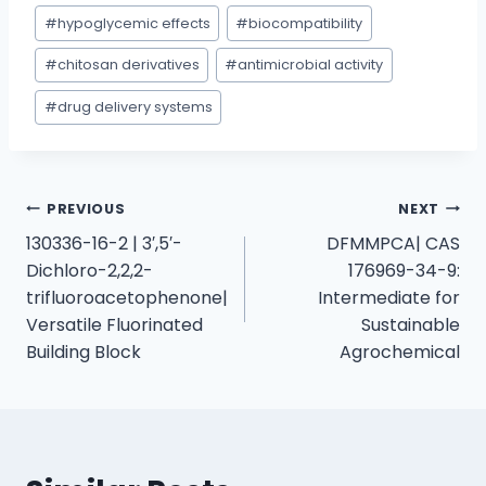
#
hypoglycemic effects
#
biocompatibility
#
chitosan derivatives
#
antimicrobial activity
#
drug delivery systems
PREVIOUS
NEXT
130336-16-2 | 3′,5′-
DFMMPCA| CAS
Dichloro-2,2,2-
176969-34-9:
trifluoroacetophenone|
Intermediate for
Versatile Fluorinated
Sustainable
Building Block
Agrochemical