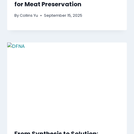
for Meat Preservation
By
Collins Yu
September 15, 2025
From Synthesis to Solution: