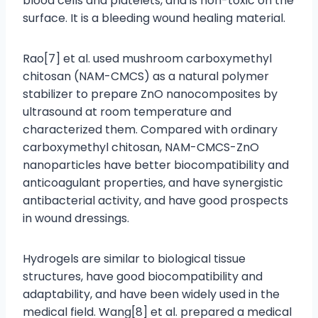
blood cells and platelets, and is non-toxic on the
surface. It is a bleeding wound healing material.
Rao[7] et al. used mushroom carboxymethyl
chitosan (NAM-CMCS) as a natural polymer
stabilizer to prepare ZnO nanocomposites by
ultrasound at room temperature and
characterized them. Compared with ordinary
carboxymethyl chitosan, NAM-CMCS-ZnO
nanoparticles have better biocompatibility and
anticoagulant properties, and have synergistic
antibacterial activity, and have good prospects
in wound dressings.
Hydrogels are similar to biological tissue
structures, have good biocompatibility and
adaptability, and have been widely used in the
medical field. Wang[8] et al. prepared a medical