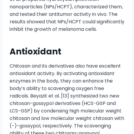
nanoparticles (NPs/HCPT), characterized them,
and tested their antitumor activity in vivo. The
results showed that NPs/HCPT could significantly
inhibit the growth of melanoma cells.
Antioxidant
Chitosan and its derivatives also have excellent
antioxidant activity. By activating antioxidant
enzymes in the body, they can enhance the
body’s ability to scavenging oxygen free
radicals. Beyazit et al. [13] synthesized two new
chitosan-gossypol derivatives (HCS-GSP and
LCS-GSP) by condensing high molecular weight
chitosan and low molecular weight chitosan with
(-)-gossypol, respectively. The scavenging
ability of these two chitosan-gossypol