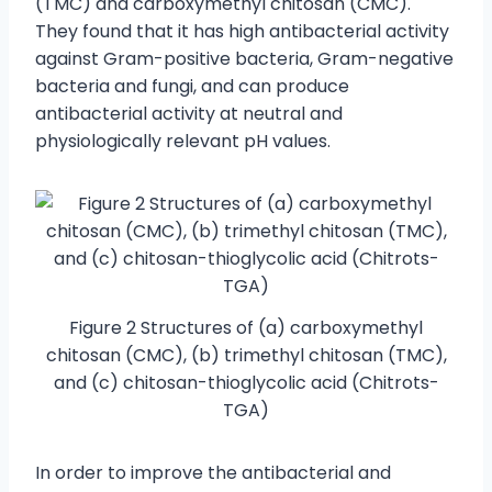
(TMC) and carboxymethyl chitosan (CMC).
They found that it has high antibacterial activity
against Gram-positive bacteria, Gram-negative
bacteria and fungi, and can produce
antibacterial activity at neutral and
physiologically relevant pH values.
Figure 2 Structures of (a) carboxymethyl
chitosan (CMC), (b) trimethyl chitosan (TMC),
and (c) chitosan-thioglycolic acid (Chitrots-
TGA)
In order to improve the antibacterial and