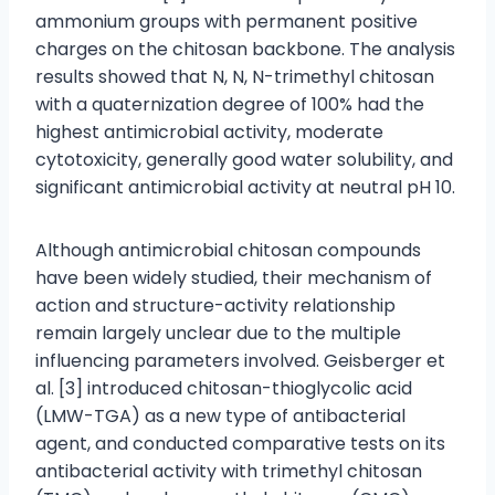
ammonium groups with permanent positive
charges on the chitosan backbone. The analysis
results showed that N, N, N-trimethyl chitosan
with a quaternization degree of 100% had the
highest antimicrobial activity, moderate
cytotoxicity, generally good water solubility, and
significant antimicrobial activity at neutral pH 10.
Although antimicrobial chitosan compounds
have been widely studied, their mechanism of
action and structure-activity relationship
remain largely unclear due to the multiple
influencing parameters involved. Geisberger et
al. [3] introduced chitosan-thioglycolic acid
(LMW-TGA) as a new type of antibacterial
agent, and conducted comparative tests on its
antibacterial activity with trimethyl chitosan