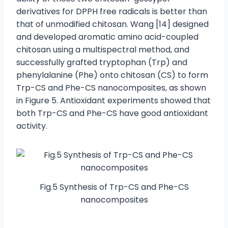
derivatives for DPPH free radicals is better than
that of unmodified chitosan. Wang [14] designed
and developed aromatic amino acid-coupled
chitosan using a multispectral method, and
successfully grafted tryptophan (Trp) and
phenylalanine (Phe) onto chitosan (CS) to form
Trp-CS and Phe-CS nanocomposites, as shown
in Figure 5. Antioxidant experiments showed that
both Trp-CS and Phe-CS have good antioxidant
activity.
Fig.5 Synthesis of Trp-CS and Phe-CS
nanocomposites