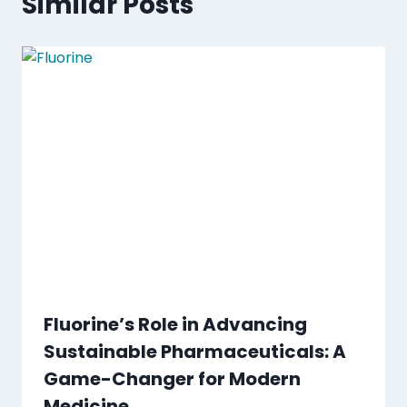
Similar Posts
Fluorine’s Role in Advancing
Sustainable Pharmaceuticals: A
Game-Changer for Modern
Medicine