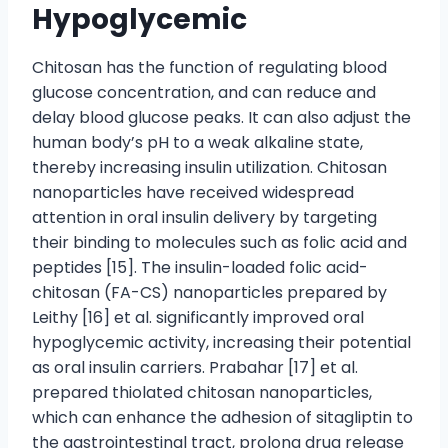
Hypoglycemic
Chitosan has the function of regulating blood
glucose concentration, and can reduce and
delay blood glucose peaks. It can also adjust the
human body’s pH to a weak alkaline state,
thereby increasing insulin utilization. Chitosan
nanoparticles have received widespread
attention in oral insulin delivery by targeting
their binding to molecules such as folic acid and
peptides [15]. The insulin-loaded folic acid-
chitosan (FA-CS) nanoparticles prepared by
Leithy [16] et al. significantly improved oral
hypoglycemic activity, increasing their potential
as oral insulin carriers. Prabahar [17] et al.
prepared thiolated chitosan nanoparticles,
which can enhance the adhesion of sitagliptin to
the gastrointestinal tract, prolong drug release