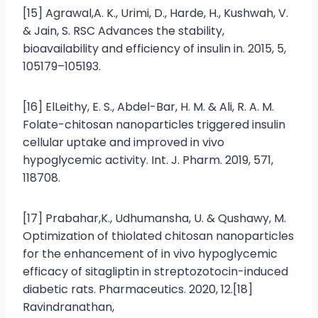
[15] Agrawal,A. K., Urimi, D., Harde, H., Kushwah, V.
& Jain, S. RSC Advances the stability,
bioavailability and efficiency of insulin in. 2015, 5,
105179–105193.
[16] ElLeithy, E. S., Abdel-Bar, H. M. & Ali, R. A. M.
Folate-chitosan nanoparticles triggered insulin
cellular uptake and improved in vivo
hypoglycemic activity. Int. J. Pharm. 2019, 571,
118708.
[17] Prabahar,K., Udhumansha, U. & Qushawy, M.
Optimization of thiolated chitosan nanoparticles
for the enhancement of in vivo hypoglycemic
efficacy of sitagliptin in streptozotocin-induced
diabetic rats. Pharmaceutics. 2020, 12.[18]
Ravindranathan,