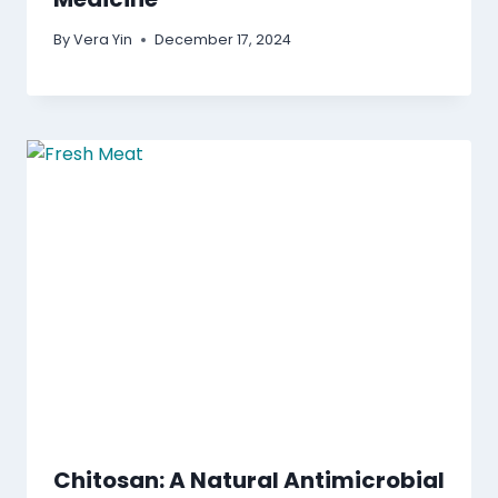
By
Vera Yin
December 17, 2024
Chitosan: A Natural Antimicrobial