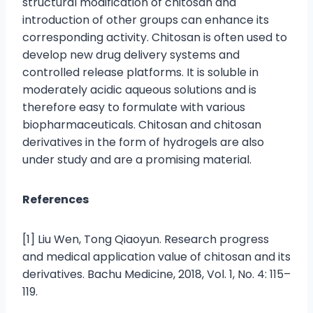
structural modification of chitosan and
introduction of other groups can enhance its
corresponding activity. Chitosan is often used to
develop new drug delivery systems and
controlled release platforms. It is soluble in
moderately acidic aqueous solutions and is
therefore easy to formulate with various
biopharmaceuticals. Chitosan and chitosan
derivatives in the form of hydrogels are also
under study and are a promising material.
References
[1] Liu Wen, Tong Qiaoyun. Research progress
and medical application value of chitosan and its
derivatives. Bachu Medicine, 2018, Vol. 1, No. 4: 115–
119.