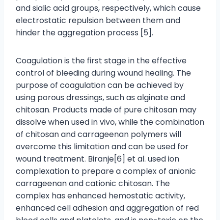
and sialic acid groups, respectively, which cause
electrostatic repulsion between them and
hinder the aggregation process [5].
Coagulation is the first stage in the effective
control of bleeding during wound healing. The
purpose of coagulation can be achieved by
using porous dressings, such as alginate and
chitosan. Products made of pure chitosan may
dissolve when used in vivo, while the combination
of chitosan and carrageenan polymers will
overcome this limitation and can be used for
wound treatment. Biranje[6] et al. used ion
complexation to prepare a complex of anionic
carrageenan and cationic chitosan. The
complex has enhanced hemostatic activity,
enhanced cell adhesion and aggregation of red