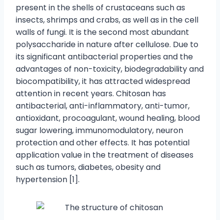
present in the shells of crustaceans such as
insects, shrimps and crabs, as well as in the cell
walls of fungi. It is the second most abundant
polysaccharide in nature after cellulose. Due to
its significant antibacterial properties and the
advantages of non-toxicity, biodegradability and
biocompatibility, it has attracted widespread
attention in recent years. Chitosan has
antibacterial, anti-inflammatory, anti-tumor,
antioxidant, procoagulant, wound healing, blood
sugar lowering, immunomodulatory, neuron
protection and other effects. It has potential
application value in the treatment of diseases
such as tumors, diabetes, obesity and
hypertension [1].