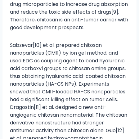
drug microparticles to increase drug absorption
and reduce the toxic side effects of drugs[9].
Therefore, chitosan is an anti-tumor carrier with
good development prospects.
Sabzevar[10] et al. prepared chitosan
nanoparticles (CM11) by ion gel method, and
used EDC as coupling agent to bond hyaluronic
acid carboxyl groups to chitosan amine groups,
thus obtaining hyaluronic acid-coated chitosan
nanoparticles (HA-CS NPs). Experiments
showed that CM11-loaded HA-CS nanoparticles
had a significant killing effect on tumor cells.
Dragostin[11] et al. designed a new anti-
angiogenic chitosan nanomaterial. The chitosan
derivative nanostructure had stronger
antitumor activity than chitosan alone. Guo[12]
et al. prepared hydroxycamptothecin