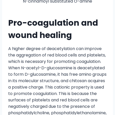
N-cinnamoyl substituted O-amine
Pro-coagulation and
wound healing
A higher degree of deacetylation can improve
the aggregation of red blood cells and platelets,
which is necessary for promoting coagulation.
When N-acetyl-D-glucosamine is deacetylated
to form D-glucosamine, it has free amino groups
in its molecular structure, and chitosan acquires
a positive charge. This cationic property is used
to promote coagulation. This is because the
surfaces of platelets and red blood cells are
negatively charged due to the presence of
phosphatidylcholine, phosphatidylethanolamine,