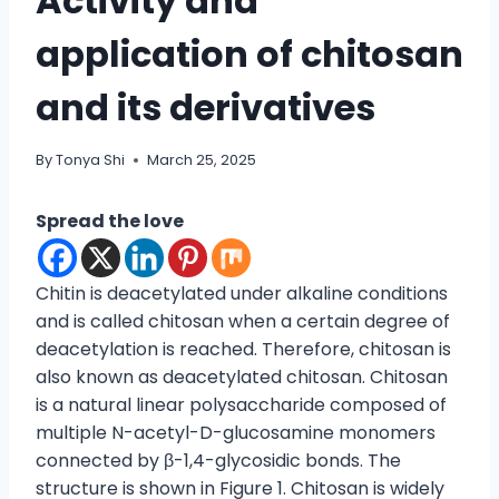
Activity and
application of chitosan
and its derivatives
By
Tonya Shi
March 25, 2025
Spread the love
Chitin is deacetylated under alkaline conditions
and is called chitosan when a certain degree of
deacetylation is reached. Therefore, chitosan is
also known as deacetylated chitosan. Chitosan
is a natural linear polysaccharide composed of
multiple N-acetyl-D-glucosamine monomers
connected by β-1,4-glycosidic bonds. The
structure is shown in Figure 1. Chitosan is widely