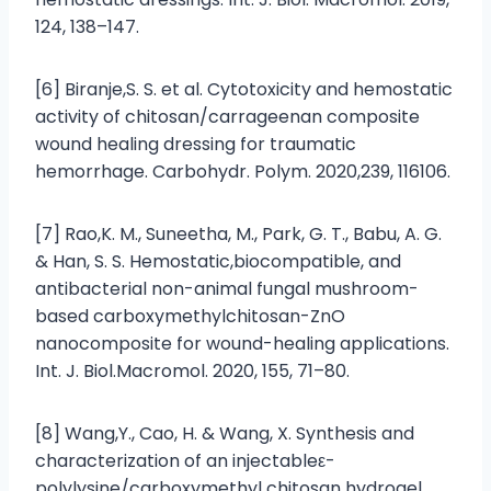
124, 138–147.
[6] Biranje,S. S. et al. Cytotoxicity and hemostatic
activity of chitosan/carrageenan composite
wound healing dressing for traumatic
hemorrhage. Carbohydr. Polym. 2020,239, 116106.
[7] Rao,K. M., Suneetha, M., Park, G. T., Babu, A. G.
& Han, S. S. Hemostatic,biocompatible, and
antibacterial non-animal fungal mushroom-
based carboxymethylchitosan-ZnO
nanocomposite for wound-healing applications.
Int. J. Biol.Macromol. 2020, 155, 71–80.
[8] Wang,Y., Cao, H. & Wang, X. Synthesis and
characterization of an injectableε-
polylysine/carboxymethyl chitosan hydrogel