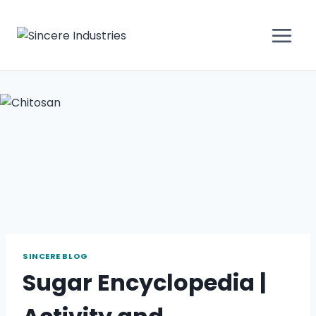
SINCERE BLOG
Sugar Encyclopedia |