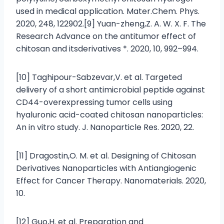
used in medical application. Mater.Chem. Phys.
2020, 248, 122902.[9] Yuan-zheng,Z. A. W. X. F. The
Research Advance on the antitumor effect of
chitosan and itsderivatives *. 2020, 10, 992–994.
[10] Taghipour-Sabzevar,V. et al. Targeted
delivery of a short antimicrobial peptide against
CD44-overexpressing tumor cells using
hyaluronic acid-coated chitosan nanoparticles:
An in vitro study. J. Nanoparticle Res. 2020, 22.
[11] Dragostin,O. M. et al. Designing of Chitosan
Derivatives Nanoparticles with Antiangiogenic
Effect for Cancer Therapy. Nanomaterials. 2020,
10.
[12] Guo,H. et al. Preparation and