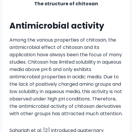
The structure of chitosan
Antimicrobial activity
Among the various properties of chitosan, the
antimicrobial effect of chitosan and its
application have always been the focus of many
studies. Chitosan has limited solubility in aqueous
media above pH 6 and only exhibits
antimicrobial properties in acidic media. Due to
the lack of positively charged amino groups and
low solubility in aqueous media, this activity is not
observed under high pH conditions. Therefore,
the antimicrobial activity of chitosan derivatives
with other groups has attracted much attention.
Sahariah et al. [2] introduced quaternary