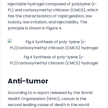
injectable hydrogel composed of polylysine (ε-
PL) and carboxymethyl chitosan (CMCS), which
has the characteristics of rapid gelation, low
toxicity, low irritation, and injectability. The
principle is shown in Figure 4.
Fig.4 Synthesis of poly-lysine (ε-
PL)/carboxymethyl chitosan (CMCS) hydrogel
Anti-tumor
According to a report released by the World
Health Organization (WHO), cancer is the
second leading cause of death in the world.