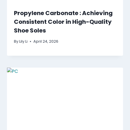
Propylene Carbonate : Achieving
Consistent Color in High-Quality
Shoe Soles
By
Lily Li
April 24, 2026