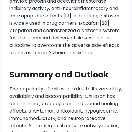
amyloid protein and acetylcholinesterase
inhibitory activity, anti-neuroinflammatory and
anti-apoptotic effects [19]. In addition, chitosan
is widely used in drug carriers. Mozafari [20]
prepared and characterized a chitosan system
for the combined delivery of simvastatin and
citicoline to overcome the adverse side effects
of simvastatin in Alzheimer’s disease.
Summary and Outlook
The popularity of chitosan is due to its versatility,
availability and biocompatibility. Chitosan has
antibacterial, procoagulant and wound healing
effects, anti-tumor, antioxidant, hypoglycemic,
immunomodulatory, and neuroprotective
effects. According to structure-activity studies,