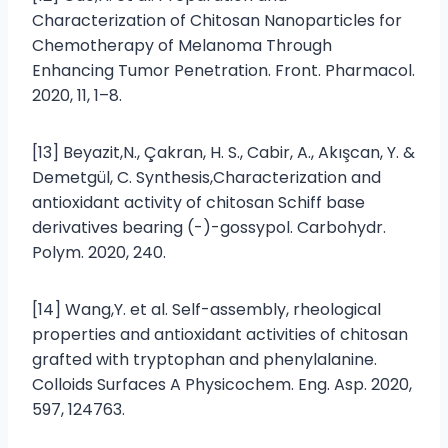
Characterization of Chitosan Nanoparticles for
Chemotherapy of Melanoma Through
Enhancing Tumor Penetration. Front. Pharmacol.
2020, 11, 1–8.
[13] Beyazit,N., Çakran, H. S., Cabir, A., Akışcan, Y. &
Demetgül, C. Synthesis,Characterization and
antioxidant activity of chitosan Schiff base
derivatives bearing (-)-gossypol. Carbohydr.
Polym. 2020, 240.
[14] Wang,Y. et al. Self-assembly, rheological
properties and antioxidant activities of chitosan
grafted with tryptophan and phenylalanine.
Colloids Surfaces A Physicochem. Eng. Asp. 2020,
597, 124763.