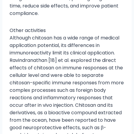
time, reduce side effects, and improve patient
compliance.
Other activities
Although chitosan has a wide range of medical
application potential, its differences in
immunoreactivity limit its clinical application.
Ravindranathan [18] et al. explored the direct
effects of chitosan on immune responses at the
cellular level and were able to separate
chitosan-specific immune responses from more
complex processes such as foreign body
reactions and inflammatory responses that
occur after in vivo injection. Chitosan and its
derivatives, as a bioactive compound extracted
from the ocean, have been reported to have
good neuroprotective effects, such as β-