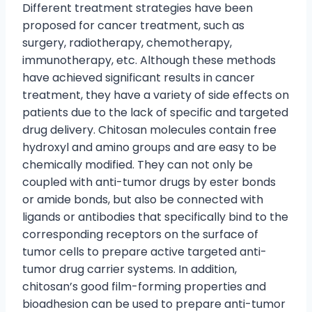
Different treatment strategies have been
proposed for cancer treatment, such as
surgery, radiotherapy, chemotherapy,
immunotherapy, etc. Although these methods
have achieved significant results in cancer
treatment, they have a variety of side effects on
patients due to the lack of specific and targeted
drug delivery. Chitosan molecules contain free
hydroxyl and amino groups and are easy to be
chemically modified. They can not only be
coupled with anti-tumor drugs by ester bonds
or amide bonds, but also be connected with
ligands or antibodies that specifically bind to the
corresponding receptors on the surface of
tumor cells to prepare active targeted anti-
tumor drug carrier systems. In addition,
chitosan’s good film-forming properties and
bioadhesion can be used to prepare anti-tumor