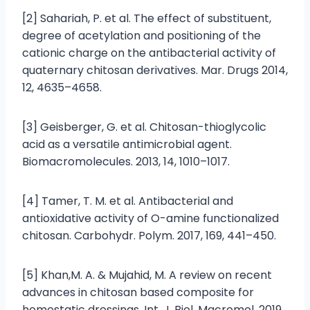
[2] Sahariah, P. et al. The effect of substituent,
degree of acetylation and positioning of the
cationic charge on the antibacterial activity of
quaternary chitosan derivatives. Mar. Drugs 2014,
12, 4635–4658.
[3] Geisberger, G. et al. Chitosan-thioglycolic
acid as a versatile antimicrobial agent.
Biomacromolecules. 2013, 14, 1010–1017.
[4] Tamer, T. M. et al. Antibacterial and
antioxidative activity of O-amine functionalized
chitosan. Carbohydr. Polym. 2017, 169, 441–450.
[5] Khan,M. A. & Mujahid, M. A review on recent
advances in chitosan based composite for
hemostatic dressings. Int. J. Biol. Macromol. 2019,