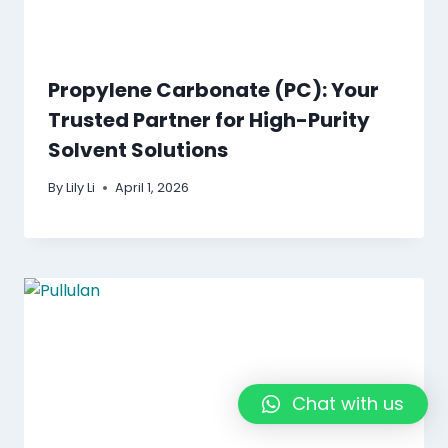
Propylene Carbonate (PC): Your
Trusted Partner for High-Purity
Solvent Solutions
By
Lily Li
April 1, 2026
Chat with us