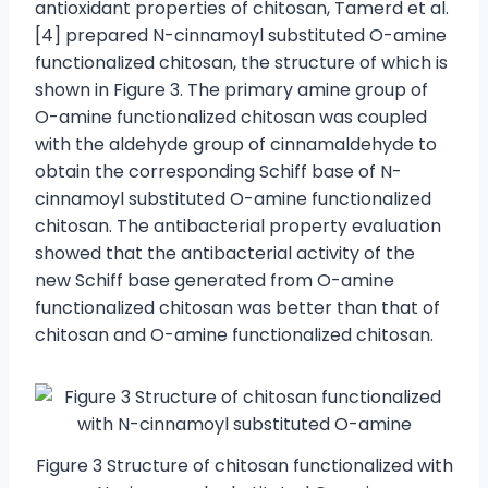
antioxidant properties of chitosan, Tamerd et al.
[4] prepared N-cinnamoyl substituted O-amine
functionalized chitosan, the structure of which is
shown in Figure 3. The primary amine group of
O-amine functionalized chitosan was coupled
with the aldehyde group of cinnamaldehyde to
obtain the corresponding Schiff base of N-
cinnamoyl substituted O-amine functionalized
chitosan. The antibacterial property evaluation
showed that the antibacterial activity of the
new Schiff base generated from O-amine
functionalized chitosan was better than that of
chitosan and O-amine functionalized chitosan.
Figure 3 Structure of chitosan functionalized with