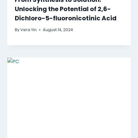
Unlocking the Potential of 2,6-
Dichloro-5-fluoronicotinic Acid
By
Vera Yin
August 14, 2024