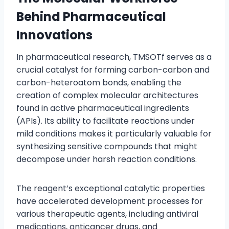
Behind Pharmaceutical
Innovations
In pharmaceutical research, TMSOTf serves as a
crucial catalyst for forming carbon-carbon and
carbon-heteroatom bonds, enabling the
creation of complex molecular architectures
found in active pharmaceutical ingredients
(APIs). Its ability to facilitate reactions under
mild conditions makes it particularly valuable for
synthesizing sensitive compounds that might
decompose under harsh reaction conditions.
The reagent’s exceptional catalytic properties
have accelerated development processes for
various therapeutic agents, including antiviral
medications, anticancer drugs, and