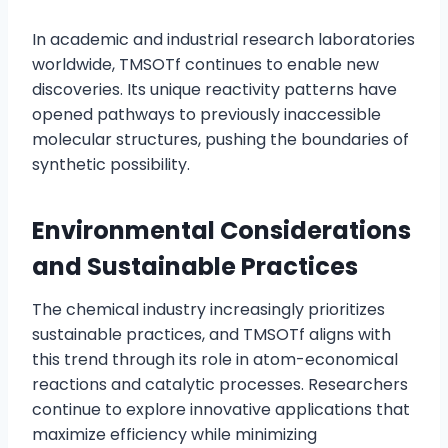
In academic and industrial research laboratories
worldwide, TMSOTf continues to enable new
discoveries. Its unique reactivity patterns have
opened pathways to previously inaccessible
molecular structures, pushing the boundaries of
synthetic possibility.
Environmental Considerations
and Sustainable Practices
The chemical industry increasingly prioritizes
sustainable practices, and TMSOTf aligns with
this trend through its role in atom-economical
reactions and catalytic processes. Researchers
continue to explore innovative applications that
maximize efficiency while minimizing