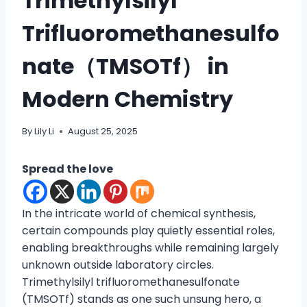
Trimethylsilyl
Trifluoromethanesulfo
nate（TMSOTf） in
Modern Chemistry
By
Lily Li
August 25, 2025
Spread the love
In the intricate world of chemical synthesis,
certain compounds play quietly essential roles,
enabling breakthroughs while remaining largely
unknown outside laboratory circles.
Trimethylsilyl trifluoromethanesulfonate
(TMSOTf) stands as one such unsung hero, a