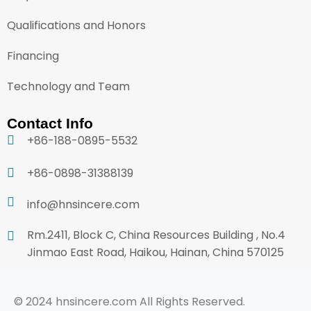
Qualifications and Honors
Financing
Technology and Team
Contact Info
+86-188-0895-5532
+86-0898-31388139
info@hnsincere.com
Rm.2411, Block C, China Resources Building , No.4
Jinmao East Road, Haikou, Hainan, China 570125
© 2024 hnsincere.com All Rights Reserved.