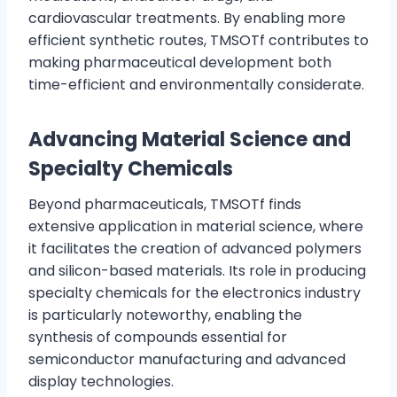
cardiovascular treatments. By enabling more
efficient synthetic routes, TMSOTf contributes to
making pharmaceutical development both
time-efficient and environmentally considerate.
Advancing Material Science and
Specialty Chemicals
Beyond pharmaceuticals, TMSOTf finds
extensive application in material science, where
it facilitates the creation of advanced polymers
and silicon-based materials. Its role in producing
specialty chemicals for the electronics industry
is particularly noteworthy, enabling the
synthesis of compounds essential for
semiconductor manufacturing and advanced
display technologies.