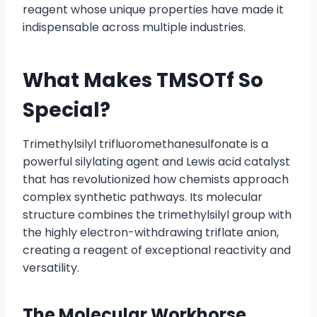
reagent whose unique properties have made it
indispensable across multiple industries.
What Makes TMSOTf So
Special?
Trimethylsilyl trifluoromethanesulfonate is a
powerful silylating agent and Lewis acid catalyst
that has revolutionized how chemists approach
complex synthetic pathways. Its molecular
structure combines the trimethylsilyl group with
the highly electron-withdrawing triflate anion,
creating a reagent of exceptional reactivity and
versatility.
The Molecular Workhorse