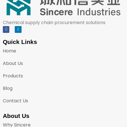
Chemical supply chain procurement solutions
Quick Links
Home
About Us
Products
Blog
Contact Us
About Us
Why Sincere