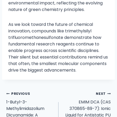
environmental impact, reflecting the evolving
nature of green chemistry principles.
As we look toward the future of chemical
innovation, compounds like trimethylsilyl
trifluoromethanesulfonate demonstrate how
fundamental research reagents continue to
enable progress across scientific disciplines.
Their silent but essential contributions remind us
that often, the smallest molecular components
drive the biggest advancements.
PREVIOUS
NEXT
1-Butyl-3-
EMIM DCA (CAS
Methylimidazolium
370865-89-7): Ionic
Dicyanamide: A
Liquid for Antistatic PU