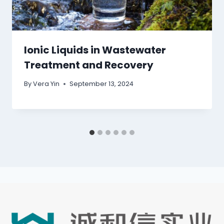
Ionic Liquids in Wastewater
Treatment and Recovery
By
Vera Yin
September 13, 2024