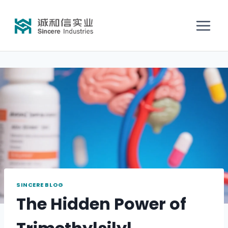
SINCERE BLOG
The Hidden Power of