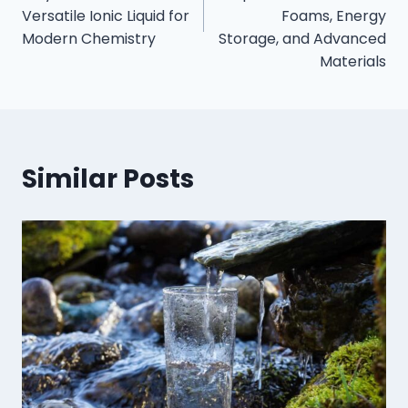
Versatile Ionic Liquid for
Foams, Energy
Modern Chemistry
Storage, and Advanced
Materials
Similar Posts