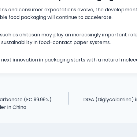
ions and consumer expectations evolve, the development 
ble food packaging will continue to accelerate.
such as chitosan may play an increasingly important role 
ustainability in food-contact paper systems.
next innovation in packaging starts with a natural molecu
Carbonate (EC 99.99%)
DGA (Diglycolamine) i
er in China