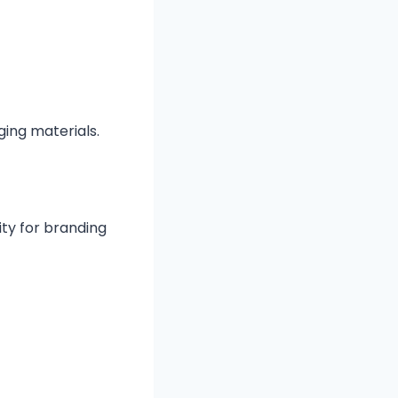
ing materials.
ty for branding