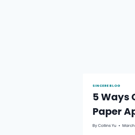
SINCERE BLOG
5 Ways C
Paper Ap
By
Collins Yu
March 