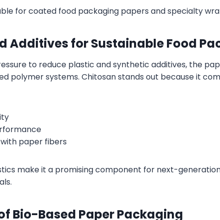
table for coated food packaging papers and specialty wr
ed Additives for Sustainable Food P
essure to reduce plastic and synthetic additives, the pape
ed polymer systems. Chitosan stands out because it com
ity
erformance
 with paper fibers
tics make it a promising component for next-generation
ls.
 of Bio-Based Paper Packaging