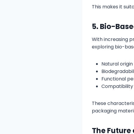
This makes it sui
5. Bio-Bas
With increasing pr
exploring bio-bas
Natural origin
Biodegradabil
Functional p
Compatibility
These characteris
packaging materia
The Future