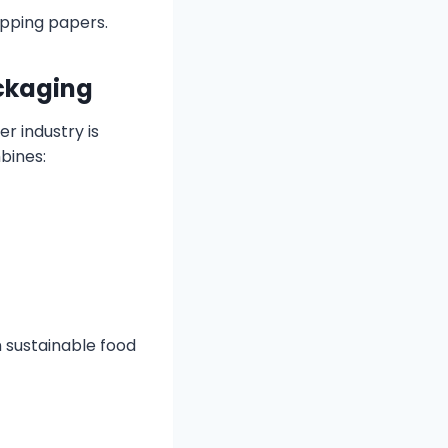
apping papers.
ackaging
r industry is
bines:
 sustainable food