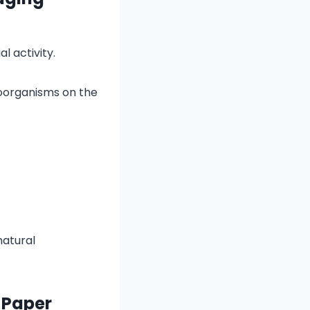
l activity.
roorganisms on the
natural
 Paper