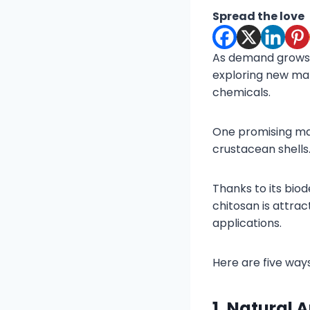
Spread the love
As demand grows f
exploring new mat
chemicals.
One promising mat
crustacean shells
Thanks to its biod
chitosan is attra
applications.
Here are five way
1. Natural 