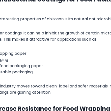
teresting properties of chitosan is its natural antimicrobia
r coatings, it can help inhibit the growth of certain mic
 This makes it attractive for applications such as:
rapping paper
ging
food packaging paper
etable packaging
industry moves toward clean-label and safer materials, 
ings are gaining attention.
Grease Resistance for Food Wrapping