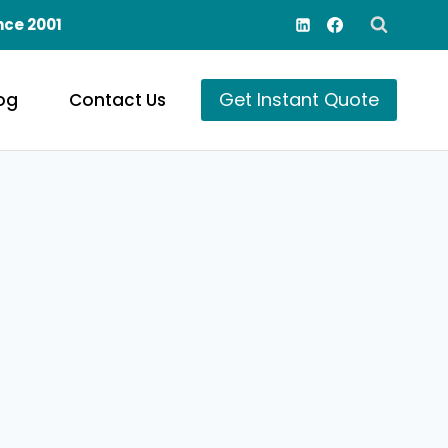
nce 2001
Get Instant Quote
og
Contact Us