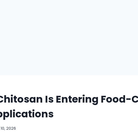
hitosan Is Entering Food-
plications
10, 2026