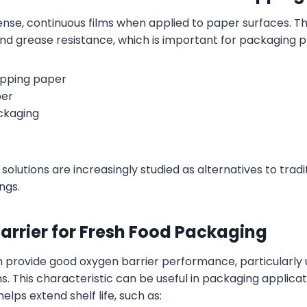
nse, continuous films when applied to paper surfaces. Th
and grease resistance, which is important for packaging p
apping paper
per
ckaging
solutions are increasingly studied as alternatives to tradi
ngs.
arrier for Fresh Food Packaging
n provide good oxygen barrier performance, particularly 
ns. This characteristic can be useful in packaging applica
elps extend shelf life, such as: