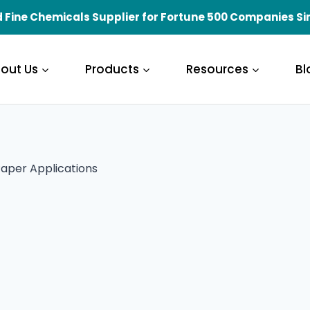
 Fine Chemicals Supplier for Fortune 500 Companies Si
out Us
Products
Resources
Bl