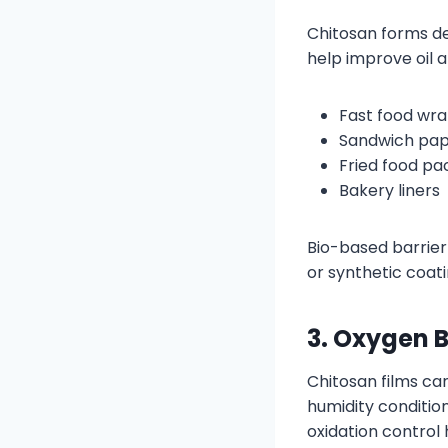
Chitosan forms de
help improve oil 
Fast food wr
Sandwich pa
Fried food pa
Bakery liners
Bio-based barrier 
or synthetic coati
3. Oxygen B
Chitosan films ca
humidity conditio
oxidation control h