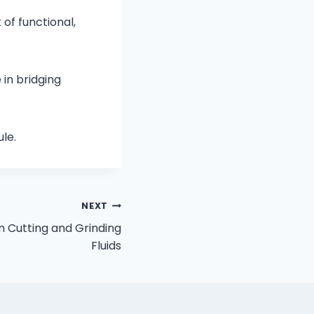
of functional,
in bridging
le.
NEXT
n Cutting and Grinding
Fluids