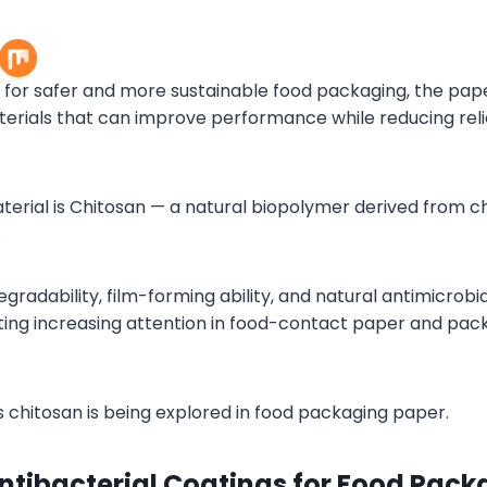
or safer and more sustainable food packaging, the paper
erials that can improve performance while reducing rel
erial is Chitosan — a natural biopolymer derived from chi
.
egradability, film-forming ability, and natural antimicrobia
cting increasing attention in food-contact paper and pac
s chitosan is being explored in food packaging paper.
Antibacterial Coatings for Food Pac