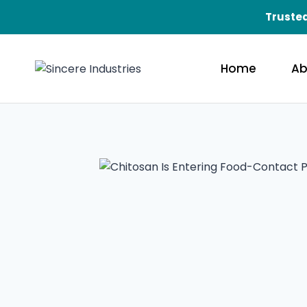
Trusted
Home
Ab