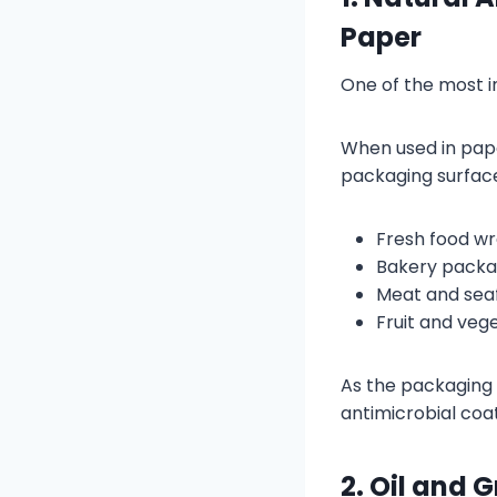
Paper
One of the most in
When used in pape
packaging surface.
Fresh food w
Bakery packa
Meat and sea
Fruit and veg
As the packaging 
antimicrobial coat
2. Oil and 