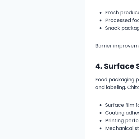
Fresh produc
Processed fo
Snack packagi
Barrier improveme
4. Surface 
Food packaging pa
and labeling. Chi
Surface film 
Coating adhe
Printing per
Mechanical s