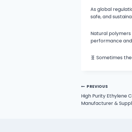
As global regulat
safe, and sustaina
Natural polymers 
performance and s
🧬 Sometimes the 
PREVIOUS
High Purity Ethylene 
Manufacturer & Suppli