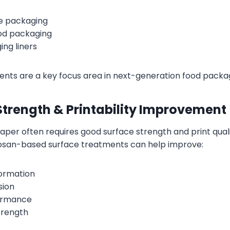
e packaging
od packaging
ng liners
nts are a key focus area in next-generation food packag
Strength & Printability Improvement
per often requires good surface strength and print quali
tosan-based surface treatments can help improve:
formation
sion
formance
trength