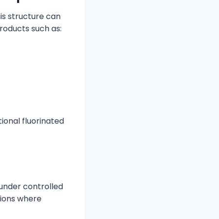
is structure can
roducts such as:
tional fluorinated
under controlled
tions where