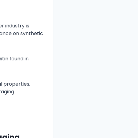
 industry is
iance on synthetic
tin found in
l properties,
kaging
kaging