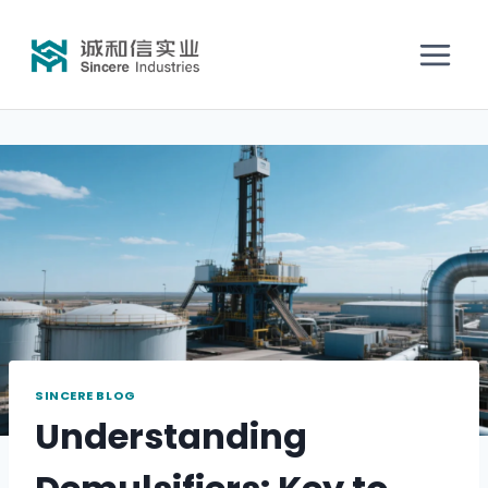
SINCERE BLOG
Understanding