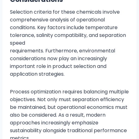
Selection criteria for these chemicals involve
comprehensive analysis of operational
conditions. Key factors include temperature
tolerance, salinity compatibility, and separation
speed
requirements. Furthermore, environmental
considerations now play an increasingly
important role in product selection and
application strategies.
Process optimization requires balancing multiple
objectives. Not only must separation efficiency
be maintained, but operational economics must
also be considered. As a result, modern
approaches increasingly emphasize
sustainability alongside traditional performance
metrics.