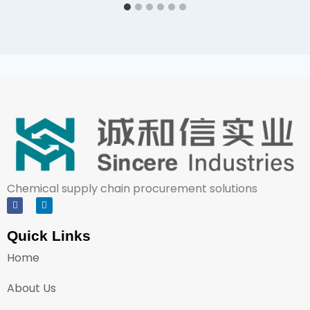
Chemical supply chain procurement solutions
Quick Links
Home
About Us