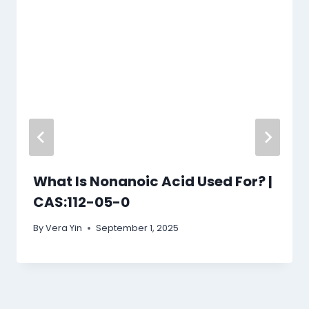
What Is Nonanoic Acid Used For? |
CAS:112-05-0
By
Vera Yin
September 1, 2025