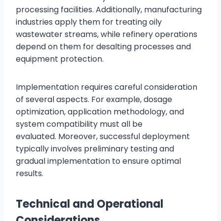
processing facilities. Additionally, manufacturing
industries apply them for treating oily
wastewater streams, while refinery operations
depend on them for desalting processes and
equipment protection.
Implementation requires careful consideration
of several aspects. For example, dosage
optimization, application methodology, and
system compatibility must all be
evaluated. Moreover, successful deployment
typically involves preliminary testing and
gradual implementation to ensure optimal
results.
Technical and Operational
Considerations