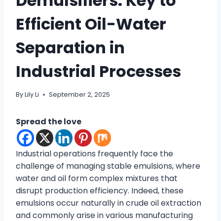
Demulsifiers: Key to
Efficient Oil-Water
Separation in
Industrial Processes
By
Lily Li
September 2, 2025
Spread the love
Industrial operations frequently face the
challenge of managing stable emulsions, where
water and oil form complex mixtures that
disrupt production efficiency. Indeed, these
emulsions occur naturally in crude oil extraction
and commonly arise in various manufacturing