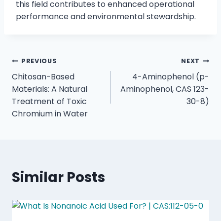
this field contributes to enhanced operational
performance and environmental stewardship.
PREVIOUS
NEXT
Chitosan-Based
4-Aminophenol (p-
Materials: A Natural
Aminophenol, CAS 123-
Treatment of Toxic
30-8)
Chromium in Water
Similar Posts