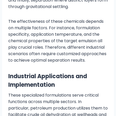
and finally, separation where distinct layers form
through gravitational settling.
The effectiveness of these chemicals depends
on multiple factors. For instance, formulation
specificity, application temperature, and the
chemical properties of the target emulsion all
play crucial roles. Therefore, different industrial
scenarios often require customized approaches
to achieve optimal separation results.
Industrial Applications and
Implementation
These specialized formulations serve critical
functions across multiple sectors. In
particular, petroleum production utilizes them to
facilitate crude oil dehydration at wellheads and