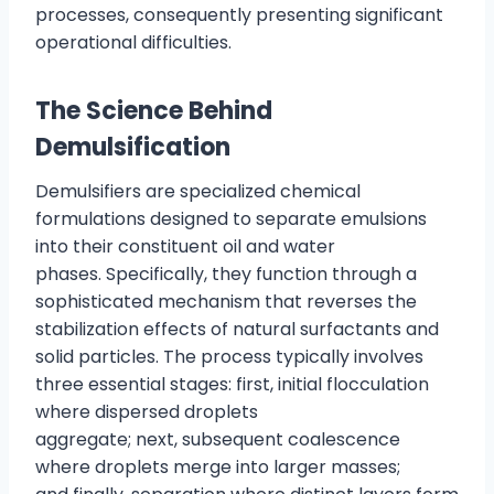
processes, consequently presenting significant
operational difficulties.
The Science Behind
Demulsification
Demulsifiers are specialized chemical
formulations designed to separate emulsions
into their constituent oil and water
phases. Specifically, they function through a
sophisticated mechanism that reverses the
stabilization effects of natural surfactants and
solid particles. The process typically involves
three essential stages: first, initial flocculation
where dispersed droplets
aggregate; next, subsequent coalescence
where droplets merge into larger masses;