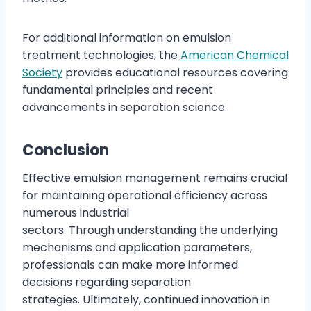
For additional information on emulsion
treatment technologies, the
American Chemical
Society
provides educational resources covering
fundamental principles and recent
advancements in separation science.
Conclusion
Effective emulsion management remains crucial
for maintaining operational efficiency across
numerous industrial
sectors. Through understanding the underlying
mechanisms and application parameters,
professionals can make more informed
decisions regarding separation
strategies. Ultimately, continued innovation in