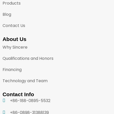
Products
Blog
Contact Us
About Us
Why Sincere
Qualifications and Honors
Financing
Technology and Team
Contact Info
+86-188-0895-5532
+86-0898-31388139