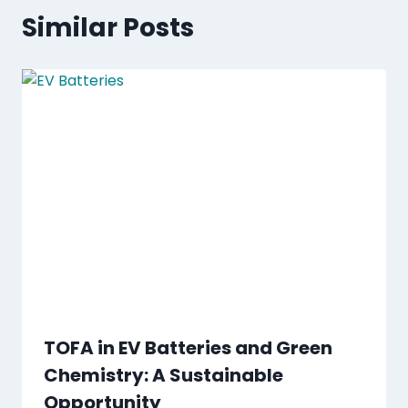
Similar Posts
TOFA in EV Batteries and Green
Chemistry: A Sustainable
Opportunity