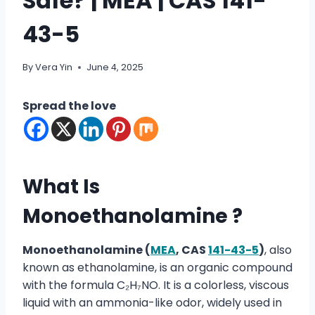
Safe? | MEA | CAS 141-
43-5
By
Vera Yin
June 4, 2025
Spread the love
What Is
Monoethanolamine ?
Monoethanolamine (
MEA
, CAS
141-43-5
)
, also
known as ethanolamine, is an organic compound
with the formula C₂H₇NO. It is a colorless, viscous
liquid with an ammonia-like odor, widely used in