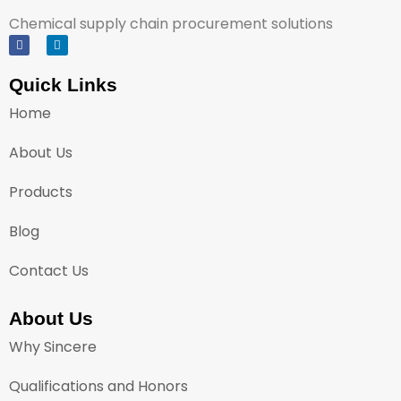
Chemical supply chain procurement solutions
Quick Links
Home
About Us
Products
Blog
Contact Us
About Us
Why Sincere
Qualifications and Honors