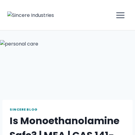
SINCERE BLOG
Is Monoethanolamine