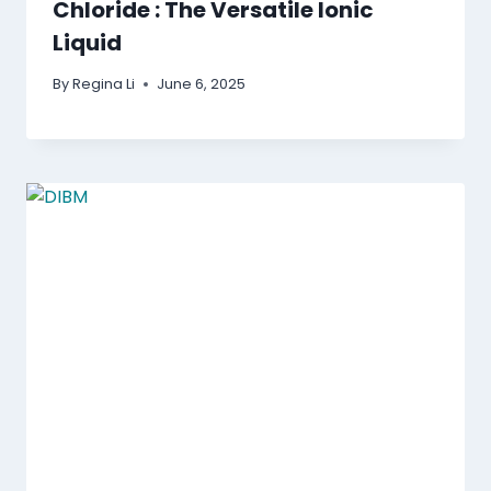
Chloride : The Versatile Ionic
Liquid
By
Regina Li
June 6, 2025