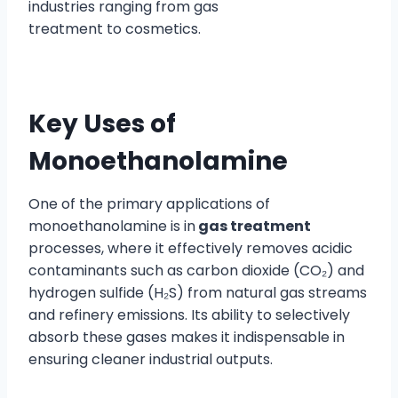
industries ranging from gas
treatment to cosmetics.
Key Uses of
Monoethanolamine
One of the primary applications of
monoethanolamine is in
gas treatment
processes, where it effectively removes acidic
contaminants such as carbon dioxide (CO₂) and
hydrogen sulfide (H₂S) from natural gas streams
and refinery emissions. Its ability to selectively
absorb these gases makes it indispensable in
ensuring cleaner industrial outputs.