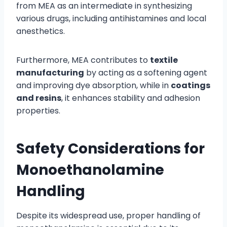
from MEA as an intermediate in synthesizing
various drugs, including antihistamines and local
anesthetics.
Furthermore, MEA contributes to
textile
manufacturing
by acting as a softening agent
and improving dye absorption, while in
coatings
and resins
, it enhances stability and adhesion
properties.
Safety Considerations for
Monoethanolamine
Handling
Despite its widespread use, proper handling of