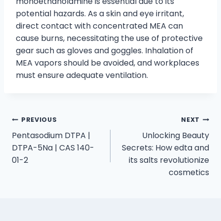
monoethanolamine is essential due to its
potential hazards. As a skin and eye irritant,
direct contact with concentrated MEA can
cause burns, necessitating the use of protective
gear such as gloves and goggles. Inhalation of
MEA vapors should be avoided, and workplaces
must ensure adequate ventilation.
PREVIOUS
NEXT
Pentasodium DTPA |
Unlocking Beauty
DTPA-5Na | CAS 140-
Secrets: How edta and
01-2
its salts revolutionize
cosmetics