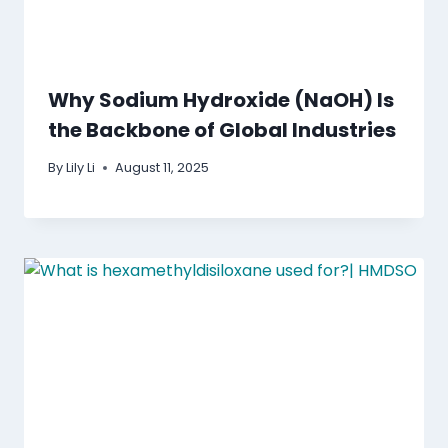
Why Sodium Hydroxide (NaOH) Is
the Backbone of Global Industries
By
Lily Li
August 11, 2025