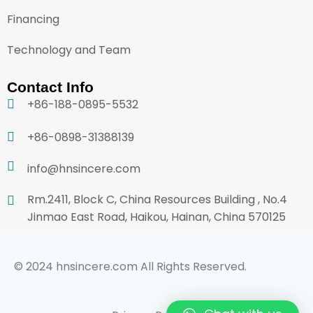
Financing
Technology and Team
Contact Info
+86-188-0895-5532
+86-0898-31388139
info@hnsincere.com
Rm.2411, Block C, China Resources Building , No.4
Jinmao East Road, Haikou, Hainan, China 570125
© 2024 hnsincere.com All Rights Reserved.