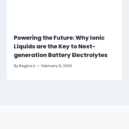
Powering the Future: Why Ionic
Liquids are the Key to Next-
generation Battery Electrolytes
By
Regina Li
February 9, 2026