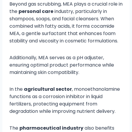
Beyond gas scrubbing, MEA plays a crucial role in
the
personal care
industry, particularly in
shampoos, soaps, and facial cleansers. When
combined with fatty acids, it forms cocamide
MEA, a gentle surfactant that enhances foam
stability and viscosity in cosmetic formulations.
Additionally, MEA serves as a pH adjuster,
ensuring optimal product performance while
maintaining skin compatibility.
In the
agricultural sector
, monoethanolamine
functions as a corrosion inhibitor in liquid
fertilizers, protecting equipment from
degradation while improving nutrient delivery.
The
pharmaceutical industry
also benefits