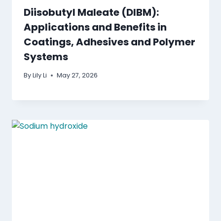
Diisobutyl Maleate (DIBM):
Applications and Benefits in
Coatings, Adhesives and Polymer
Systems
By
Lily Li
May 27, 2026