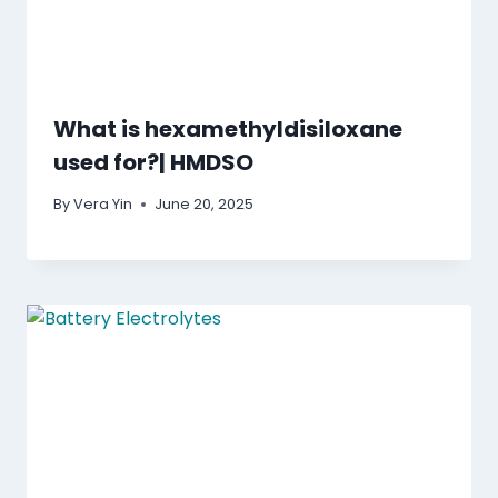
What is hexamethyldisiloxane
used for?| HMDSO
By
Vera Yin
June 20, 2025