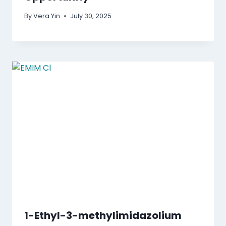
By
Vera Yin
July 30, 2025
1-Ethyl-3-methylimidazolium