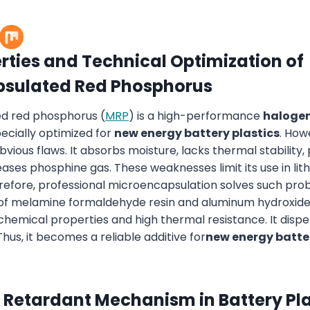
rties and Technical Optimization of
psulated
Red Phosphorus
d red phosphorus (
MRP
) is a high-performance
halogen
 specially optimized for
new energy battery plastics
. How
ious flaws. It absorbs moisture, lacks thermal stability,
ases phosphine gas. These weaknesses limit its use in lit
fore, professional microencapsulation solves such prob
 of melamine formaldehyde resin and aluminum hydroxide
chemical properties and high thermal resistance. It dispe
Thus, it becomes a reliable additive for
new energy batter
 Retardant Mechanism in Battery Pla