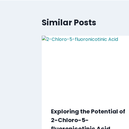
Similar Posts
Exploring the Potential of
2-Chloro-5-
fluoronicotinic Acid