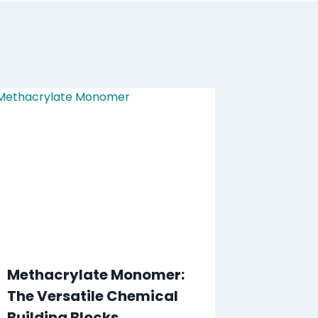
Methacrylate Monomer:
The Versatile Chemical
Building Blocks