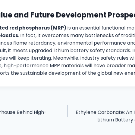
alue and Future Development Prospe
ted red phosphorus (MRP)
is an essential functional ma
lastics
. In fact, it overcomes many bottlenecks of tradit
alances flame retardancy, environmental performance an
ult, it meets upgraded lithium battery safety standards. In
es will keep iterating. Meanwhile, industry safety rules w
re, high-performance MRP materials will have broader ma
pports the sustainable development of the global new ener
rhouse Behind High-
Ethylene Carbonate: An 
Lithium Battery