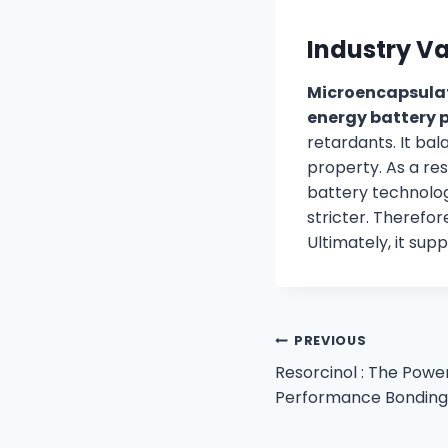
Industry V
Microencapsula
energy battery p
retardants. It b
property. As a res
battery technologi
stricter. Therefo
Ultimately, it su
PREVIOUS
Resorcinol : The Powe
Performance Bonding