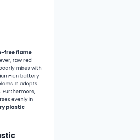
-free flame
ever, raw red
 poorly mixes with
hium-ion battery
lems. It adopts
. Furthermore,
rses evenly in
y plastic
stic