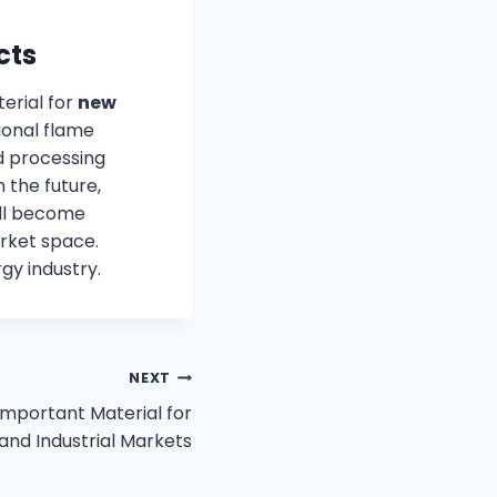
cts
terial for
new
ional flame
d processing
 the future,
ill become
rket space.
gy industry.
NEXT
Important Material for
 and Industrial Markets