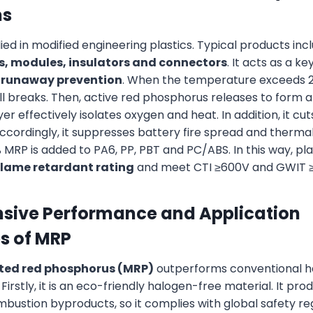
ns
ied in modified engineering plastics. Typical products inc
s, modules, insulators and connectors
. It acts as a ke
 runaway prevention
. When the temperature exceeds 2
l breaks. Then, active red phosphorus releases to form 
ayer effectively isolates oxygen and heat. In addition, it c
Accordingly, it suppresses battery fire spread and therma
 MRP is added to PA6, PP, PBT and PC/ABS. In this way, pl
flame retardant rating
and meet CTI ≥600V and GWIT ≥
ive Performance and Application
s of MRP
ted red phosphorus (MRP)
outperforms conventional 
Firstly, it is an eco-friendly halogen-free material. It p
bustion byproducts, so it complies with global safety reg