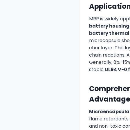
Applicatio
MRP is widely appl
battery housing
battery thermal
microcapsule shel
char layer. This l
chain reactions. 
Generally, 8%–15%
stable
UL94 V-0 
Comprehens
Advantage
Microencapsula
flame retardants. 
and non-toxic com