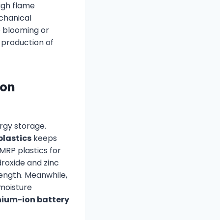
high flame
chanical
e blooming or
 production of
ion
rgy storage.
plastics
keeps
MRP plastics for
roxide and zinc
ength. Meanwhile,
moisture
thium-ion battery