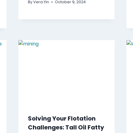
By
Vera Yin
October 9, 2024
Solving Your Flotation
Challenges: Tall Oil Fatty