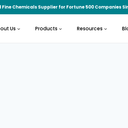
 Fine Chemicals Supplier for Fortune 500 Companies Si
out Us
Products
Resources
Bl