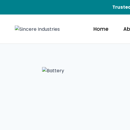
Trusted
Home
Ab