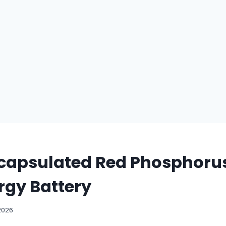
capsulated Red Phosphorus
rgy Battery
2026