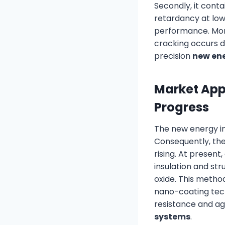
Secondly, it conta
retardancy at low
performance. More
cracking occurs d
precision
new ene
Market Appl
Progress
The new energy in
Consequently, th
rising. At present
insulation and st
oxide. This metho
nano-coating tech
resistance and agi
systems
.