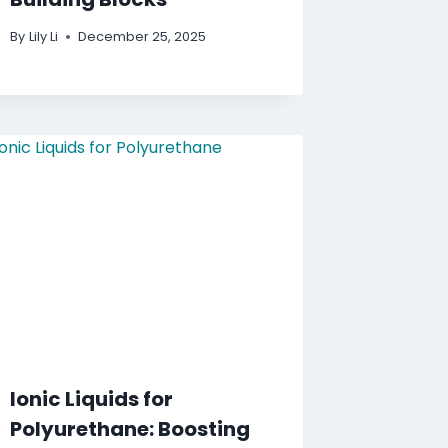
By
Lily Li
December 25, 2025
Ionic Liquids for
Polyurethane: Boosting