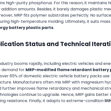
ins high-purity phosphorus. For this reason, it maintains 
 addition amounts. Besides, it barely damages plastic me
over, MRP fits polymer substrates perfectly. No surfac
uring high-temperature molding. Ultimately, it suits mass
rgy battery plastic parts
.
ication Status and Technical Iterat
dustry booms rapidly, including electric vehicles and ene
e demand for
MRP-modified flame retardant battery 
, over 65% of domestic electric vehicle battery packs use 
ructure. Manufacturers often mix MRP with magnesium hyd
d further improves flame retardancy and mechanical str
nologies continue to upgrade. Hence, MRP gains better 
ng resistance. Finally, it adapts to extreme-condition
li