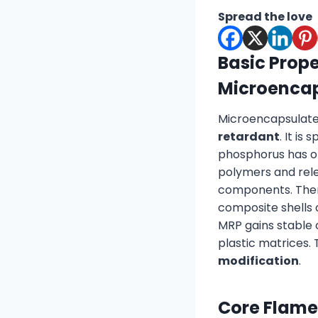
Spread the love
Basic Prope
Microenca
Microencapsulate
retardant
. It is
phosphorus has obv
polymers and rele
components. There
composite shells
MRP gains stable 
plastic matrices. 
modification
.
Core Flame