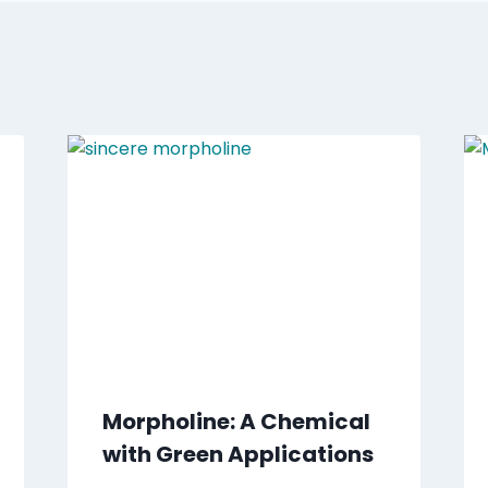
Morpholine: A Chemical
with Green Applications