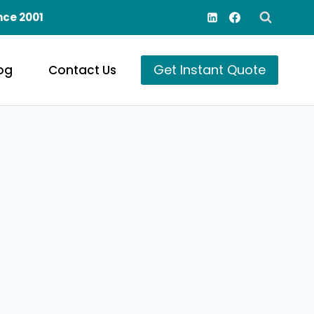
nce 2001
Get Instant Quote
og
Contact Us