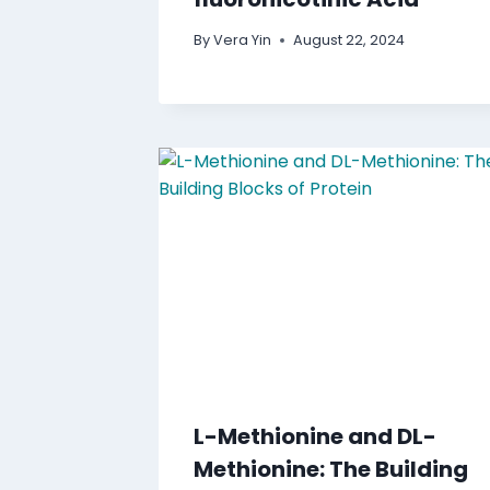
By
Vera Yin
August 22, 2024
L-Methionine and DL-
Methionine: The Building