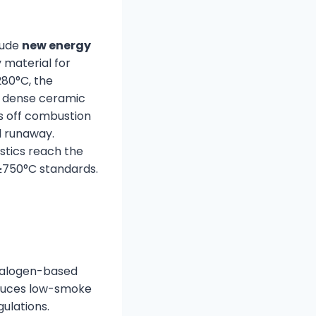
lude
new energy
y material for
80°C, the
a dense ceramic
uts off combustion
l runaway.
astics reach the
750°C standards.
halogen-based
roduces low-smoke
ulations.