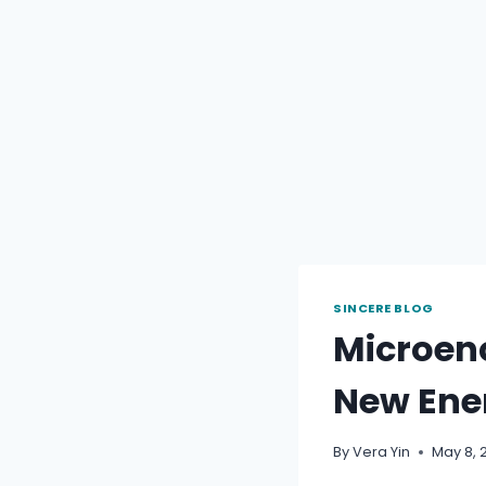
SINCERE BLOG
Microen
New Ene
By
Vera Yin
May 8, 