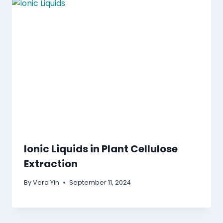
Ionic Liquids in Plant Cellulose
Extraction
By
Vera Yin
September 11, 2024