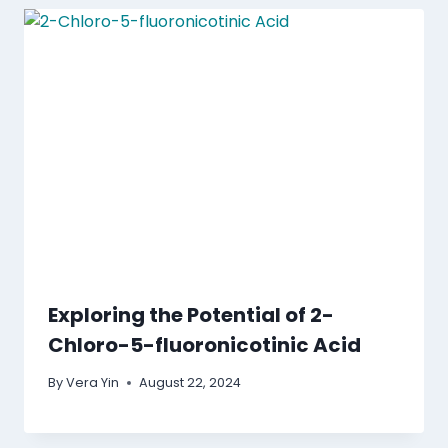
Exploring the Potential of 2-
Chloro-5-fluoronicotinic Acid
By
Vera Yin
August 22, 2024