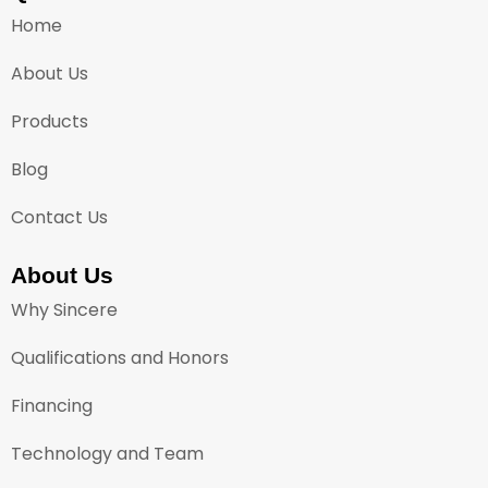
Home
About Us
Products
Blog
Contact Us
About Us
Why Sincere
Qualifications and Honors
Financing
Technology and Team