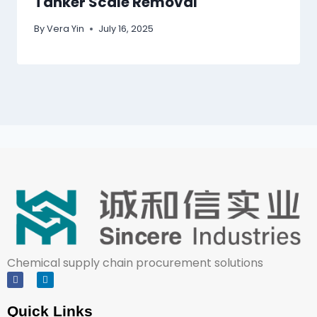
Tanker Scale Removal
By
Vera Yin
July 16, 2025
Chemical supply chain procurement solutions
Quick Links