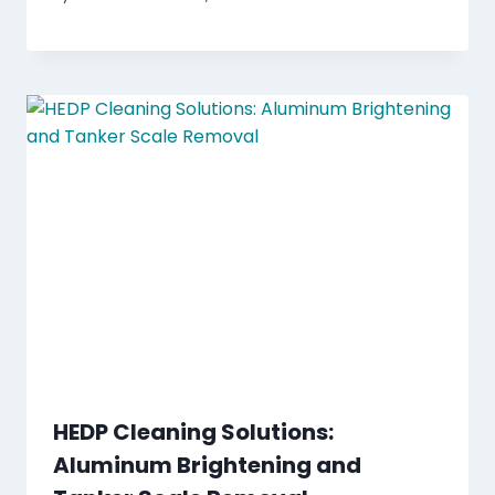
HEDP Cleaning Solutions:
Aluminum Brightening and