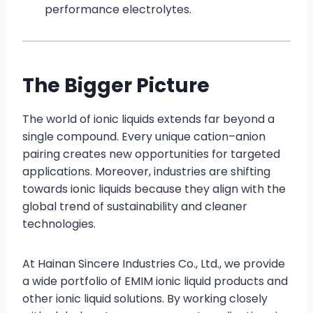
performance electrolytes.
The Bigger Picture
The world of ionic liquids extends far beyond a
single compound. Every unique cation–anion
pairing creates new opportunities for targeted
applications. Moreover, industries are shifting
towards ionic liquids because they align with the
global trend of sustainability and cleaner
technologies.
At Hainan Sincere Industries Co., Ltd., we provide
a wide portfolio of EMIM ionic liquid products and
other ionic liquid solutions. By working closely