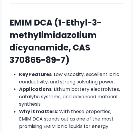
EMIM DCA (1-Ethyl-3-
methylimidazolium
dicyanamide, CAS
370865-89-7)
Key Features
: Low viscosity, excellent ionic
conductivity, and strong solvating power.
Applications
: Lithium battery electrolytes,
catalytic systems, and advanced material
synthesis.
Why it matters
: With these properties,
EMIM DCA stands out as one of the most
promising EMIM ionic liquids for energy