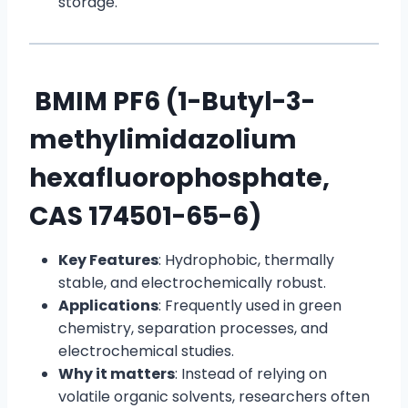
storage.
BMIM PF6 (1-Butyl-3-
methylimidazolium
hexafluorophosphate,
CAS 174501-65-6)
Key Features
: Hydrophobic, thermally
stable, and electrochemically robust.
Applications
: Frequently used in green
chemistry, separation processes, and
electrochemical studies.
Why it matters
: Instead of relying on
volatile organic solvents, researchers often