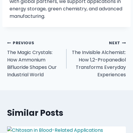
with global partners, we support applications in
energy storage, green chemistry, and advanced
manufacturing.
PREVIOUS
NEXT
The Magic Crystals:
The Invisible Alchemist:
How Ammonium
How 1,2-Propanediol
Bifluoride Shapes Our
Transforms Everyday
Industrial World
Experiences
Similar Posts