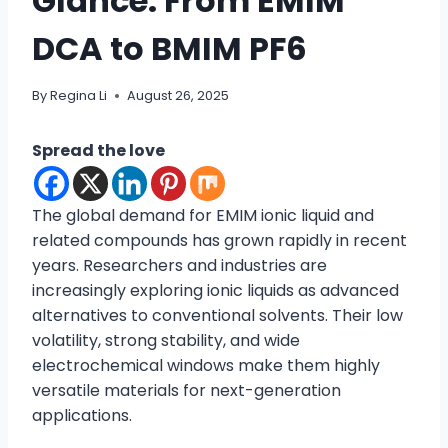
Glance: From EMIM
DCA to BMIM PF6
By
Regina Li
August 26, 2025
Spread the love
The global demand for EMIM ionic liquid and
related compounds has grown rapidly in recent
years. Researchers and industries are
increasingly exploring ionic liquids as advanced
alternatives to conventional solvents. Their low
volatility, strong stability, and wide
electrochemical windows make them highly
versatile materials for next-generation
applications.