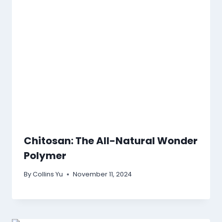
Chitosan: The All-Natural Wonder
Polymer
By
Collins Yu
November 11, 2024