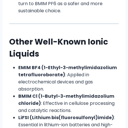
turn to BMIM PF6 as a safer and more
sustainable choice.
Other Well-Known Ionic
Liquids
EMIM BF4 (1-Ethyl-3-methylimidazolium
tetrafluoroborate)
: Applied in
electrochemical devices and gas
absorption.
BMIM Cl (1-Butyl-3-methylimidazolium
chloride)
: Effective in cellulose processing
and catalytic reactions.
LiFSI (Lithium bis(fluorosulfonyl)imide)
:
Essential in lithium-ion batteries and high-