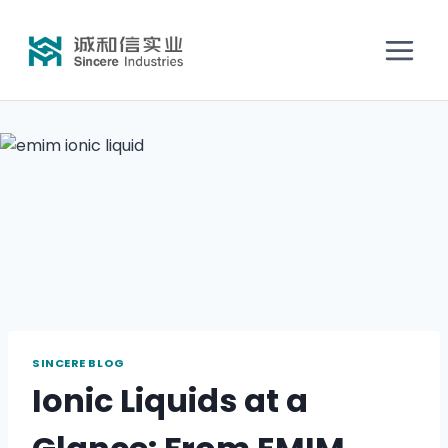
SINCERE BLOG
Ionic Liquids at a