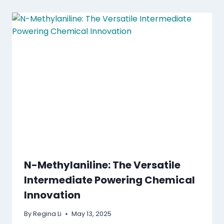
N-Methylaniline: The Versatile
Intermediate Powering Chemical
Innovation
By
Regina Li
May 13, 2025