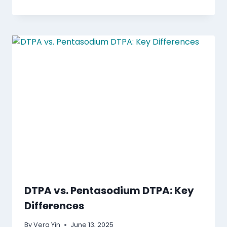
DTPA vs. Pentasodium DTPA: Key
Differences
By
Vera Yin
June 13, 2025