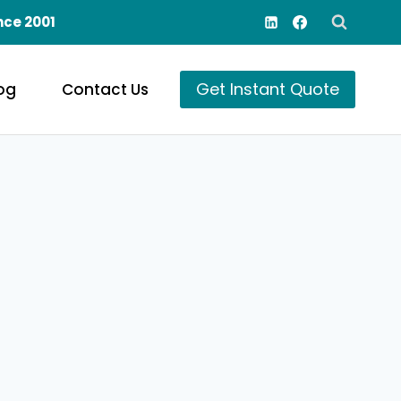
nce 2001
Get Instant Quote
og
Contact Us