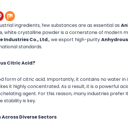
dustrial ingredients, few substances are as essential as
An
ile, white crystalline powder is a cornerstone of modern 
 Industries Co., Ltd.
, we export high-purity
Anhydrous 
national standards.
s Citric Acid?
d form of citric acid. Importantly, it contains no water in i
es it highly concentrated. As a result, it is a powerful aci
chelating agent. For this reason, many industries prefer it
stability is key.
 Across Diverse Sectors