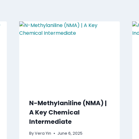
N-Methylaniline (NMA) |
A Key Chemical
Intermediate
By
Vera Yin
June 6, 2025