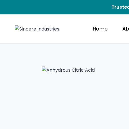
Skip
Trusted
to
content
Home
Ab