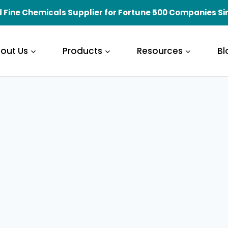
 Fine Chemicals Supplier for Fortune 500 Companies Si
out Us
Products
Resources
Bl