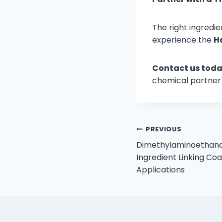
The right ingredie
experience the
H
Contact us toda
chemical partner 
Post
PREVIOUS
Dimethylaminoethano
navigation
Ingredient Linking Coa
Applications