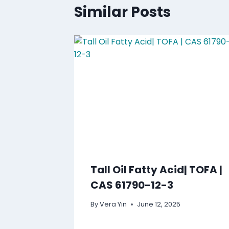
Similar Posts
Tall Oil Fatty Acid| TOFA |
CAS 61790-12-3
By
Vera Yin
June 12, 2025