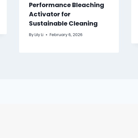
Performance Bleaching
Activator for
Sustainable Cleaning
By
Lily Li
February 6, 2026