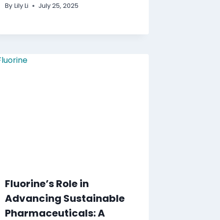
By
Lily Li
July 25, 2025
Fluorine’s Role in
Advancing Sustainable
Pharmaceuticals: A