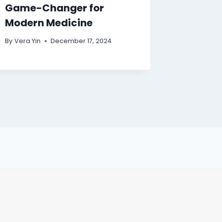
Game-Changer for
Modern Medicine
By
Vera Yin
December 17, 2024