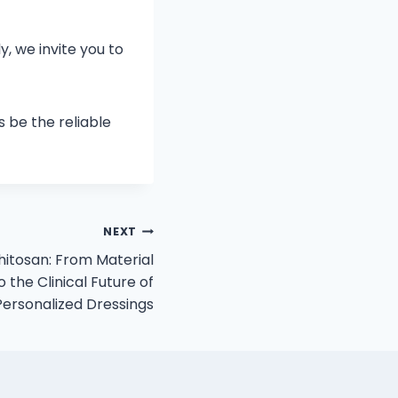
, we invite you to
s be the reliable
NEXT
hitosan: From Material
 the Clinical Future of
Personalized Dressings