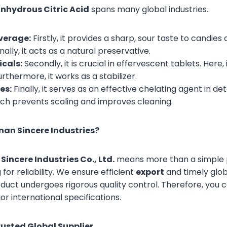
nhydrous Citric Acid
spans many global industries.
verage:
Firstly, it provides a sharp, sour taste to candi
nally, it acts as a natural preservative.
cals:
Secondly, it is crucial in effervescent tablets. Here,
Furthermore, it works as a stabilizer.
es:
Finally, it serves as an effective chelating agent in det
ich prevents scaling and improves cleaning.
an Sincere Industries?
Sincere Industries Co., Ltd.
means more than a simple p
or reliability. We ensure efficient
export
and timely globa
duct undergoes rigorous quality control. Therefore, you c
r international specifications.
rusted Global Supplier