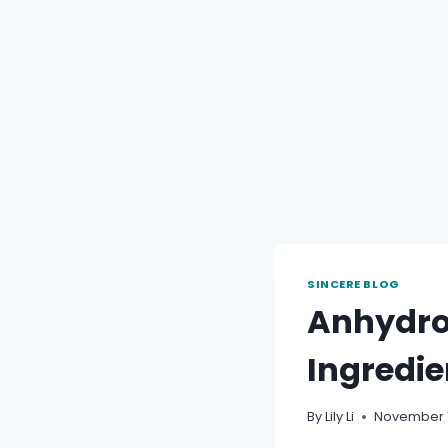
SINCERE BLOG
Anhydrou
Ingredie
By
Lily Li
November 1