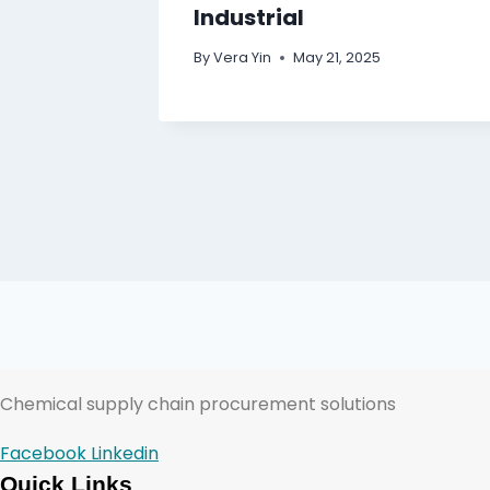
Industrial
By
Vera Yin
May 21, 2025
Chemical supply chain procurement solutions
Facebook
Linkedin
Quick Links