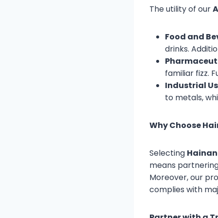
The utility of our
A
Food and Be
drinks. Additio
Pharmaceuti
familiar fizz. 
Industrial Us
to metals, wh
Why Choose Hain
Selecting
Hainan 
means partnering f
Moreover, our pro
complies with majo
Partner with a T