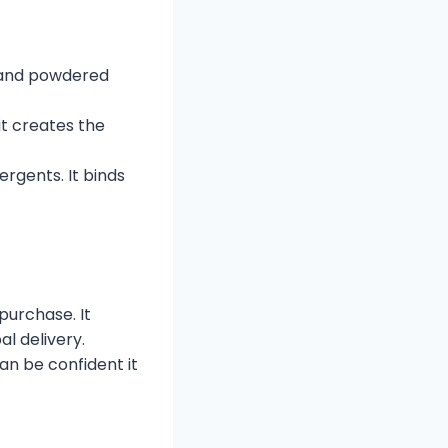
es and powdered
 it creates the
ergents. It binds
urchase. It
l delivery.
an be confident it