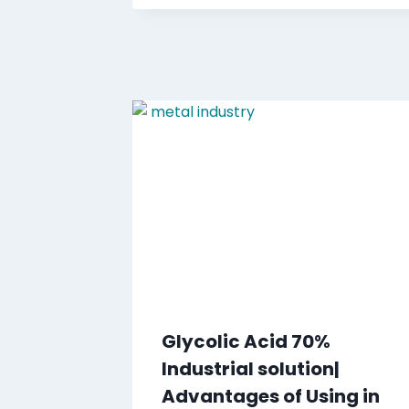
Glycolic Acid 70%
Industrial solution|
Advantages of Using in