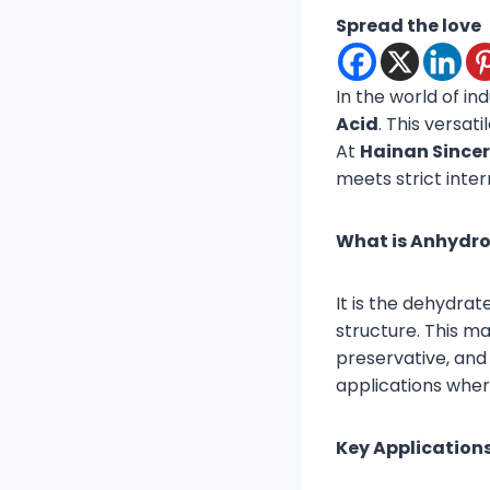
Spread the love
In the world of in
Acid
. This versat
At
Hainan Sincere
meets strict inter
What is Anhydrou
It is the dehydrate
structure. This mak
preservative, and 
applications where 
Key Applications