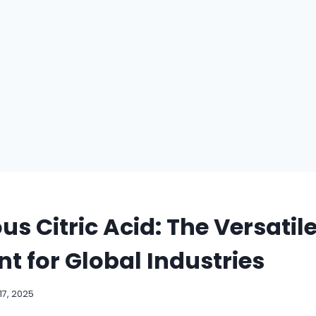
s Citric Acid: The Versatil
nt for Global Industries
7, 2025