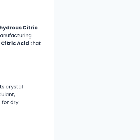
hydrous Citric
manufacturing.
Citric Acid
that
ts crystal
dulant,
 for dry