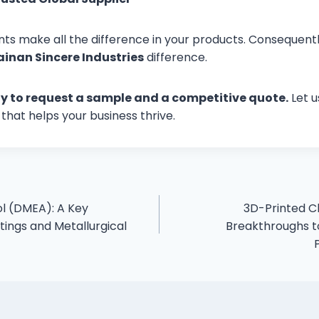
nts make all the difference in your products. Consequently
ainan Sincere Industries
difference.
y to request a sample and a competitive quote.
Let u
that helps your business thrive.
l (DMEA): A Key
3D-Printed C
tings and Metallurgical
Breakthroughs to