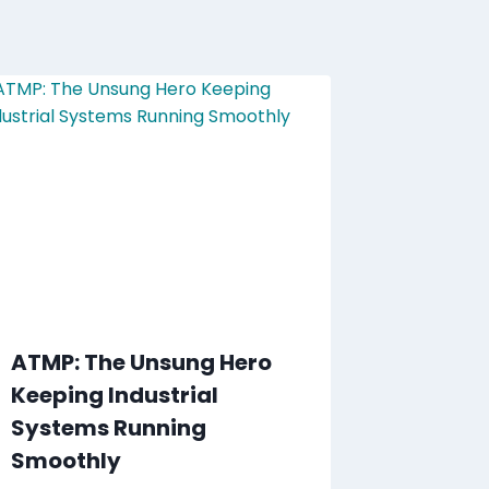
ATMP: The Unsung Hero
Keeping Industrial
Systems Running
Smoothly