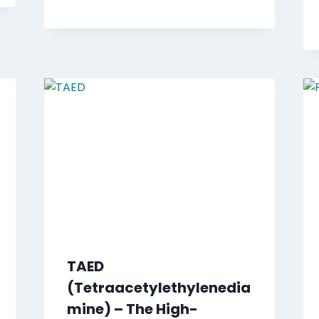
TAED
(Tetraacetylethylenedia
mine) – The High-