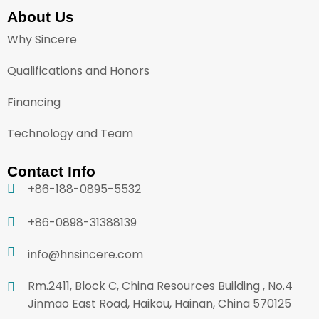
About Us
Why Sincere
Qualifications and Honors
Financing
Technology and Team
Contact Info
+86-188-0895-5532
+86-0898-31388139
info@hnsincere.com
Rm.2411, Block C, China Resources Building , No.4
Jinmao East Road, Haikou, Hainan, China 570125