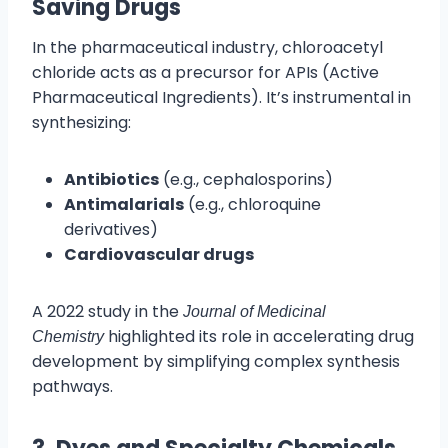
Saving Drugs
In the pharmaceutical industry, chloroacetyl
chloride acts as a precursor for APIs (Active
Pharmaceutical Ingredients). It’s instrumental in
synthesizing:
Antibiotics
(e.g., cephalosporins)
Antimalarials
(e.g., chloroquine
derivatives)
Cardiovascular drugs
A 2022 study in the
Journal of Medicinal
highlighted its role in accelerating drug
Chemistry
development by simplifying complex synthesis
pathways.