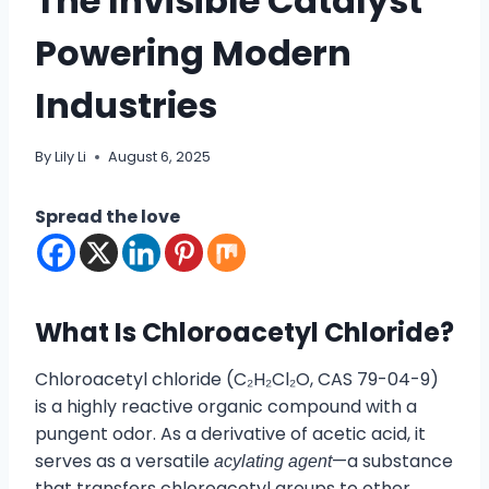
The Invisible Catalyst
Powering Modern
Industries
By
Lily Li
August 6, 2025
Spread the love
What Is Chloroacetyl Chloride?
Chloroacetyl chloride (C₂H₂Cl₂O, CAS 79-04-9)
is a highly reactive organic compound with a
pungent odor. As a derivative of acetic acid, it
serves as a versatile
—a substance
acylating agent
that transfers chloroacetyl groups to other