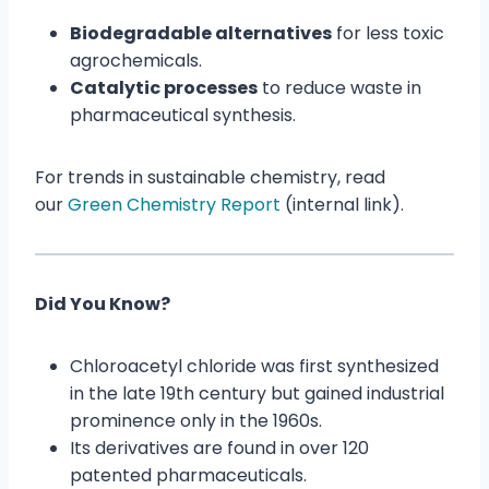
Biodegradable alternatives
for less toxic
agrochemicals.
Catalytic processes
to reduce waste in
pharmaceutical synthesis.
For trends in sustainable chemistry, read
our
Green Chemistry Report
(internal link).
Did You Know?
Chloroacetyl chloride was first synthesized
in the late 19th century but gained industrial
prominence only in the 1960s.
Its derivatives are found in over 120
patented pharmaceuticals.