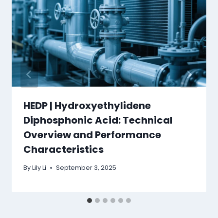
HEDP | Hydroxyethylidene
Diphosphonic Acid: Technical
Overview and Performance
Characteristics
By
Lily Li
September 3, 2025