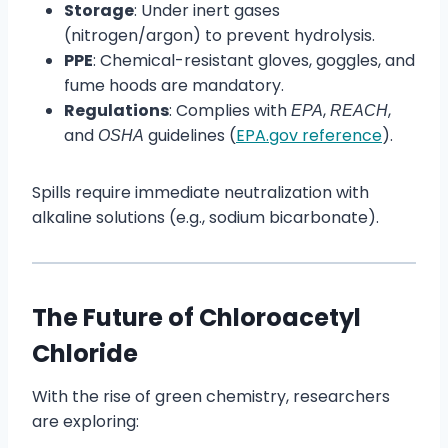
Storage
: Under inert gases
(nitrogen/argon) to prevent hydrolysis.
PPE
: Chemical-resistant gloves, goggles, and
fume hoods are mandatory.
Regulations
: Complies with
,
,
EPA
REACH
and
guidelines (
EPA.gov reference
).
OSHA
Spills require immediate neutralization with
alkaline solutions (e.g., sodium bicarbonate).
The Future of Chloroacetyl
Chloride
With the rise of green chemistry, researchers
are exploring: