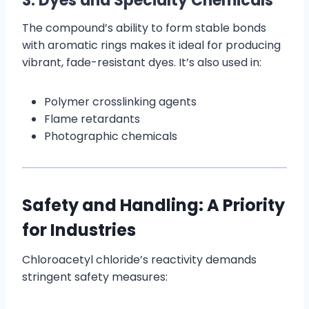
3. Dyes and Specialty Chemicals
The compound’s ability to form stable bonds
with aromatic rings makes it ideal for producing
vibrant, fade-resistant dyes. It’s also used in:
Polymer crosslinking agents
Flame retardants
Photographic chemicals
Safety and Handling: A Priority
for Industries
Chloroacetyl chloride’s reactivity demands
stringent safety measures: