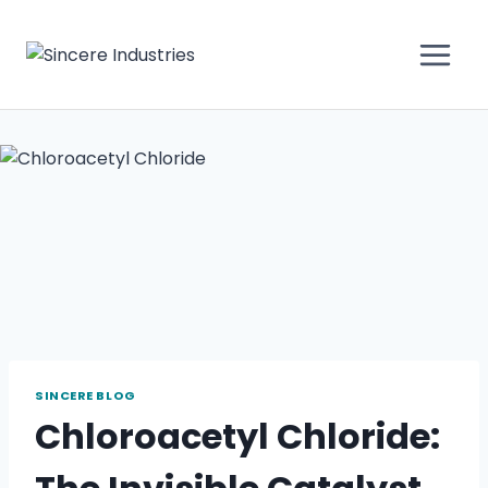
SINCERE BLOG
Chloroacetyl Chloride: