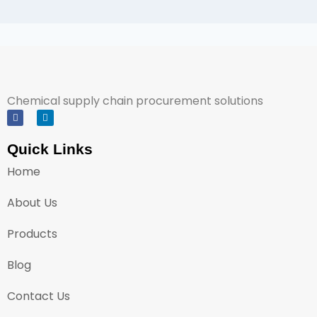
Chemical supply chain procurement solutions
Quick Links
Home
About Us
Products
Blog
Contact Us