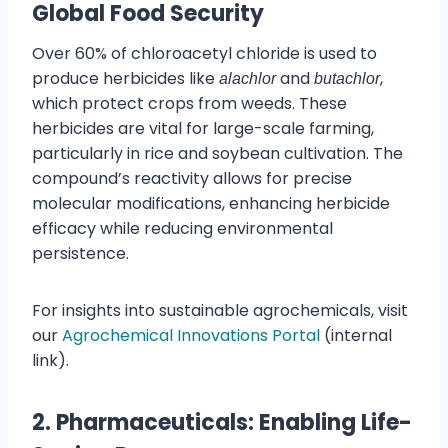
Global Food Security
Over 60% of chloroacetyl chloride is used to
produce herbicides like
and
,
alachlor
butachlor
which protect crops from weeds. These
herbicides are vital for large-scale farming,
particularly in rice and soybean cultivation. The
compound’s reactivity allows for precise
molecular modifications, enhancing herbicide
efficacy while reducing environmental
persistence.
For insights into sustainable agrochemicals, visit
our
Agrochemical Innovations Portal
(internal
link).
2. Pharmaceuticals: Enabling Life-