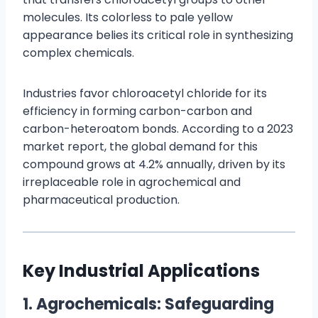
molecules. Its colorless to pale yellow
appearance belies its critical role in synthesizing
complex chemicals.
Industries favor chloroacetyl chloride for its
efficiency in forming carbon-carbon and
carbon-heteroatom bonds. According to a 2023
market report, the global demand for this
compound grows at 4.2% annually, driven by its
irreplaceable role in agrochemical and
pharmaceutical production.
Key Industrial Applications
1. Agrochemicals: Safeguarding