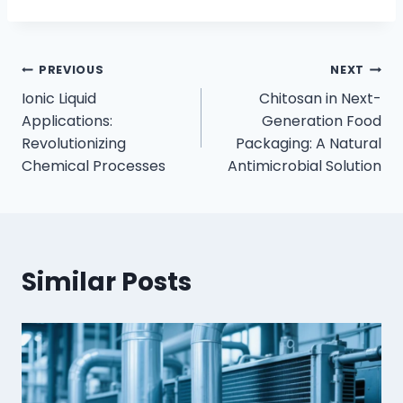
PREVIOUS
NEXT
Ionic Liquid
Chitosan in Next-
Applications:
Generation Food
Revolutionizing
Packaging: A Natural
Chemical Processes
Antimicrobial Solution
Similar Posts