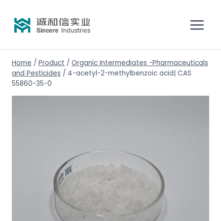
Home
/
Product
/
Organic Intermediates -Pharmaceuticals
and Pesticides
/
4-acetyl-2-methylbenzoic acid| CAS
55860-35-0