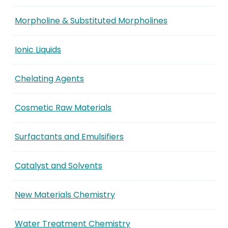
Morpholine & Substituted Morpholines
Ionic Liquids
Chelating Agents
Cosmetic Raw Materials
Surfactants and Emulsifiers
Catalyst and Solvents
New Materials Chemistry
Water Treatment Chemistry