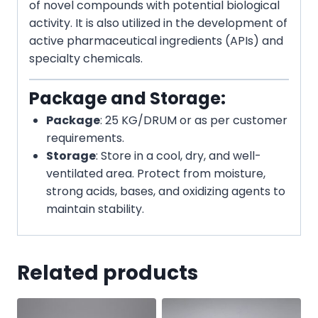
of novel compounds with potential biological
activity. It is also utilized in the development of
active pharmaceutical ingredients (APIs) and
specialty chemicals.
Package and Storage:
Package
: 25 KG/DRUM or as per customer
requirements.
Storage
: Store in a cool, dry, and well-
ventilated area. Protect from moisture,
strong acids, bases, and oxidizing agents to
maintain stability.
Related products