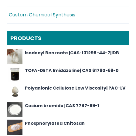
Custom Chemical Synthesis
PRODUCTS
Isodecyl Benzoate |CAS: 131298-44-7|IDB
TOFA-DETA Imidazoline| CAS 61790-69-0
Polyanionic Cellulose Low Viscosity| PAC-LV
Cesium bromide| CAS 7787-69-1
Phosphorylated Chitosan