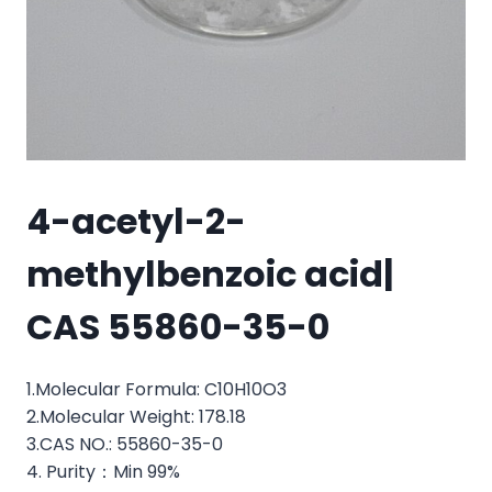
4-acetyl-2-
methylbenzoic acid|
CAS 55860-35-0
1.Molecular Formula: C10H10O3
2.Molecular Weight: 178.18
3.CAS NO.: 55860-35-0
4. Purity：Min 99%