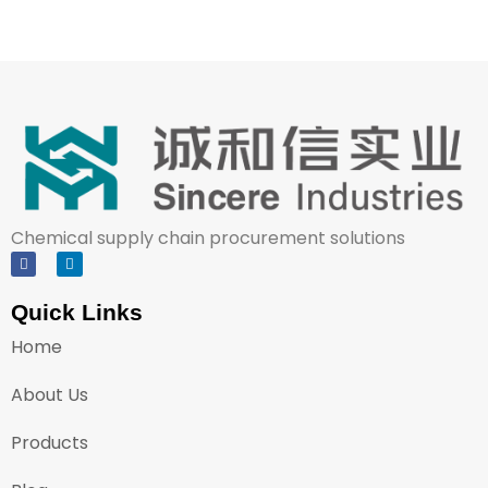
Chemical supply chain procurement solutions
Quick Links
Home
About Us
Products