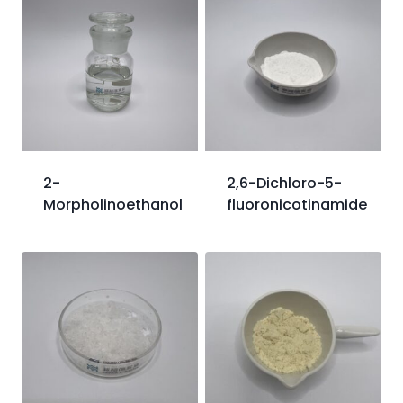
2-
2,6-Dichloro-5-
Morpholinoethanol
fluoronicotinamide