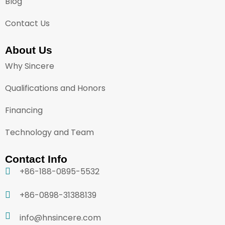
Blog
Contact Us
About Us
Why Sincere
Qualifications and Honors
Financing
Technology and Team
Contact Info
+86-188-0895-5532
+86-0898-31388139
info@hnsincere.com