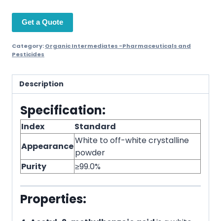
Get a Quote
Category:
Organic Intermediates -Pharmaceuticals and
Pesticides
Description
Specification:
Index
Standard
White to off-white crystalline
Appearance
powder
Purity
≥99.0%
Properties: