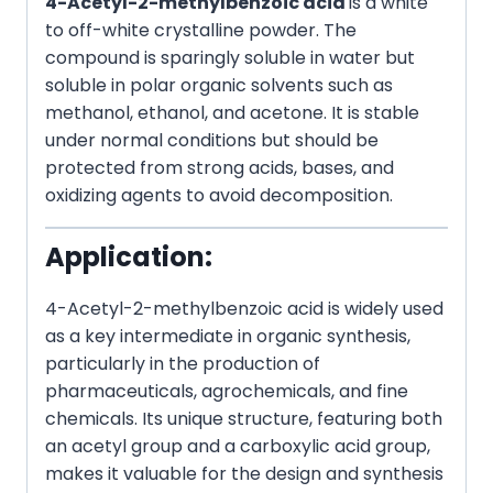
4-Acetyl-2-methylbenzoic acid
is a white
to off-white crystalline powder. The
compound is sparingly soluble in water but
soluble in polar organic solvents such as
methanol, ethanol, and acetone. It is stable
under normal conditions but should be
protected from strong acids, bases, and
oxidizing agents to avoid decomposition.
Application:
4-Acetyl-2-methylbenzoic acid is widely used
as a key intermediate in organic synthesis,
particularly in the production of
pharmaceuticals, agrochemicals, and fine
chemicals. Its unique structure, featuring both
an acetyl group and a carboxylic acid group,
makes it valuable for the design and synthesis