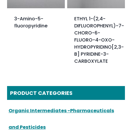
3-Amino-5-
ETHYL 1-(2,4-
fluoropyridine
DIFLUOROPHENYL)-7-
CHORO-6-
FLUORO-4-OXO-
HYDROPYRIDINO[2,3-
B] PYRIDINE-3-
CARBOXYLATE
PRODUCT CATEGORIES
Organic Intermediates -Pharmaceuticals
and Pesticides