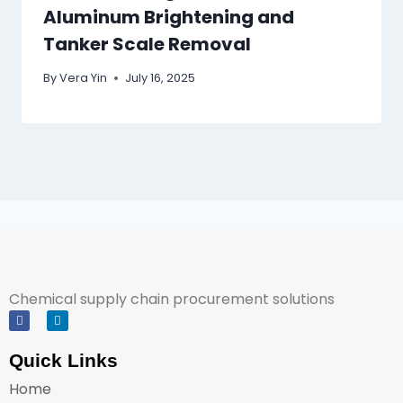
Aluminum Brightening and
Tanker Scale Removal
By
Vera Yin
July 16, 2025
Chemical supply chain procurement solutions
Quick Links
Home