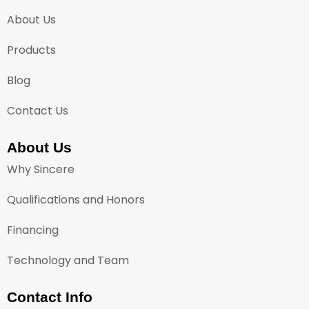
About Us
Products
Blog
Contact Us
About Us
Why Sincere
Qualifications and Honors
Financing
Technology and Team
Contact Info