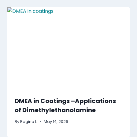
DMEA in Coatings –Applications
of Dimethylethanolamine
By
Regina Li
May 14, 2026