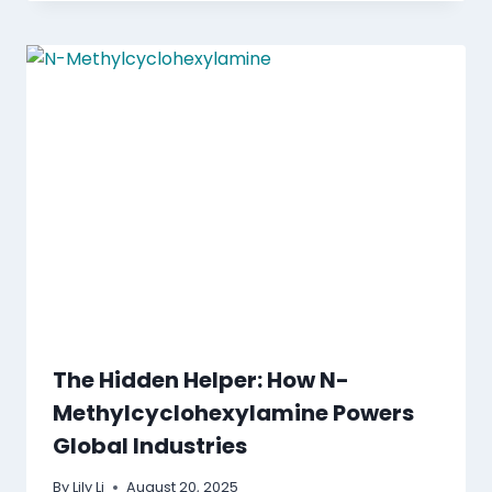
The Hidden Helper: How N-
Methylcyclohexylamine Powers
Global Industries
By
Lily Li
August 20, 2025