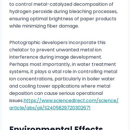
to control metal-catalyzed decomposition of
hydrogen peroxide during bleaching processes,
ensuring optimal brightness of paper products
while minimizing fiber damage.
Photographic developers incorporate this
chelator to prevent unwanted metal ion
interference during image development.
Perhaps most importantly, in water treatment
systems, it plays a vital role in controlling metal
ion concentrations, particularly in boiler water
and cooling tower applications where metal
deposition can cause serious operational
issues.
https://www.sciencedirect.com/science/
article/abs/pii/S2405829720302671
Environmental Effects