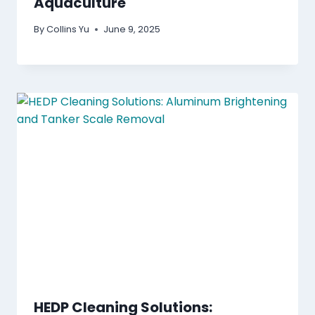
Aquaculture
By
Collins Yu
June 9, 2025
HEDP Cleaning Solutions: