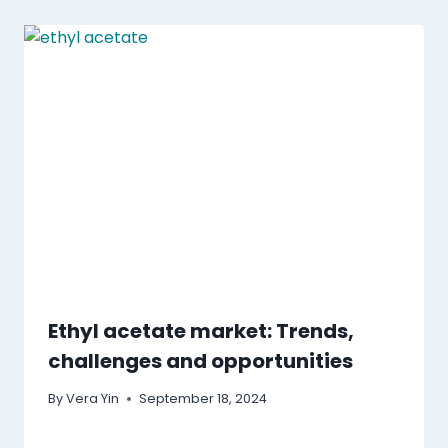
Ethyl acetate market: Trends,
challenges and opportunities
By
Vera Yin
September 18, 2024