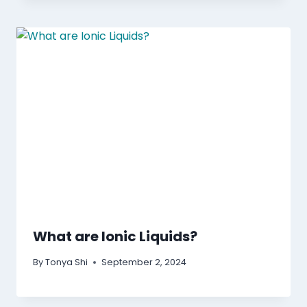
What are Ionic Liquids?
By
Tonya Shi
September 2, 2024