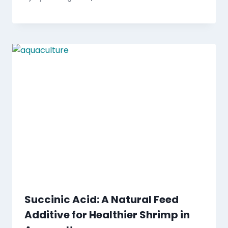
Succinic Acid: A Natural Feed
Additive for Healthier Shrimp in