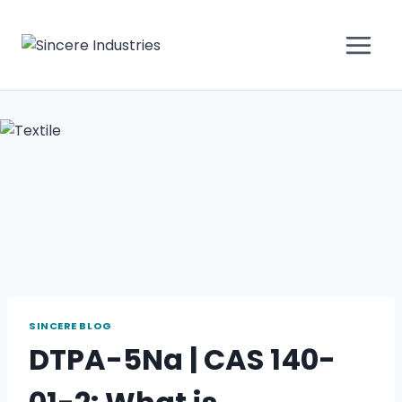
SINCERE BLOG
DTPA-5Na | CAS 140-