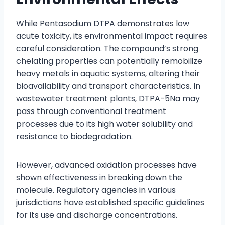
While Pentasodium DTPA demonstrates low
acute toxicity, its environmental impact requires
careful consideration. The compound’s strong
chelating properties can potentially remobilize
heavy metals in aquatic systems, altering their
bioavailability and transport characteristics. In
wastewater treatment plants, DTPA-5Na may
pass through conventional treatment
processes due to its high water solubility and
resistance to biodegradation.
However, advanced oxidation processes have
shown effectiveness in breaking down the
molecule. Regulatory agencies in various
jurisdictions have established specific guidelines
for its use and discharge concentrations.