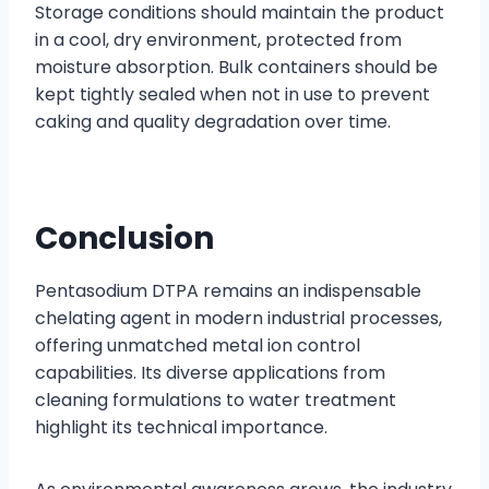
Storage conditions should maintain the product
in a cool, dry environment, protected from
moisture absorption. Bulk containers should be
kept tightly sealed when not in use to prevent
caking and quality degradation over time.
Conclusion
Pentasodium DTPA remains an indispensable
chelating agent in modern industrial processes,
offering unmatched metal ion control
capabilities. Its diverse applications from
cleaning formulations to water treatment
highlight its technical importance.