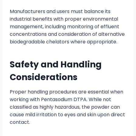
Manufacturers and users must balance its
industrial benefits with proper environmental
management, including monitoring of effluent
concentrations and consideration of alternative
biodegradable chelators where appropriate.
Safety and Handling
Considerations
Proper handling procedures are essential when
working with Pentasodium DTPA. While not
classified as highly hazardous, the powder can
cause mild irritation to eyes and skin upon direct
contact.