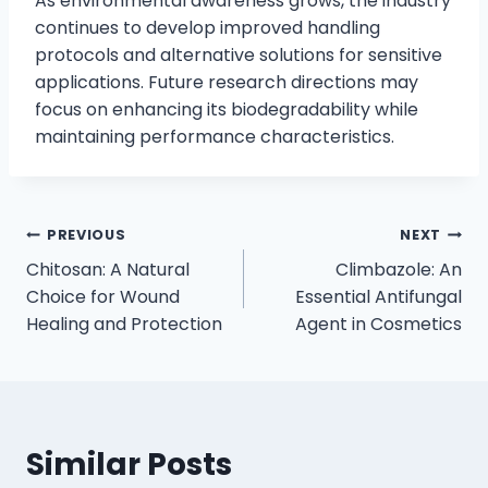
As environmental awareness grows, the industry
continues to develop improved handling
protocols and alternative solutions for sensitive
applications. Future research directions may
focus on enhancing its biodegradability while
maintaining performance characteristics.
PREVIOUS
NEXT
Chitosan: A Natural
Climbazole: An
Choice for Wound
Essential Antifungal
Healing and Protection
Agent in Cosmetics
Similar Posts