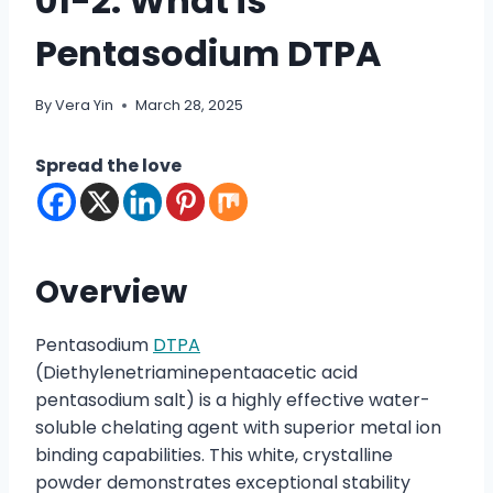
01-2: What is
Pentasodium DTPA
By
Vera Yin
March 28, 2025
Spread the love
Overview
Pentasodium
DTPA
(Diethylenetriaminepentaacetic acid
pentasodium salt) is a highly effective water-
soluble chelating agent with superior metal ion
binding capabilities. This white, crystalline
powder demonstrates exceptional stability