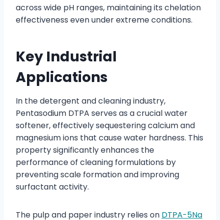
across wide pH ranges, maintaining its chelation
effectiveness even under extreme conditions.
Key Industrial
Applications
In the detergent and cleaning industry,
Pentasodium DTPA serves as a crucial water
softener, effectively sequestering calcium and
magnesium ions that cause water hardness. This
property significantly enhances the
performance of cleaning formulations by
preventing scale formation and improving
surfactant activity.
The pulp and paper industry relies on
DTPA-5Na