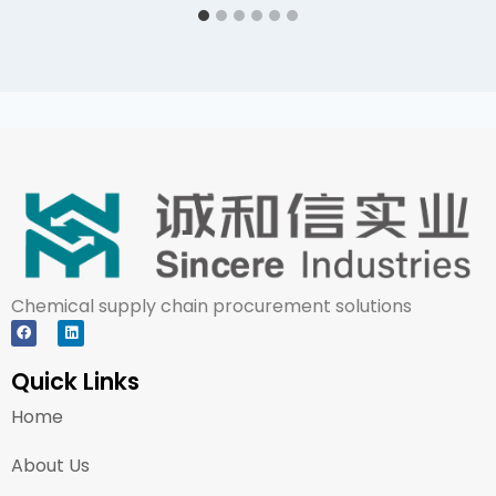
Chemical supply chain procurement solutions
Quick Links
Home
About Us