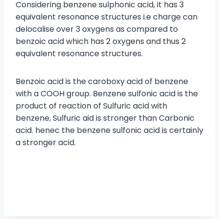
Considering benzene sulphonic acid, it has 3
equivalent resonance structures i.e charge can
delocalise over 3 oxygens as compared to
benzoic acid which has 2 oxygens and thus 2
equivalent resonance structures.
Benzoic acid is the caroboxy acid of benzene
with a COOH group. Benzene sulfonic acid is the
product of reaction of Sulfuric acid with
benzene, Sulfuric aid is stronger than Carbonic
acid. henec the benzene sulfonic acid is certainly
a stronger acid.