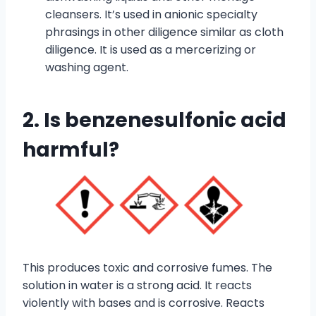
cleansers. It’s used in anionic specialty
phrasings in other diligence similar as cloth
diligence. It is used as a mercerizing or
washing agent.
2. Is benzenesulfonic acid
harmful?
This produces toxic and corrosive fumes. The
solution in water is a strong acid. It reacts
violently with bases and is corrosive. Reacts