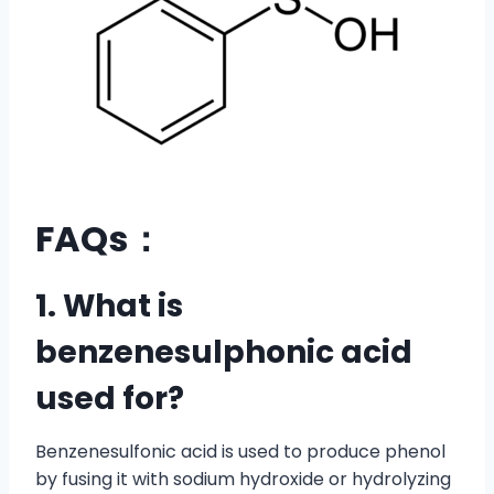
FAQs：
1. What is
benzenesulphonic acid
used for?
Benzenesulfonic acid is used to produce phenol
by fusing it with sodium hydroxide or hydrolyzing