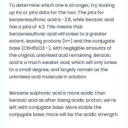
To determine which one is stronger, try looking
up Ka or pKa data for the two. The pKa for
benzenesulfonic acid is -2.8, while benzoic acid
has a pKa of 4.2. This means that
benzenesulfonic acid will ionise to a greater
extent, leaving protons (H+) and the conjugate
base (C6H5SO3 -), with negligible amounts of
the original, unionised acid remaining. Benzoic
acid is a much weaker acid, which will only ionise
to a small degree, and largely remain as the
unionised acid molecule in solution.
Benzene sulphonic acid is more acidic than
benzoic acid as after losing acidic proton, we’re
left with conjugate base. More stable the
conjugate base, more will be the acidic strength.