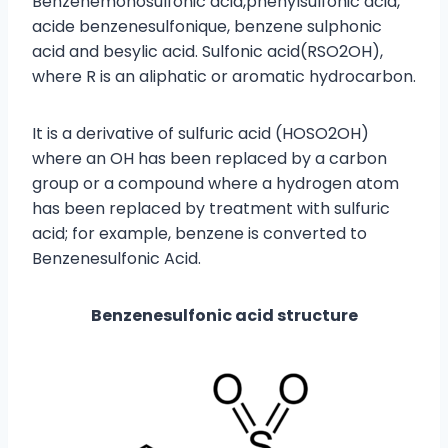
Benzenemonosulfonic acid,phenylsulfonic acid,
acide benzenesulfonique, benzene sulphonic
acid and besylic acid. Sulfonic acid(RSO2OH),
where R is an aliphatic or aromatic hydrocarbon.
It is a derivative of sulfuric acid (HOSO2OH)
where an OH has been replaced by a carbon
group or a compound where a hydrogen atom
has been replaced by treatment with sulfuric
acid; for example, benzene is converted to
Benzenesulfonic Acid.
Benzenesulfonic acid structure