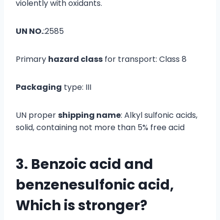
violently with oxidants.
UN NO.
:2585
Primary
hazard class
for transport: Class 8
Packaging
type: III
UN proper
shipping name
: Alkyl sulfonic acids,
solid, containing not more than 5% free acid
3. Benzoic acid and
benzenesulfonic acid,
Which is stronger
?