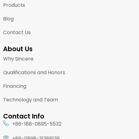
Products
Blog
Contact Us
About Us
Why Sincere
Qualifications and Honors
Financing
Technology and Team
Contact Info
+86-188-0895-5532
+86-0898-31388139