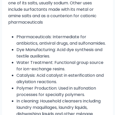
one of its salts, usually sodium. Other uses
include surfactants made with its metal or
amine salts and as a counterion for cationic
pharmaceuticals
Pharmaceuticals: Intermediate for
antibiotics, antiviral drugs, and sulfonamides.
Dye Manufacturing: Acid dye synthesis and
textile auxiliaries.
Water Treatment: Functional group source
for ion-exchange resins.
Catalysis: Acid catalyst in esterification and
alkylation reactions.
Polymer Production: Used in sulfonation
processes for specialty polymers.
In cleaning: Household cleansers including
laundry maquillages, laundry liquids,
dishwashing liquids and other ménage