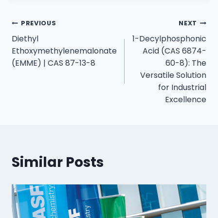
PREVIOUS
NEXT
Diethyl
1-Decylphosphonic
Ethoxymethylenemalonate
Acid (CAS 6874-
(EMME) | CAS 87-13-8
60-8): The
Versatile Solution
for Industrial
Excellence
Similar Posts