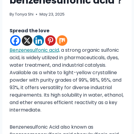
benzenesulfonic acid？
By
Tonya Shi
May 23, 2025
Spread the love
Benzenesulfonic acid,
a strong organic sulfonic
acid, is widely utilized in pharmaceuticals, dyes,
water treatment, and industrial catalysis.
Available as a white to light-yellow crystalline
powder with purity grades of 99%, 98%, 95%, and
93%, it offers versatility for diverse industrial
requirements. Its high solubility in water, ethanol,
and ether ensures efficient reactivity as a key
intermediate.
Benzenesulfonic Acid also known as