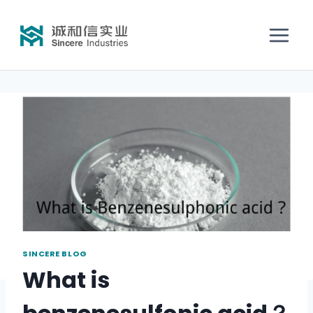
SINCERE BLOG
What is