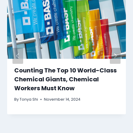
Counting The Top 10 World-Class
Chemical Giants, Chemical
Workers Must Know
By
Tonya Shi
November 14, 2024