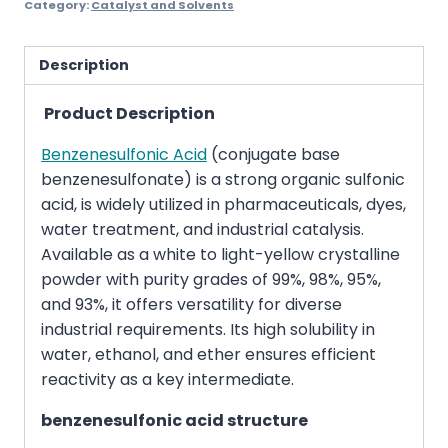
Category:
Catalyst and Solvents
Description
Product Description
Benzenesulfonic Acid
(conjugate base
benzenesulfonate) is a strong organic sulfonic
acid, is widely utilized in pharmaceuticals, dyes,
water treatment, and industrial catalysis.
Available as a white to light-yellow crystalline
powder with purity grades of 99%, 98%, 95%,
and 93%, it offers versatility for diverse
industrial requirements. Its high solubility in
water, ethanol, and ether ensures efficient
reactivity as a key intermediate.
benzenesulfonic acid structure