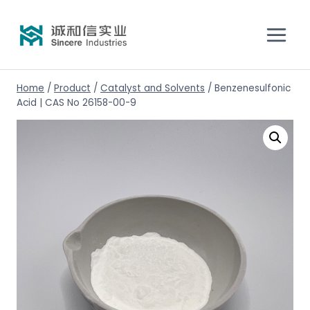
Home
/
Product
/
Catalyst and Solvents
/
Benzenesulfonic
Acid | CAS No 26158-00-9