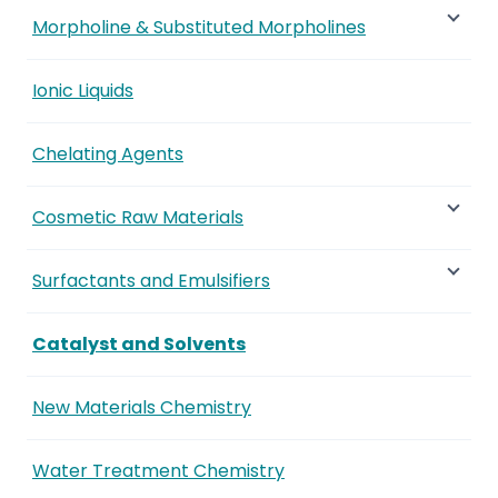
Morpholine & Substituted Morpholines
Ionic Liquids
Chelating Agents
Cosmetic Raw Materials
Surfactants and Emulsifiers
Catalyst and Solvents
New Materials Chemistry
Water Treatment Chemistry