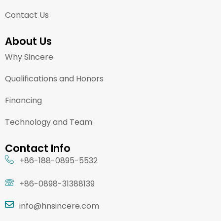
Contact Us
About Us
Why Sincere
Qualifications and Honors
Financing
Technology and Team
Contact Info
+86-188-0895-5532
+86-0898-31388139
info@hnsincere.com