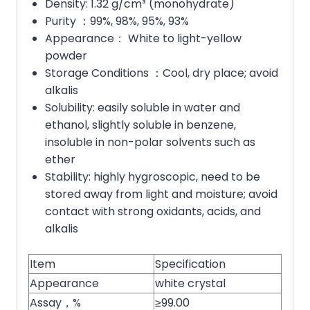
Density: 1.32 g/cm³ (monohydrate)
Purity ：99%, 98%, 95%, 93%
Appearance： White to light-yellow
powder
Storage Conditions ：Cool, dry place; avoid
alkalis
Solubility: easily soluble in water and
ethanol, slightly soluble in benzene,
insoluble in non-polar solvents such as
ether
Stability: highly hygroscopic, need to be
stored away from light and moisture; avoid
contact with strong oxidants, acids, and
alkalis
Item
Specification
Appearance
white crystal
Assay，%
≥99.00