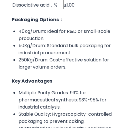
Dissociative acid，%
≤1.00
Packaging Options：
40Kg/Drum: Ideal for R&D or small-scale
production.
50Kg/Drum: Standard bulk packaging for
industrial procurement.
250Kg/Drum: Cost-effective solution for
large-volume orders.
Key Advantages
Multiple Purity Grades: 99% for
pharmaceutical synthesis; 93%-95% for
industrial catalysis.
Stable Quality: Hygroscopicity-controlled
packaging to prevent caking.