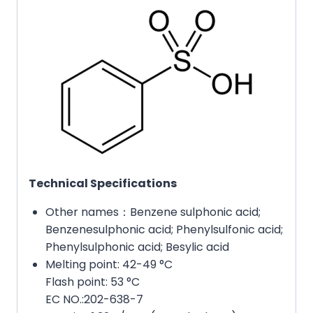
Technical Specifications
Other names：Benzene sulphonic acid;
Benzenesulphonic acid; Phenylsulfonic acid;
Phenylsulphonic acid; Besylic acid
Melting point: 42-49 °C
Flash point: 53 °C
EC NO.:202-638-7