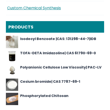
Custom Chemical Synthesis
PRODUCTS
Isodecyl Benzoate |CAS: 131298-44-7|IDB
TOFA-DETA Imidazoline| CAS 61790-69-0
Polyanionic Cellulose Low Viscosity| PAC-LV
Cesium bromide| CAS 7787-69-1
Phosphorylated Chitosan