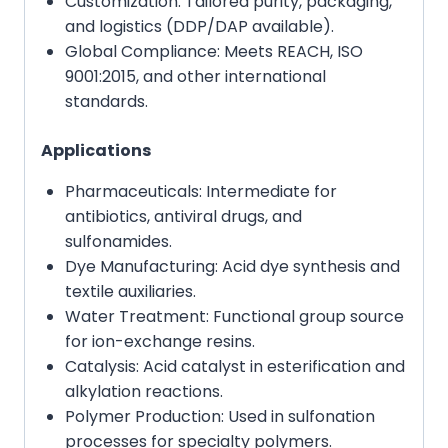
Customization: Tailored purity, packaging,
and logistics (DDP/DAP available).
Global Compliance: Meets REACH, ISO
9001:2015, and other international
standards.
Applications
Pharmaceuticals: Intermediate for
antibiotics, antiviral drugs, and
sulfonamides.
Dye Manufacturing: Acid dye synthesis and
textile auxiliaries.
Water Treatment: Functional group source
for ion-exchange resins.
Catalysis: Acid catalyst in esterification and
alkylation reactions.
Polymer Production: Used in sulfonation
processes for specialty polymers.