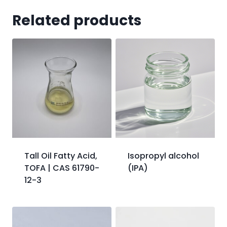
Related products
Tall Oil Fatty Acid,
Isopropyl alcohol
TOFA | CAS 61790-
(IPA)
12-3