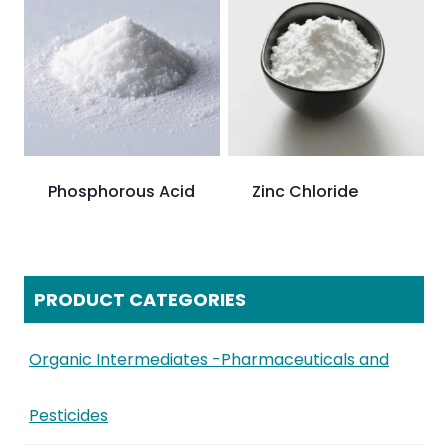
Phosphorous Acid
Zinc Chloride
PRODUCT CATEGORIES
Organic Intermediates -Pharmaceuticals and
Pesticides