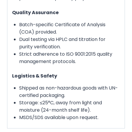
Quality Assurance
Batch-specific Certificate of Analysis
(COA) provided.
Dual testing via HPLC and titration for
purity verification.
Strict adherence to ISO 9001:2015 quality
management protocols.
Logistics & Safety
Shipped as non-hazardous goods with UN-
certified packaging.
Storage: ≤25°C, away from light and
moisture (24-month shelf life).
MSDS/SDS available upon request.