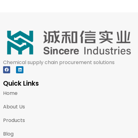
Chemical supply chain procurement solutions
Quick Links
Home
About Us
Products
Blog