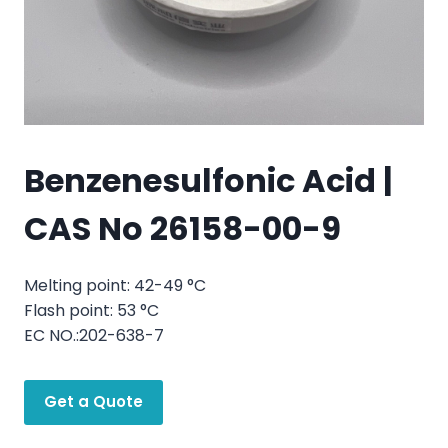
Benzenesulfonic Acid |
CAS No 26158-00-9
Melting point: 42-49 °C
Flash point: 53 °C
EC NO.:202-638-7
Get a Quote