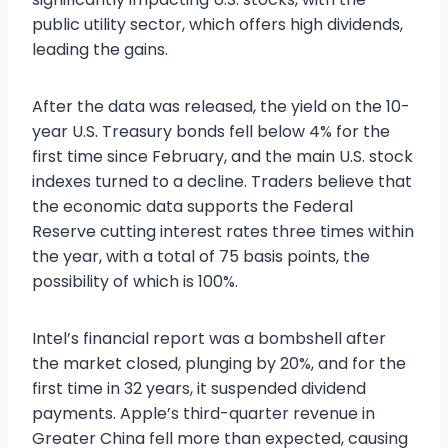
public utility sector, which offers high dividends,
leading the gains.
After the data was released, the yield on the 10-
year U.S. Treasury bonds fell below 4% for the
first time since February, and the main U.S. stock
indexes turned to a decline. Traders believe that
the economic data supports the Federal
Reserve cutting interest rates three times within
the year, with a total of 75 basis points, the
possibility of which is 100%.
Intel’s financial report was a bombshell after
the market closed, plunging by 20%, and for the
first time in 32 years, it suspended dividend
payments. Apple’s third-quarter revenue in
Greater China fell more than expected, causing