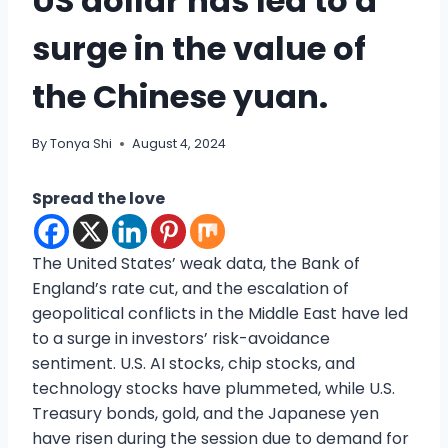
US dollar has led to a
surge in the value of
the Chinese yuan.
By
Tonya Shi
August 4, 2024
Spread the love
The United States’ weak data, the Bank of
England’s rate cut, and the escalation of
geopolitical conflicts in the Middle East have led
to a surge in investors’ risk-avoidance
sentiment. U.S. AI stocks, chip stocks, and
technology stocks have plummeted, while U.S.
Treasury bonds, gold, and the Japanese yen
have risen during the session due to demand for