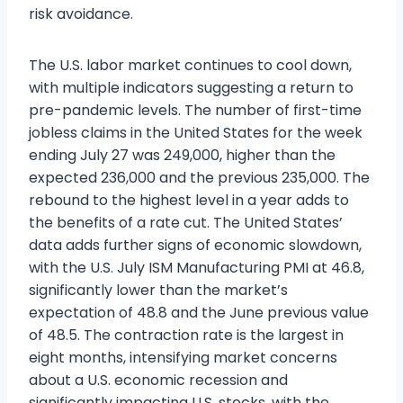
risk avoidance.
The U.S. labor market continues to cool down,
with multiple indicators suggesting a return to
pre-pandemic levels. The number of first-time
jobless claims in the United States for the week
ending July 27 was 249,000, higher than the
expected 236,000 and the previous 235,000. The
rebound to the highest level in a year adds to
the benefits of a rate cut. The United States’
data adds further signs of economic slowdown,
with the U.S. July ISM Manufacturing PMI at 46.8,
significantly lower than the market’s
expectation of 48.8 and the June previous value
of 48.5. The contraction rate is the largest in
eight months, intensifying market concerns
about a U.S. economic recession and
significantly impacting U.S. stocks, with the