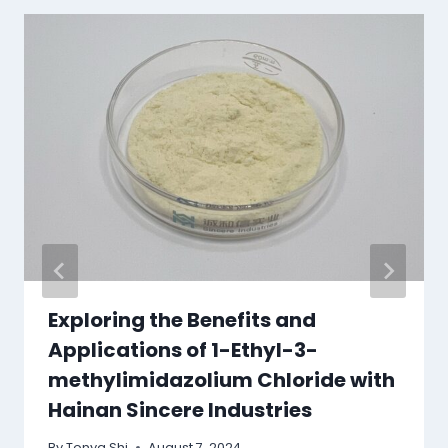
Exploring the Benefits and
Applications of 1-Ethyl-3-
methylimidazolium Chloride with
Hainan Sincere Industries
By
Tonya Shi
August 7, 2024