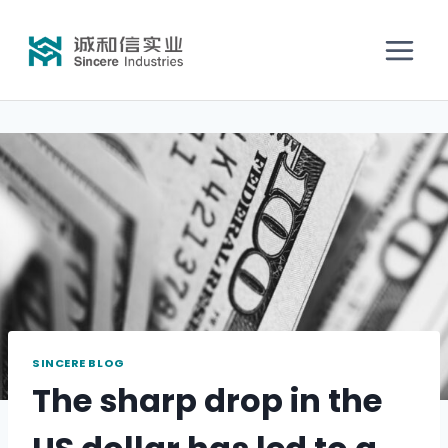
SINCERE BLOG
The sharp drop in the