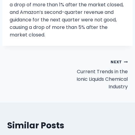
a drop of more than 1% after the market closed,
and Amazon’s second-quarter revenue and
guidance for the next quarter were not good,
causing a drop of more than 5% after the
market closed.
NEXT
Current Trends in the
Ionic Liquids Chemical
Industry
Similar Posts