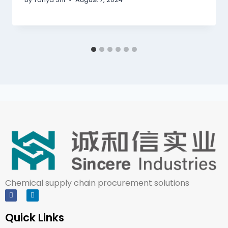
Chemical supply chain procurement solutions
Quick Links