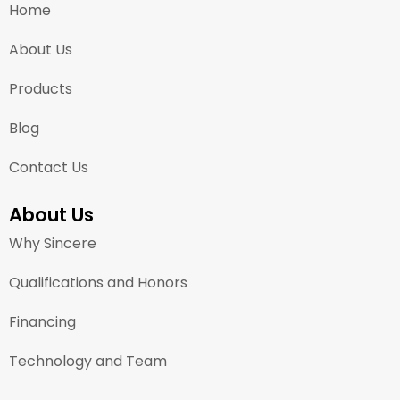
Home
About Us
Products
Blog
Contact Us
About Us
Why Sincere
Qualifications and Honors
Financing
Technology and Team