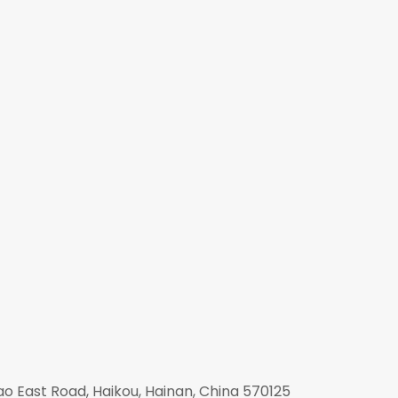
mao East Road, Haikou, Hainan, China 570125