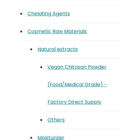
Chelating Agents
Cosmetic Raw Materials
Natural extracts
Vegan Chitosan Powder
(Food/Medical Grade) -
Factory Direct Supply
Others
Moisturizer