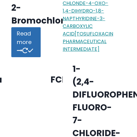
2-
Bromochlorobenzene
Read
more
1-
rbonitrile;DFCP
(2,4-
DIFLUOROPHEN
FLUORO-
7-
CHLORIDE-