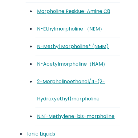
Morpholine Residue-Amine C8
N-Ethylmorpholine （NEM）
N-Methyl Morpholine* (NMM)
N-Acetylmorpholine（NAM）
2-Morpholinoethanol/4-(2-
Hydroxyethyl)morpholine
N,N'-Methylene-bis-morpholine
Ionic Liquids