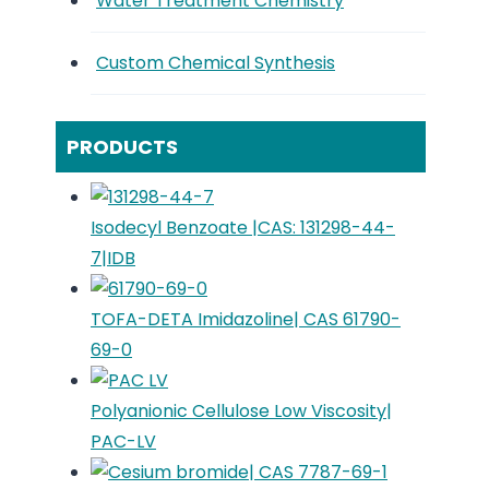
Water Treatment Chemistry
Custom Chemical Synthesis
PRODUCTS
Isodecyl Benzoate |CAS: 131298-44-
7|IDB
TOFA-DETA Imidazoline| CAS 61790-
69-0
Polyanionic Cellulose Low Viscosity|
PAC-LV