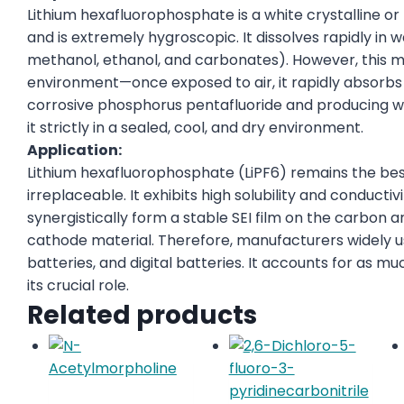
Lithium hexafluorophosphate is a white crystalline
and is extremely hygroscopic. It dissolves rapidly in
methanol, ethanol, and carbonates). However, this mat
environment—once exposed to air, it rapidly absorb
corrosive phosphorus pentafluoride and producing w
it strictly in a sealed, cool, and dry environment.
Application:
Lithium hexafluorophosphate (LiPF6) remains the bes
irreplaceable. It exhibits high solubility and conductiv
synergistically form a stable SEI film on the carbon a
cathode material. Therefore, manufacturers widely us
batteries, and digital batteries. It accounts for as mu
its crucial role.
Related products