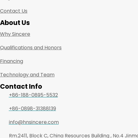
Contact Us
About Us
Why Sincere
Qualifications and Honors
Financing
Technology and Team
Contact Info
+86-188-0895-5532
+86-0898-31388139
info@hnsincere.com
Rm.2411, Block C, China Resources Building , No.4 Jin