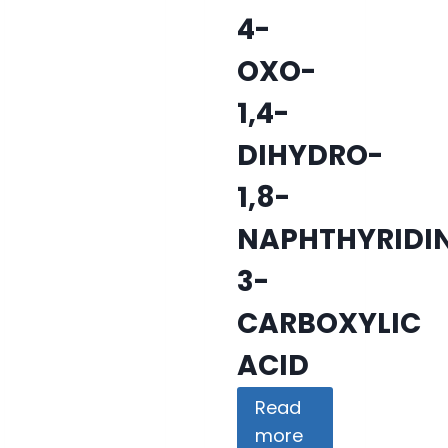
4-
OXO-
1,4-
DIHYDRO-
1,8-
NAPHTHYRIDI
3-
CARBOXYLIC
ACID
Read
more