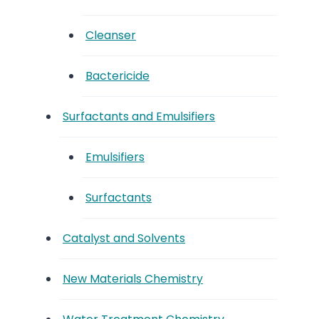
Cleanser
Bactericide
Surfactants and Emulsifiers
Emulsifiers
Surfactants
Catalyst and Solvents
New Materials Chemistry