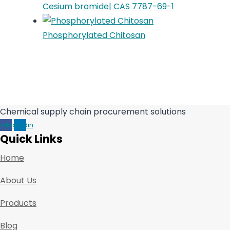
Cesium bromide| CAS 7787-69-1
Phosphorylated Chitosan
Chemical supply chain procurement solutions
cebook
Linkedin
Quick Links
Home
About Us
Products
Blog