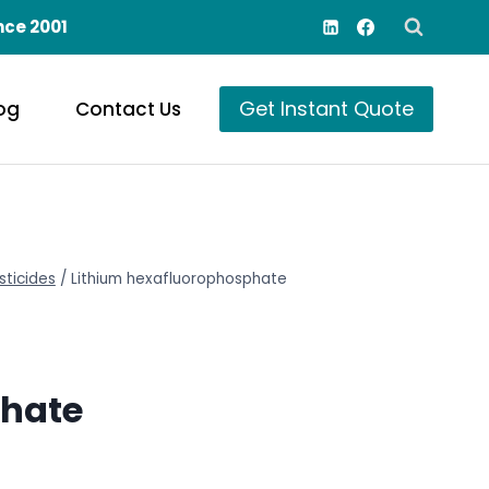
nce 2001
Get Instant Quote
og
Contact Us
sticides
/
Lithium hexafluorophosphate
phate