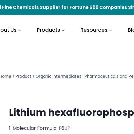
 Fine Chemicals Supplier for Fortune 500 Companies Si
out Us
Products
Resources
Bl
Home
/
Product
/
Organic Intermediates -Pharmaceuticals and Pe
Lithium hexafluorophos
1. Molecular Formula: F6LiP