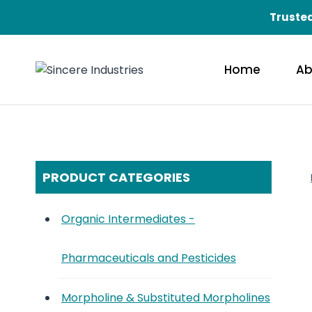
Skip
Trusted
to
content
Home
Ab
PRODUCT CATEGORIES
Organic Intermediates -
Pharmaceuticals and Pesticides
Morpholine & Substituted Morpholines