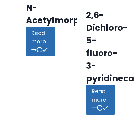
N-
2,6-
Acetylmorpholine
Dichloro-
Read
5-
more
fluoro-
3-
pyridineca
Read
more