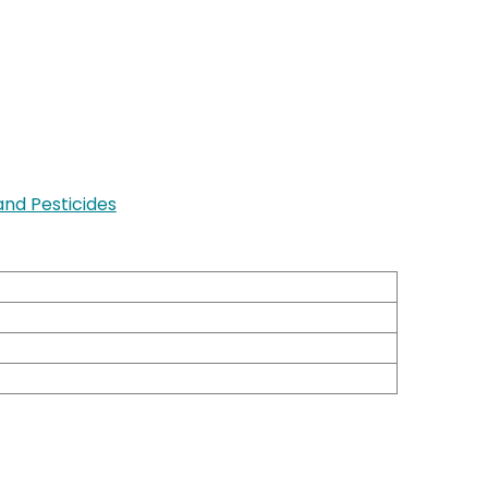
nd Pesticides