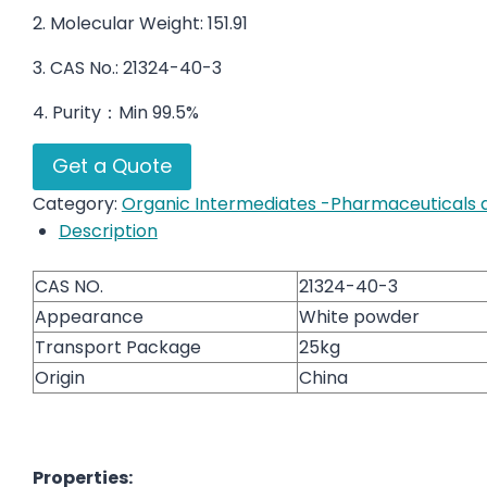
2. Molecular Weight: 151.91
3. CAS No.: 21324-40-3
4. Purity：Min 99.5%
Get a Quote
Category:
Organic Intermediates -Pharmaceuticals a
Description
CAS NO.
21324-40-3
Appearance
White powder
Transport Package
25kg
Origin
China
Properties: