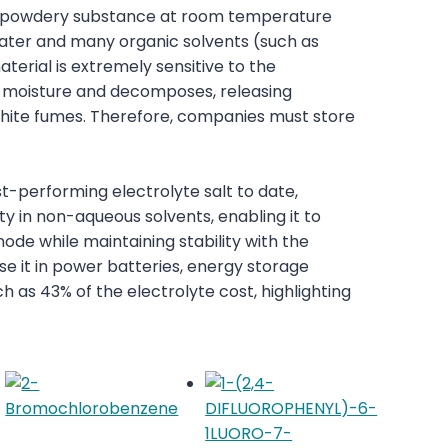
 or powdery substance at room temperature
 water and many organic solvents (such as
erial is extremely sensitive to the
s moisture and decomposes, releasing
hite fumes. Therefore, companies must store
t-performing electrolyte salt to date,
ity in non-aqueous solvents, enabling it to
node while maintaining stability with the
e it in power batteries, energy storage
ch as 43% of the electrolyte cost, highlighting