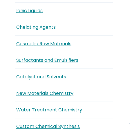
Ionic Liquids
Chelating Agents
Cosmetic Raw Materials
Surfactants and Emulsifiers
Catalyst and Solvents
New Materials Chemistry
Water Treatment Chemistry
Custom Chemical Synthesis