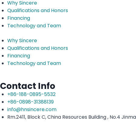
Why Sincere
Qualifications and Honors
Financing
Technology and Team
Why Sincere
Qualifications and Honors
Financing
Technology and Team
Contact Info
+86-188-0895-5532
+86-0898-31388139
info@hnsincere.com
Rm.2411, Block C, China Resources Building , No.4 Jinm