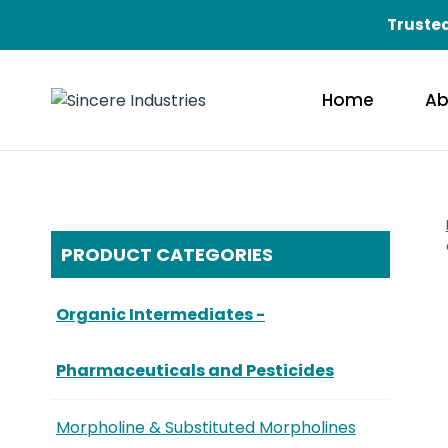
Trusted
Home
Ab
PRODUCT CATEGORIES
Organic Intermediates -
Pharmaceuticals and Pesticides
Morpholine & Substituted Morpholines