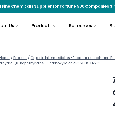
 Fine Chemicals Supplier for Fortune 500 Companies Si
out Us
Products
Resources
Bl
Home
/
Product
/
Organic Intermediates -Pharmaceuticals and Pe
dihydro-1,8-naphthyridine-3-carboxylic acid;C12H8ClFN2O3