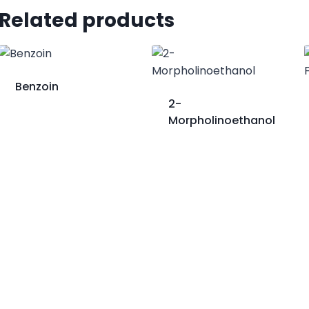
Related products
Benzoin
2-
Morpholinoethanol