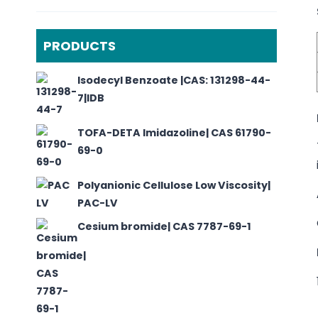
PRODUCTS
Isodecyl Benzoate |CAS: 131298-44-
7|IDB
TOFA-DETA Imidazoline| CAS 61790-
69-0
Polyanionic Cellulose Low Viscosity|
PAC-LV
Cesium bromide| CAS 7787-69-1