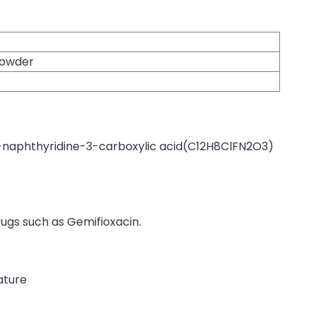
 powder
-naphthyridine-3-carboxylic acid(C12H8ClFN2O3)
ugs such as Gemifioxacin.
ature