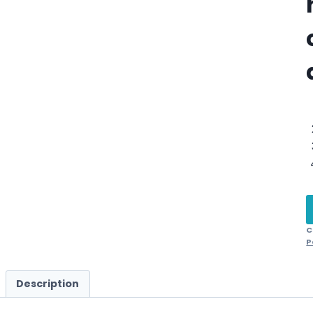
C
P
Description