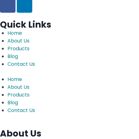
Quick Links
Home
About Us
Products
Blog
Contact Us
Home
About Us
Products
Blog
Contact Us
About Us