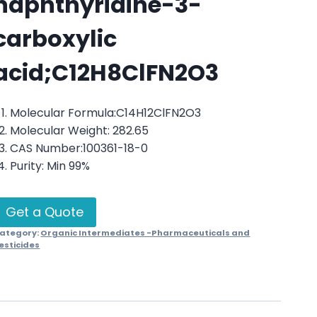
naphthyridine-3-
carboxylic
acid;C12H8ClFN2O3
Molecular Formula:C14H12ClFN2O3
Molecular Weight: 282.65
CAS Number:100361-18-0
Purity: Min 99%
Get a Quote
ategory:
Organic Intermediates -Pharmaceuticals and
esticides