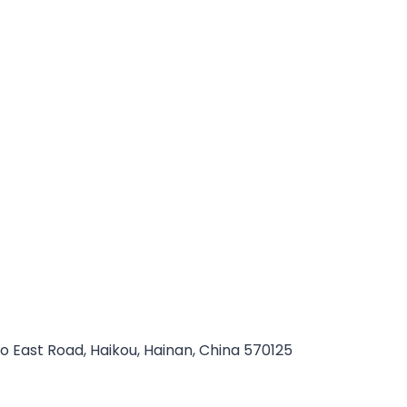
ao East Road, Haikou, Hainan, China 570125