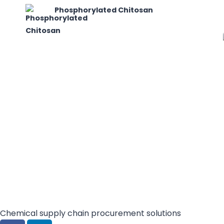
Phosphorylated Chitosan
Chemical supply chain procurement solutions