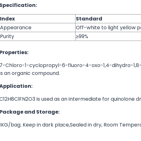
Specification:
Index
Standard
Appearance
Off-white to light yellow
Purity
≥99%
Properties:
7-Chloro-1-cyclopropyl-6-fluoro-4-oxo-1,4-dihydro-1,8
is an organic compound.
Application:
C12H8ClFN2O3 is used as an intermediate for quinolone dr
Package and Storage:
1KG/bag. Keep in dark place,Sealed in dry, Room Temper