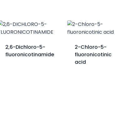
2,6-Dichloro-5-
2-Chloro-5-
fluoronicotinamide
fluoronicotinic
acid