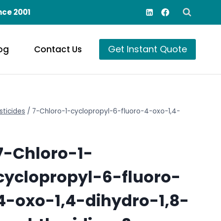
nce 2001
Get Instant Quote
og
Contact Us
sticides
/
7-Chloro-1-cyclopropyl-6-fluoro-4-oxo-1,4-
7-Chloro-1-
cyclopropyl-6-fluoro-
4-oxo-1,4-dihydro-1,8-