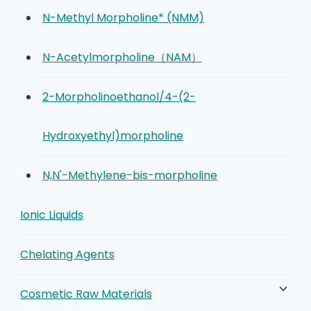
N-Methyl Morpholine* (NMM)
N-Acetylmorpholine（NAM）
2-Morpholinoethanol/4-(2-
Hydroxyethyl)morpholine
N,N'-Methylene-bis-morpholine
Ionic Liquids
Chelating Agents
Cosmetic Raw Materials