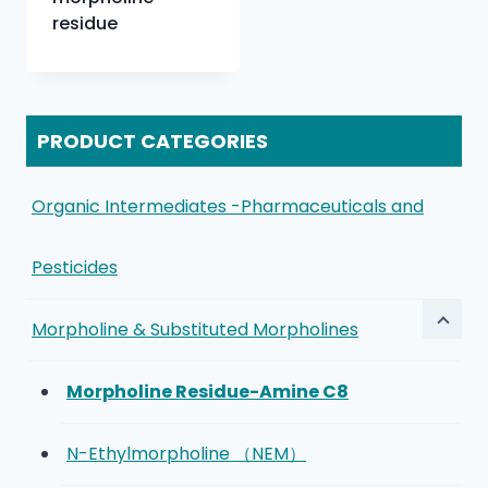
residue
PRODUCT CATEGORIES
Organic Intermediates -Pharmaceuticals and
Pesticides
Morpholine & Substituted Morpholines
Morpholine Residue-Amine C8
N-Ethylmorpholine （NEM）