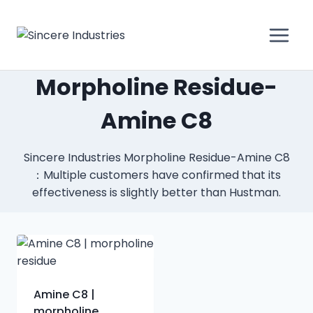
Morpholine Residue-
Amine C8
Sincere Industries Morpholine Residue-Amine C8
：Multiple customers have confirmed that its
effectiveness is slightly better than Hustman.
Amine C8 |
morpholine