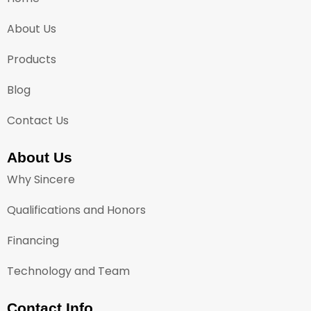
About Us
Products
Blog
Contact Us
About Us
Why Sincere
Qualifications and Honors
Financing
Technology and Team
Contact Info