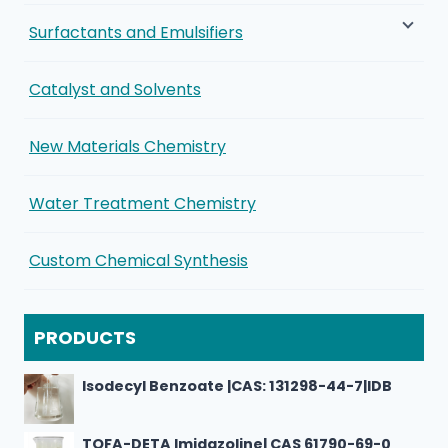
Surfactants and Emulsifiers
Catalyst and Solvents
New Materials Chemistry
Water Treatment Chemistry
Custom Chemical Synthesis
PRODUCTS
Isodecyl Benzoate |CAS: 131298-44-7|IDB
TOFA-DETA Imidazoline| CAS 61790-69-0