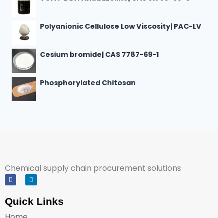
Polyanionic Cellulose Low Viscosity| PAC-LV
Cesium bromide| CAS 7787-69-1
Phosphorylated Chitosan
Chemical supply chain procurement solutions
Quick Links
Home