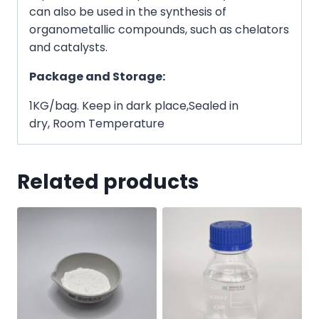
can also be used in the synthesis of
organometallic compounds, such as chelators
and catalysts.
Package and Storage:
1KG/bag. Keep in dark place,Sealed in
dry, Room Temperature
Related products