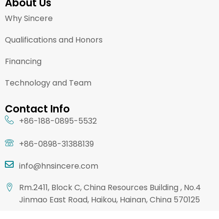
About Us
Why Sincere
Qualifications and Honors
Financing
Technology and Team
Contact Info
+86-188-0895-5532
+86-0898-31388139
info@hnsincere.com
Rm.2411, Block C, China Resources Building , No.4
Jinmao East Road, Haikou, Hainan, China 570125