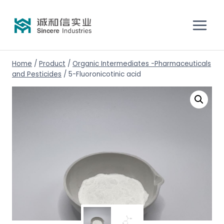
Home
/
Product
/
Organic Intermediates -Pharmaceuticals
and Pesticides
/
5-Fluoronicotinic acid