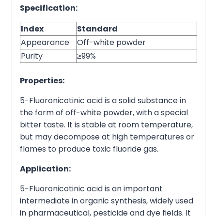
Specification:
Index
Standard
Appearance
Off-white powder
Purity
≥99%
Properties:
5-Fluoronicotinic acid is a solid substance in
the form of off-white powder, with a special
bitter taste. It is stable at room temperature,
but may decompose at high temperatures or
flames to produce toxic fluoride gas.
Application:
5-Fluoronicotinic acid is an important
intermediate in organic synthesis, widely used
in pharmaceutical, pesticide and dye fields. It