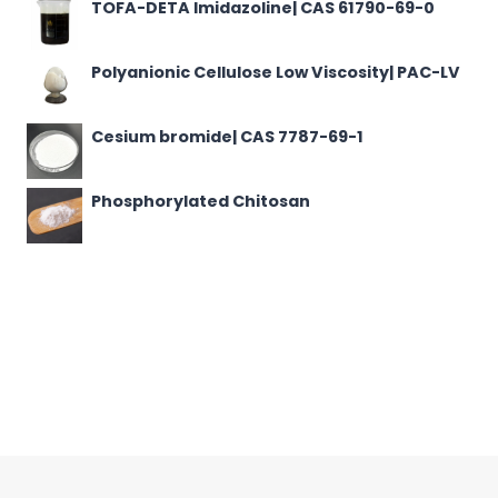
TOFA-DETA Imidazoline| CAS 61790-69-0
Polyanionic Cellulose Low Viscosity| PAC-LV
Cesium bromide| CAS 7787-69-1
Phosphorylated Chitosan