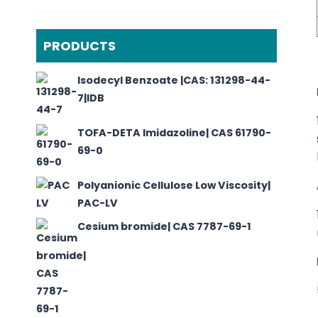
PRODUCTS
Isodecyl Benzoate |CAS: 131298-44-
7|IDB
TOFA-DETA Imidazoline| CAS 61790-
69-0
Polyanionic Cellulose Low Viscosity|
PAC-LV
Cesium bromide| CAS 7787-69-1