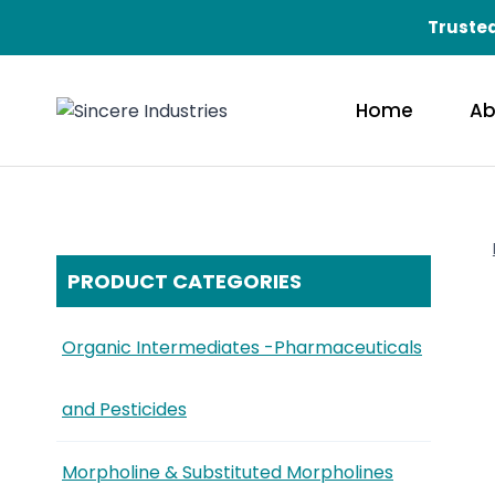
Trusted
Home
Ab
PRODUCT CATEGORIES
Organic Intermediates -Pharmaceuticals
and Pesticides
Morpholine & Substituted Morpholines