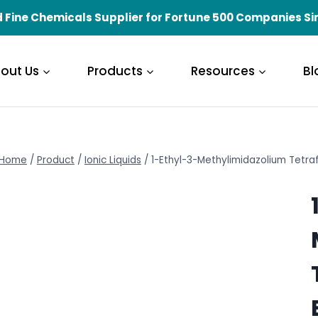
 Fine Chemicals Supplier for Fortune 500 Companies Si
out Us
Products
Resources
Bl
Home
/
Product
/
Ionic Liquids
/
1-Ethyl-3-Methylimidazolium Tetr