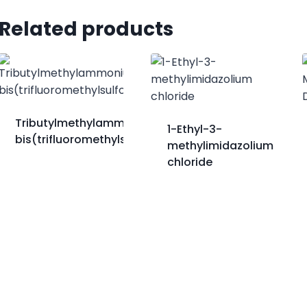
Related products
Tributylmethylammonium
1-Ethyl-3-
bis(trifluoromethylsulfonyl)imide
methylimidazolium
chloride