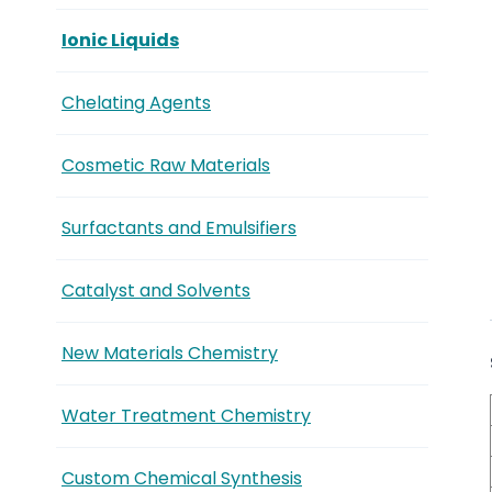
Ionic Liquids
Chelating Agents
Cosmetic Raw Materials
Surfactants and Emulsifiers
Catalyst and Solvents
New Materials Chemistry
Water Treatment Chemistry
Custom Chemical Synthesis