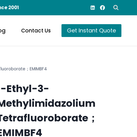
nce 2001
Get Instant Quote
og
Contact Us
afluoroborate；EMIMBF4
1-Ethyl-3-
Methylimidazolium
Tetrafluoroborate；
EMIMBF4