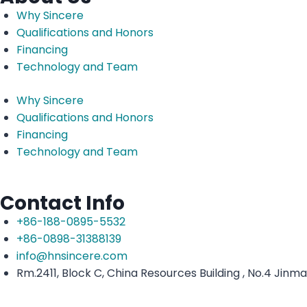
Why Sincere
Qualifications and Honors
Financing
Technology and Team
Why Sincere
Qualifications and Honors
Financing
Technology and Team
Contact Info
+86-188-0895-5532
+86-0898-31388139
info@hnsincere.com
Rm.2411, Block C, China Resources Building , No.4 Jinm