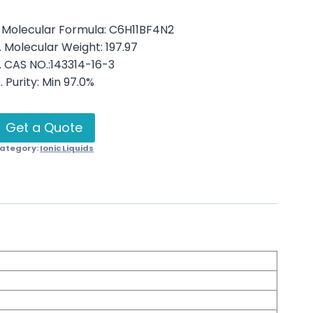
. Molecular Formula: C6H11BF4N2
. Molecular Weight: 197.97
. CAS NO.:143314-16-3
. Purity: Min 97.0%
Get a Quote
ategory:
Ionic Liquids