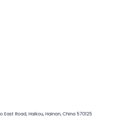
ao East Road, Haikou, Hainan, China 570125