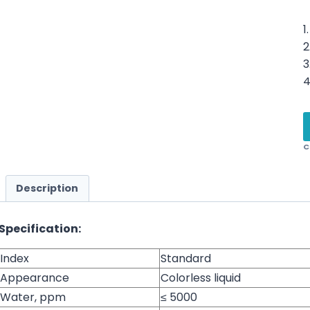
1
2
3
4
C
Description
Specification:
Index
Standard
Appearance
Colorless liquid
Water, ppm
≤ 5000