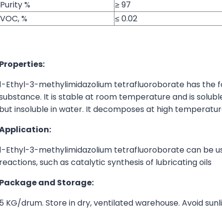
Purity %
≥ 97
VOC, %
≤ 0.02
Properties:
1-Ethyl-3-methylimidazolium tetrafluoroborate has the f
substance. It is stable at room temperature and is solubl
but insoluble in water. It decomposes at high temperatur
Application:
1-Ethyl-3-methylimidazolium tetrafluoroborate can be used
reactions, such as catalytic synthesis of lubricating oils
Package and Storage:
5 KG/drum. Store in dry, ventilated warehouse. Avoid sunl