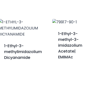
1-Ethyl-3-
methyl-3-
imidazolium
1-Ethyl-3-
Acetate|
methylimidazolium
EMIMAc
Dicyanamide