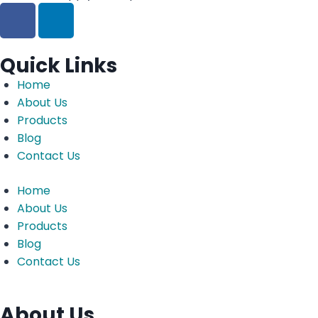
Quick Links
Home
About Us
Products
Blog
Contact Us
Home
About Us
Products
Blog
Contact Us
About Us