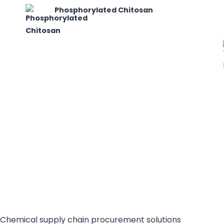
Phosphorylated Chitosan
Chemical supply chain procurement solutions