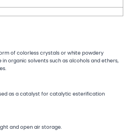
orm of colorless crystals or white powdery
e in organic solvents such as alcohols and ethers,
es.
 as a catalyst for catalytic esterification
ight and open air storage.