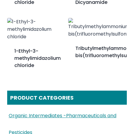
chloride
Dicyanamide
Tributylmethylammoni
1-Ethyl-3-
bis(trifluoromethylsulfo
methylimidazolium
chloride
PRODUCT CATEGORIES
Organic Intermediates -Pharmaceuticals and
Pesticides