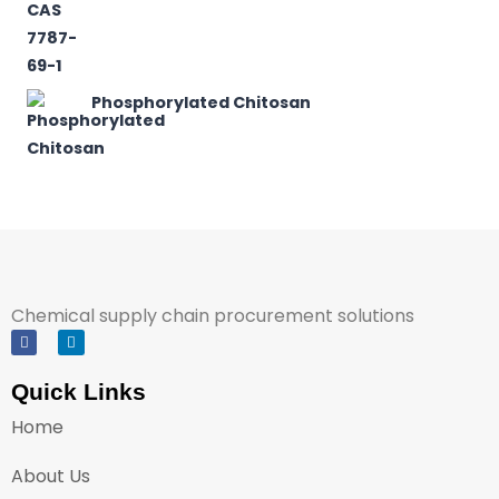
Phosphorylated Chitosan
Chemical supply chain procurement solutions
Quick Links
Home
About Us