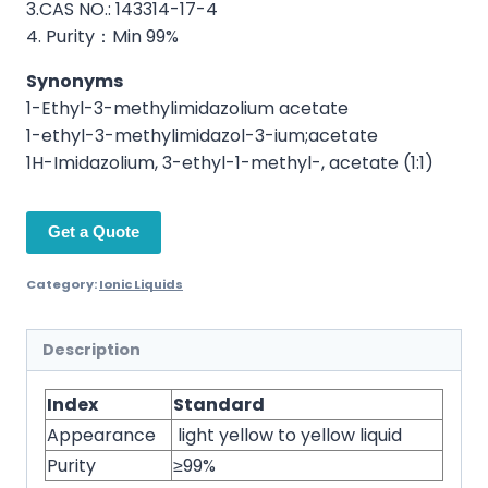
3.CAS NO.: 143314-17-4
4. Purity：Min 99%
Synonyms
1-Ethyl-3-methylimidazolium acetate
1-ethyl-3-methylimidazol-3-ium;acetate
1H-Imidazolium, 3-ethyl-1-methyl-, acetate (1:1)
Get a Quote
Category:
Ionic Liquids
Description
Index
Standard
Appearance
light yellow to yellow liquid
Purity
≥99%