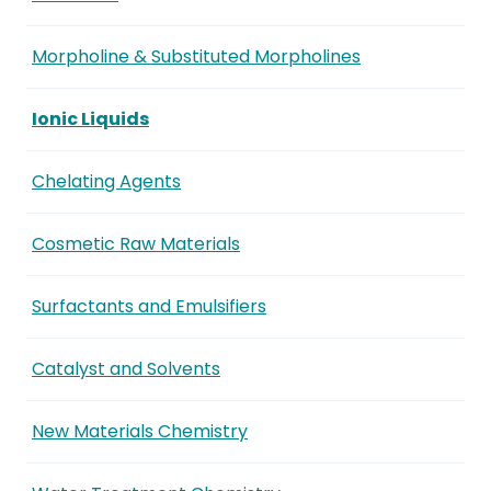
Morpholine & Substituted Morpholines
Ionic Liquids
Chelating Agents
Cosmetic Raw Materials
Surfactants and Emulsifiers
Catalyst and Solvents
New Materials Chemistry