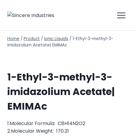
Home
/
Product
/
Ionic Liquids
/
1-Ethyl-3-methyl-3-
imidazolium Acetate| EMIMAc
1-Ethyl-3-methyl-3-
imidazolium Acetate|
EMIMAc
1.Molecular Formula: C8H14N2O2
2.Molecular Weight: 170.21