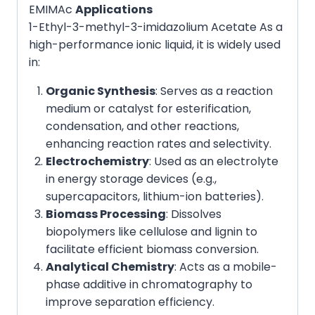
EMIMAc
Applications
1-Ethyl-3-methyl-3-imidazolium Acetate As a
high-performance ionic liquid, it is widely used
in:
Organic Synthesis
: Serves as a reaction
medium or catalyst for esterification,
condensation, and other reactions,
enhancing reaction rates and selectivity.
Electrochemistry
: Used as an electrolyte
in energy storage devices (e.g.,
supercapacitors, lithium-ion batteries).
Biomass Processing
: Dissolves
biopolymers like cellulose and lignin to
facilitate efficient biomass conversion.
Analytical Chemistry
: Acts as a mobile-
phase additive in chromatography to
improve separation efficiency.