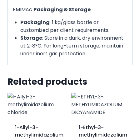
EMIMAc
Packaging & Storage
Packaging
: 1 kg/glass bottle or
customized per client requirements.
Storage
: Store in a dark, dry environment
at 2~8°C. For long-term storage, maintain
under inert gas protection.
Related products
1-Allyl-3-
1-Ethyl-3-
methylimidazolium
methylimidazolium