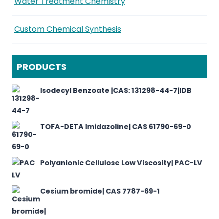
Water Treatment Chemistry
Custom Chemical Synthesis
PRODUCTS
Isodecyl Benzoate |CAS: 131298-44-7|IDB
TOFA-DETA Imidazoline| CAS 61790-69-0
Polyanionic Cellulose Low Viscosity| PAC-LV
Cesium bromide| CAS 7787-69-1