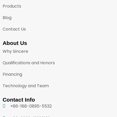
Products
Blog
Contact Us
About Us
Why Sincere
Qualifications and Honors
Financing
Technology and Team
Contact Info
+86-188-0895-5532