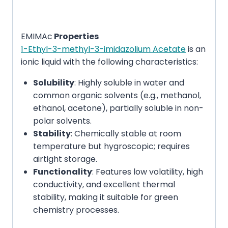
EMIMAc
Properties
1-Ethyl-3-methyl-3-imidazolium Acetate
is an
ionic liquid with the following characteristics:
Solubility
: Highly soluble in water and
common organic solvents (e.g., methanol,
ethanol, acetone), partially soluble in non-
polar solvents.
Stability
: Chemically stable at room
temperature but hygroscopic; requires
airtight storage.
Functionality
: Features low volatility, high
conductivity, and excellent thermal
stability, making it suitable for green
chemistry processes.