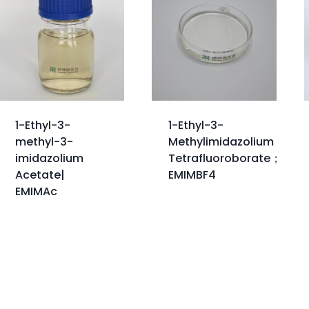
1-Ethyl-3-
1-Ethyl-3-
methyl-3-
Methylimidazolium
imidazolium
Tetrafluoroborate；
Acetate|
EMIMBF4
EMIMAc