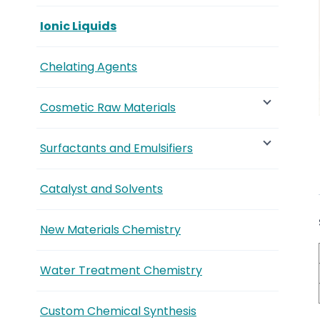
Ionic Liquids
Chelating Agents
Cosmetic Raw Materials
Surfactants and Emulsifiers
Catalyst and Solvents
New Materials Chemistry
Water Treatment Chemistry
Custom Chemical Synthesis