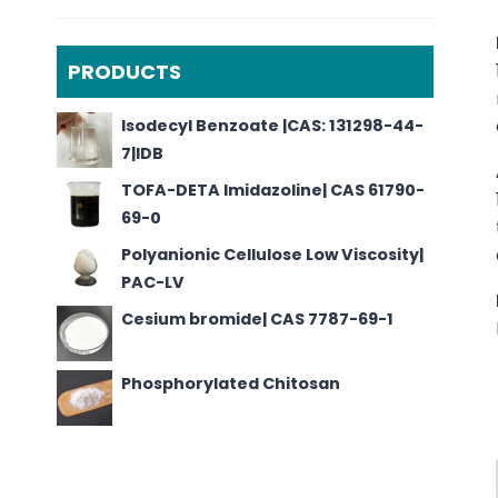
PRODUCTS
Isodecyl Benzoate |CAS: 131298-44-
7|IDB
TOFA-DETA Imidazoline| CAS 61790-
69-0
Polyanionic Cellulose Low Viscosity|
PAC-LV
Cesium bromide| CAS 7787-69-1
Phosphorylated Chitosan