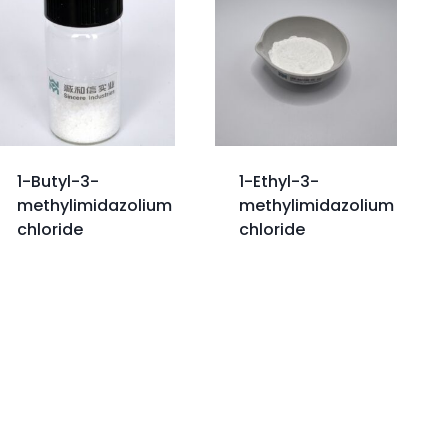
1-Butyl-3-
1-Ethyl-3-
methylimidazolium
methylimidazolium
chloride
chloride