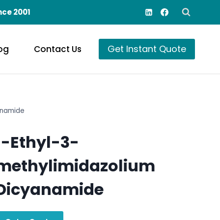
nce 2001
Get Instant Quote
og
Contact Us
anamide
1-Ethyl-3-
methylimidazolium
Dicyanamide