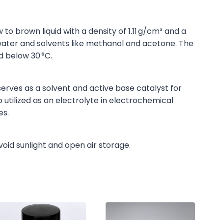
to brown liquid with a density of 1.11 g/cm³ and a
in water and solvents like methanol and acetone. The
d below 30 °C.
erves as a solvent and active base catalyst for
o utilized as an electrolyte in electrochemical
es.
void sunlight and open air storage.