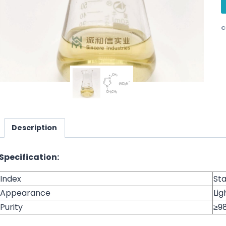
C
Description
Specification:
Index
St
Appearance
Lig
Purity
≥9