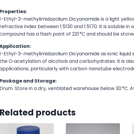
Properties:
1-Ethyl-3-methylimidazolium Dicyanamide is a light yellow 
refractive index between 1.5130 and 1.5170. It is soluble 
compound has a flash point of 221 °C and should be store
Application:
1-Ethyl-3-methylimidazolium Dicyanamide as ionic liquid s
the O‑acetylation of alcohols and carbohydrates. It is als
applications, particularly with carbon nanotube electrod
Package and Storage:
Drum. Store in a dry, ventilated warehouse below 30 °C. A
Related products