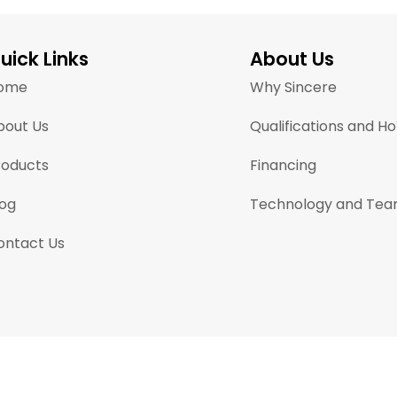
uick Links
About Us
ome
Why Sincere
bout Us
Qualifications and H
roducts
Financing
log
Technology and Te
ontact Us