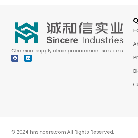
Q
H
A
Chemical supply chain procurement solutions
P
B
C
© 2024 hnsincere.com All Rights Reserved.