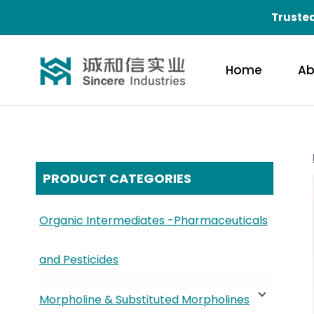
Trusted
Home
Ab
PRODUCT CATEGORIES
Organic Intermediates -Pharmaceuticals
and Pesticides
Morpholine & Substituted Morpholines