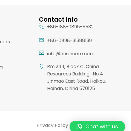
Contact Info
+86-188-0895-5532
+86-0898-31388139
onors
info@hnsincere.com
Rm.2411, Block C, China
am
Resources Building , No.4
Jinmao East Road, Haikou,
Hainan, China 570125
Privacy Policy
Terms & Conditions
Chat with us