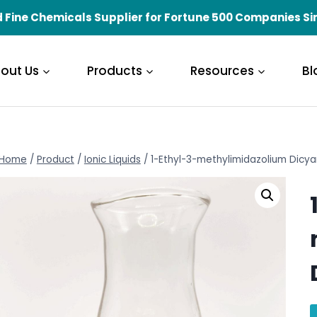
 Fine Chemicals Supplier for Fortune 500 Companies Si
out Us
Products
Resources
Bl
Home
/
Product
/
Ionic Liquids
/
1-Ethyl-3-methylimidazolium Dicy