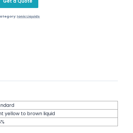
Get a Quote
ategory:
Ionic Liquids
andard
ht yellow to brown liquid
8%