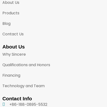
About Us
Products
Blog
Contact Us
About Us
Why Sincere
Qualifications and Honors
Financing
Technology and Team
Contact Info
+86-188-0895-5532