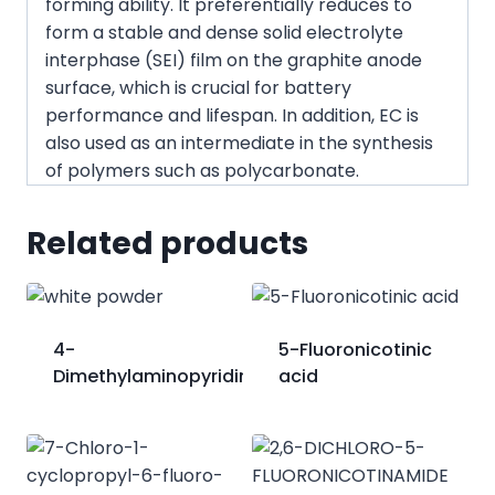
forming ability. It preferentially reduces to
form a stable and dense solid electrolyte
interphase (SEI) film on the graphite anode
surface, which is crucial for battery
performance and lifespan. In addition, EC is
also used as an intermediate in the synthesis
of polymers such as polycarbonate.
Related products
4-
5-Fluoronicotinic
Dimethylaminopyridine;DMAP
acid