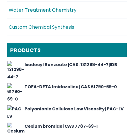
Water Treatment Chemistry
Custom Chemical Synthesis
PRODUCTS
Isodecyl Benzoate |CAS: 131298-44-7|IDB
TOFA-DETA Imidazoline| CAS 61790-69-0
Polyanionic Cellulose Low Viscosity| PAC-LV
Cesium bromide| CAS 7787-69-1