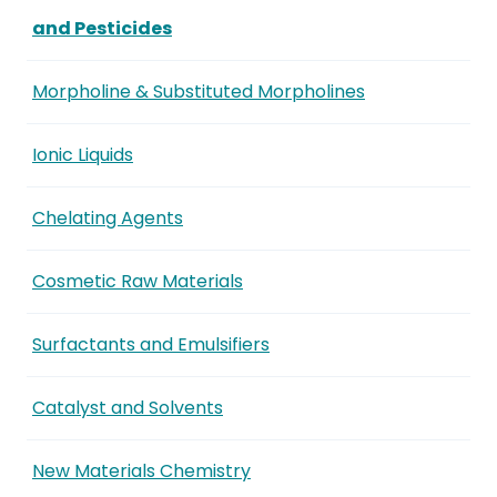
and Pesticides
Morpholine & Substituted Morpholines
Ionic Liquids
Chelating Agents
Cosmetic Raw Materials
Surfactants and Emulsifiers
Catalyst and Solvents
New Materials Chemistry