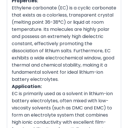
Properties:
Ethylene carbonate (EC) is a cyclic carbonate
that exists as a colorless, transparent crystal
(melting point 36-38°C) or liquid at room
temperature. Its molecules are highly polar
and possess an extremely high dielectric
constant, effectively promoting the
dissociation of lithium salts. Furthermore, EC
exhibits a wide electrochemical window, good
thermal and chemical stability, making it a
fundamental solvent for ideal lithium-ion
battery electrolytes.
Application:
EC is primarily used as a solvent in lithium-ion
battery electrolytes, often mixed with low-
viscosity solvents (such as DMC and EMC) to
form an electrolyte system that combines
high ionic conductivity with excellent film-