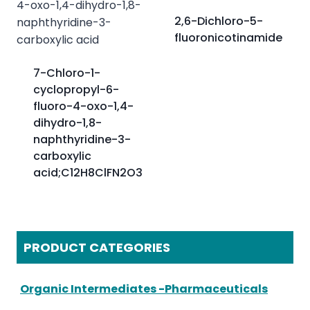
2,6-Dichloro-5-
fluoronicotinamide
7-Chloro-1-
cyclopropyl-6-
fluoro-4-oxo-1,4-
dihydro-1,8-
naphthyridine-3-
carboxylic
acid;C12H8ClFN2O3
PRODUCT CATEGORIES
Organic Intermediates -Pharmaceuticals