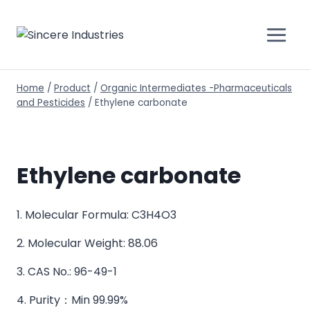
Home
/
Product
/
Organic Intermediates -Pharmaceuticals
and Pesticides
/
Ethylene carbonate
Ethylene carbonate
1. Molecular Formula: C3H4O3
2. Molecular Weight: 88.06
3. CAS No.: 96-49-1
4. Purity：Min 99.99%