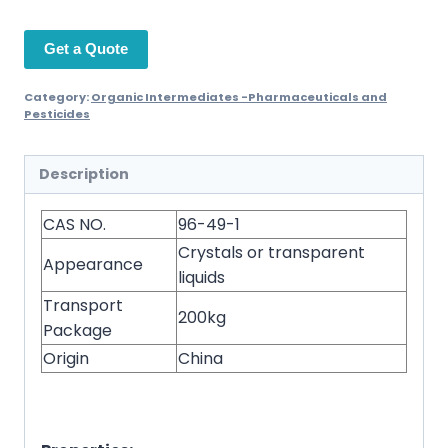
Get a Quote
Category:
Organic Intermediates -Pharmaceuticals and
Pesticides
Description
CAS NO.
96-49-1
Crystals or transparent
Appearance
liquids
Transport
200kg
Package
Origin
China