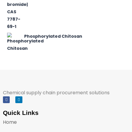
Phosphorylated Chitosan
Chemical supply chain procurement solutions
Quick Links
Home