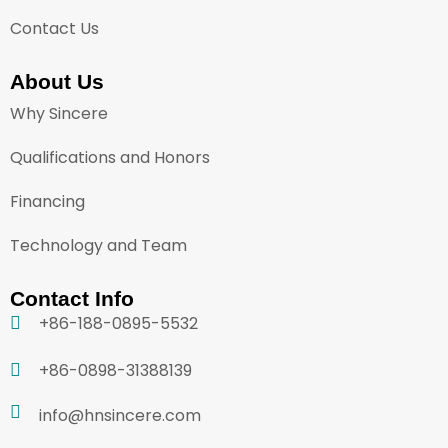
Contact Us
About Us
Why Sincere
Qualifications and Honors
Financing
Technology and Team
Contact Info
+86-188-0895-5532
+86-0898-31388139
info@hnsincere.com