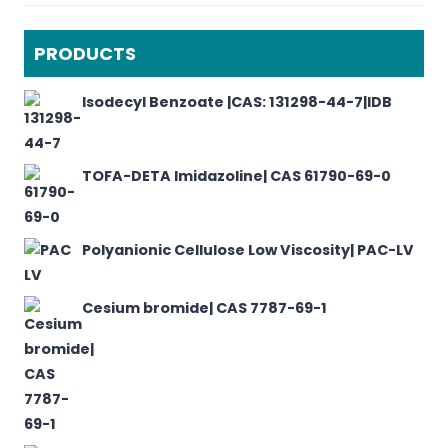
PRODUCTS
Isodecyl Benzoate |CAS: 131298-44-7|IDB
TOFA-DETA Imidazoline| CAS 61790-69-0
Polyanionic Cellulose Low Viscosity| PAC-LV
Cesium bromide| CAS 7787-69-1