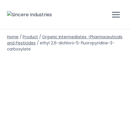
Home
/
Product
/
Organic Intermediates -Pharmaceuticals
and Pesticides
/
ethyl 2,6-dichloro-5-fluoropyridine-3-
carboxylate