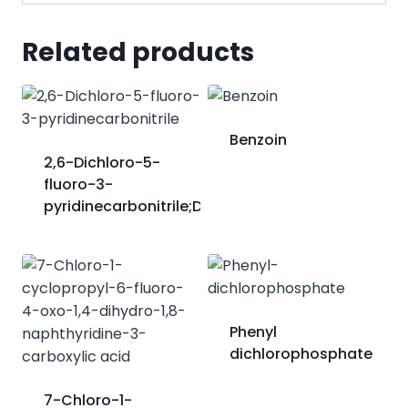
Related products
Benzoin
2,6-Dichloro-5-
fluoro-3-
pyridinecarbonitrile;DFCP
Phenyl
dichlorophosphate
7-Chloro-1-