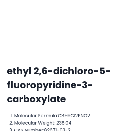
ethyl 2,6-dichloro-5-
fluoropyridine-3-
carboxylate
Molecular Formula:C8H6Cl2FNO2
Molecular Weight: 238.04
CAS Number:82671-03-2