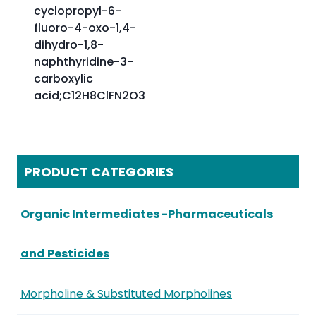
cyclopropyl-6-
fluoro-4-oxo-1,4-
dihydro-1,8-
naphthyridine-3-
carboxylic
acid;C12H8ClFN2O3
PRODUCT CATEGORIES
Organic Intermediates -Pharmaceuticals
and Pesticides
Morpholine & Substituted Morpholines