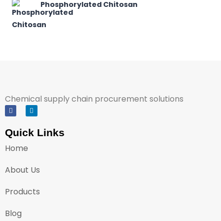
Phosphorylated Chitosan
Chemical supply chain procurement solutions
Quick Links
Home
About Us
Products
Blog