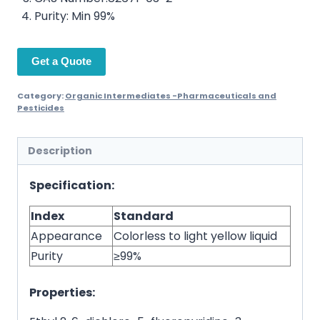
Purity: Min 99%
Get a Quote
Category:
Organic Intermediates -Pharmaceuticals and
Pesticides
Description
Specification:
Index
Standard
Appearance
Colorless to light yellow liquid
Purity
≥99%
Properties: