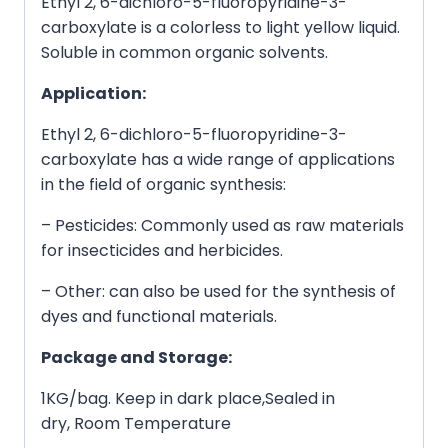
Ethyl 2, 6-dichloro-5-fluoropyridine-3-
carboxylate is a colorless to light yellow liquid.
Soluble in common organic solvents.
Application:
Ethyl 2, 6-dichloro-5-fluoropyridine-3-
carboxylate has a wide range of applications
in the field of organic synthesis:
– Pesticides: Commonly used as raw materials
for insecticides and herbicides.
– Other: can also be used for the synthesis of
dyes and functional materials.
Package and Storage:
1KG/bag. Keep in dark place,Sealed in
dry, Room Temperature