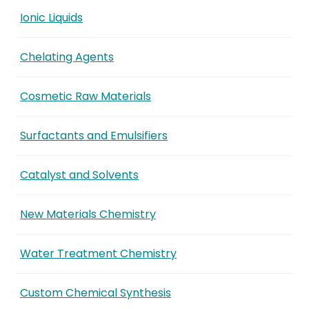
Ionic Liquids
Chelating Agents
Cosmetic Raw Materials
Surfactants and Emulsifiers
Catalyst and Solvents
New Materials Chemistry
Water Treatment Chemistry
Custom Chemical Synthesis