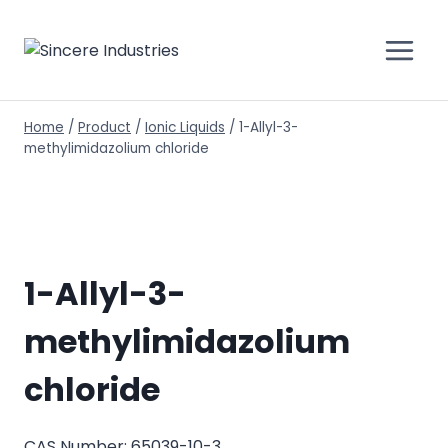
Home
/
Product
/
Ionic Liquids
/
1-Allyl-3-
methylimidazolium chloride
1-Allyl-3-
methylimidazolium
chloride
CAS Number: 65039-10-3