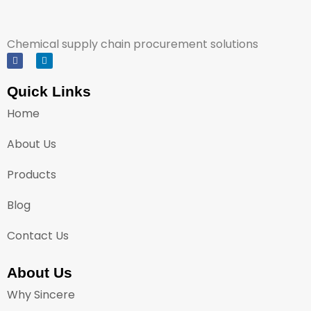
Chemical supply chain procurement solutions
Quick Links
Home
About Us
Products
Blog
Contact Us
About Us
Why Sincere