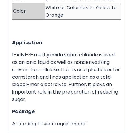
White or Colorless to Yellow to
Color
Orange
Application
1-Allyl-3-methylimidazolium chloride is used
as an ionic liquid as well as nonderivatizing
solvent for cellulose. It acts as a plasticizer for
cornstarch and finds application as a solid
biopolymer electrolyte. Further, it plays an
important role in the preparation of reducing
sugar.
Package
According to user requirements