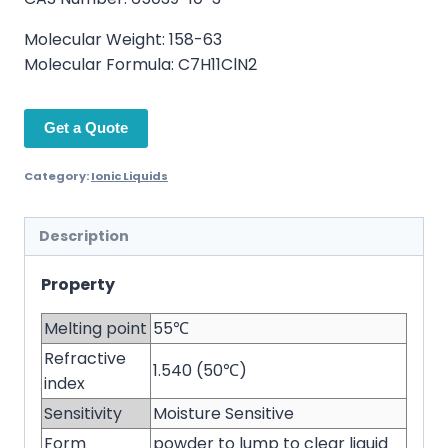
Molecular Weight: 158-63
Molecular Formula: C7H11ClN2
Get a Quote
Category:
Ionic Liquids
Description
Property
Melting point
55℃
Refractive
1.540 (50℃)
index
Sensitivity
Moisture Sensitive
Form
powder to lump to clear liquid