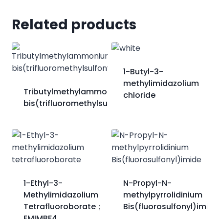
Related products
1-Butyl-3-
methylimidazolium
Tributylmethylammonium
chloride
bis(trifluoromethylsulfonyl)imide
1-Ethyl-3-
N-Propyl-N-
Methylimidazolium
methylpyrrolidinium
Tetrafluoroborate；
Bis(fluorosulfonyl)imide
EMIMBF4