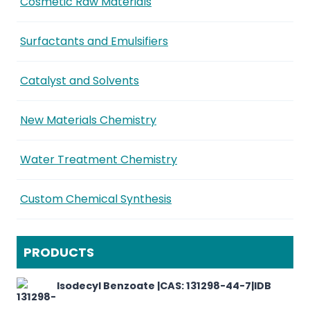
Cosmetic Raw Materials
Surfactants and Emulsifiers
Catalyst and Solvents
New Materials Chemistry
Water Treatment Chemistry
Custom Chemical Synthesis
PRODUCTS
Isodecyl Benzoate |CAS: 131298-44-7|IDB