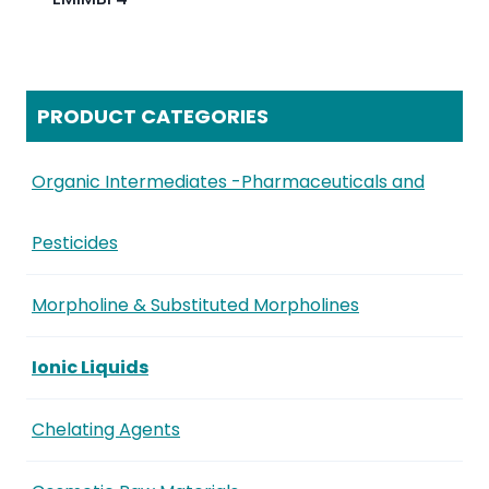
PRODUCT CATEGORIES
Organic Intermediates -Pharmaceuticals and
Pesticides
Morpholine & Substituted Morpholines
Ionic Liquids
Chelating Agents