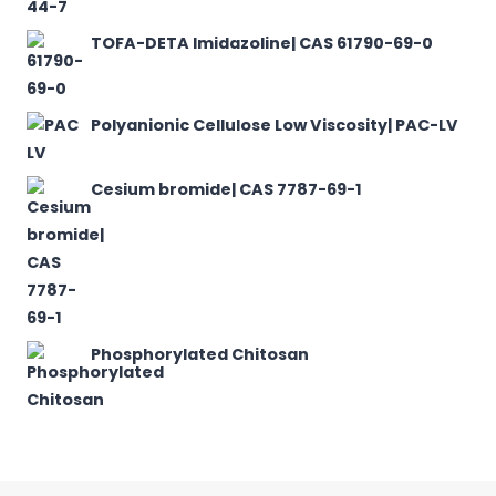
TOFA-DETA Imidazoline| CAS 61790-69-0
Polyanionic Cellulose Low Viscosity| PAC-LV
Cesium bromide| CAS 7787-69-1
Phosphorylated Chitosan