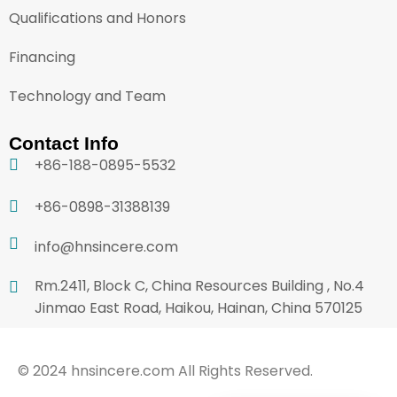
Qualifications and Honors
Financing
Technology and Team
Contact Info
+86-188-0895-5532
+86-0898-31388139
info@hnsincere.com
Rm.2411, Block C, China Resources Building , No.4
Jinmao East Road, Haikou, Hainan, China 570125
© 2024 hnsincere.com All Rights Reserved.