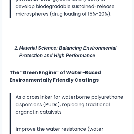
develop biodegradable sustained-release
microspheres (drug loading of 15%-20%).
Material Science: Balancing Environmental
Protection and High Performance
The “Green Engine” of Water-Based
Environmentally Friendly Coatings
As a crosslinker for waterborne polyurethane
dispersions (PUDs), replacing traditional
organotin catalysts:
Improve the water resistance (water