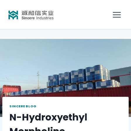
SINCERE BLOG
N-Hydroxyethyl