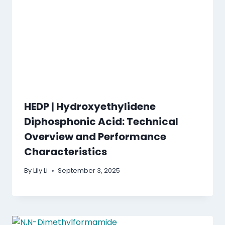
HEDP | Hydroxyethylidene
Diphosphonic Acid: Technical
Overview and Performance
Characteristics
By
Lily Li
September 3, 2025