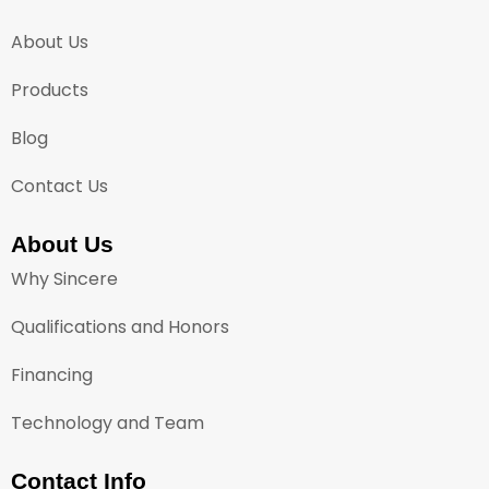
About Us
Products
Blog
Contact Us
About Us
Why Sincere
Qualifications and Honors
Financing
Technology and Team
Contact Info