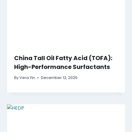
China Tall Oil Fatty Acid (TOFA):
High-Performance Surfactants
By
Vera Yin
December 12, 2025