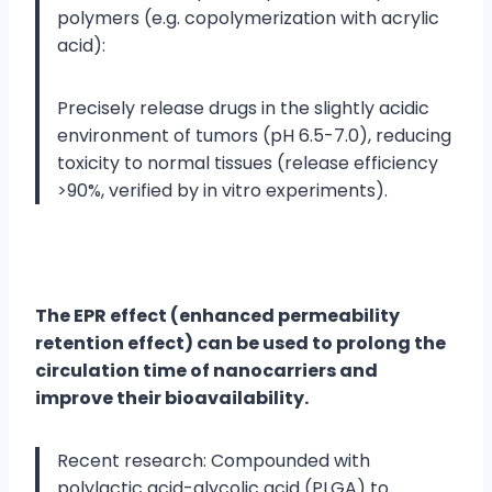
polymers (e.g. copolymerization with acrylic
acid):
Precisely release drugs in the slightly acidic
environment of tumors (pH 6.5-7.0), reducing
toxicity to normal tissues (release efficiency
>90%, verified by in vitro experiments).
The EPR effect (enhanced permeability
retention effect) can be used to prolong the
circulation time of nanocarriers and
improve their bioavailability.
Recent research: Compounded with
polylactic acid-glycolic acid (PLGA) to