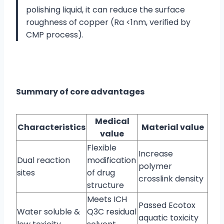
polishing liquid, it can reduce the surface
roughness of copper (Ra <1nm, verified by
CMP process).
Summary of core advantages
Medical
Characteristics
Material value
value
Flexible
Increase
Dual reaction
modification
polymer
sites
of drug
crosslink density
structure
Meets ICH
Passed Ecotox
Water soluble &
Q3C residual
aquatic toxicity