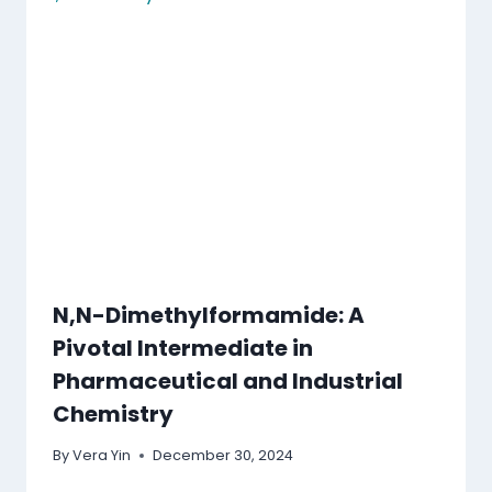
N,N-Dimethylformamide: A
Pivotal Intermediate in
Pharmaceutical and Industrial
Chemistry
By
Vera Yin
December 30, 2024