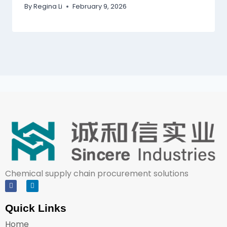
By
Regina Li
February 9, 2026
Chemical supply chain procurement solutions
Quick Links
Home