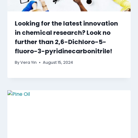
Looking for the latest innovation
in chemical research? Look no
further than 2,6-Dichloro-5-
fluoro-3-pyridinecarbonitrile!
By
Vera Yin
August 15, 2024