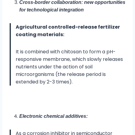
Cross-border collaboration: new opportunities
for technological integration
Agricultural controlled-release fertilizer
coating materials:
It is combined with chitosan to form a pH-
responsive membrane, which slowly releases
nutrients under the action of soil
microorganisms (the release period is
extended by 2-3 times).
Electronic chemical additives:
As a corrosion inhibitor in semiconductor