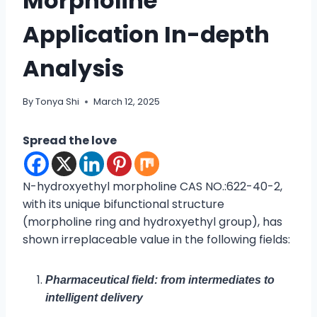
Morpholine
Application In-depth
Analysis
By
Tonya Shi
March 12, 2025
Spread the love
N-hydroxyethyl morpholine CAS NO.:622-40-2,
with its unique bifunctional structure
(morpholine ring and hydroxyethyl group), has
shown irreplaceable value in the following fields:
Pharmaceutical field: from intermediates to
intelligent delivery