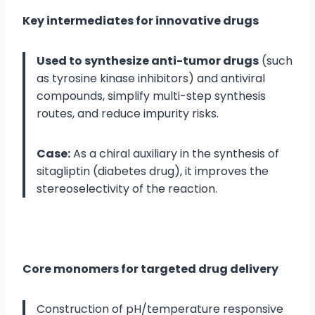
Key intermediates for innovative drugs
Used to synthesize anti-tumor drugs
(such
as tyrosine kinase inhibitors) and antiviral
compounds, simplify multi-step synthesis
routes, and reduce impurity risks.
Case:
As a chiral auxiliary in the synthesis of
sitagliptin (diabetes drug), it improves the
stereoselectivity of the reaction.
Core monomers for targeted drug delivery
Construction of pH/temperature responsive