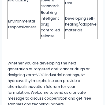
low toxicity
solvent
test
standards
Realizing
intelligent
Developing self-
Environmental
drug
healing/adaptive
responsiveness
controlled
materials
release
Whether you are developing the next
generation of targeted anti-cancer drugs or
designing zero-VOC industrial coatings, N-
hydroxyethyl morpholine can provide a
chemical innovation fulcrum for your
formulation. Welcome to send us a private
message to discuss cooperation and get free
samples and technical papers.