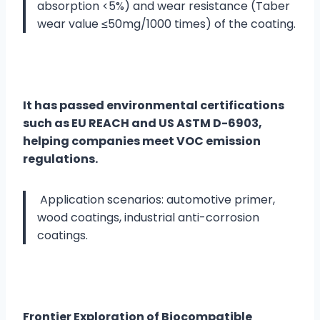
absorption <5%) and wear resistance (Taber
wear value ≤50mg/1000 times) of the coating.
It has passed environmental certifications
such as EU REACH and US ASTM D-6903,
helping companies meet VOC emission
regulations.
Application scenarios: automotive primer,
wood coatings, industrial anti-corrosion
coatings.
Frontier Exploration of Biocompatible