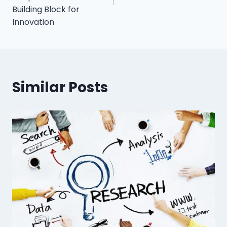
Building Block for
Innovation
Similar Posts