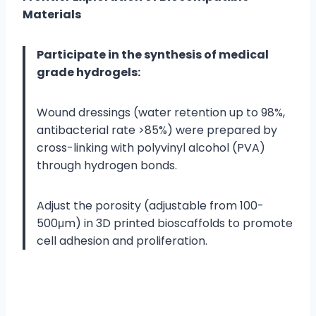
Materials
Participate in the synthesis of medical
grade hydrogels:
Wound dressings (water retention up to 98%,
antibacterial rate >85%) were prepared by
cross-linking with polyvinyl alcohol (PVA)
through hydrogen bonds.
Adjust the porosity (adjustable from 100-
500μm) in 3D printed bioscaffolds to promote
cell adhesion and proliferation.