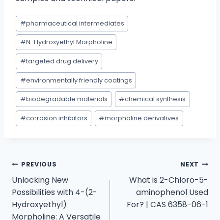
#
pharmaceutical intermediates
#
N-Hydroxyethyl Morpholine
#
targeted drug delivery
#
environmentally friendly coatings
#
biodegradable materials
#
chemical synthesis
#
corrosion inhibitors
#
morpholine derivatives
PREVIOUS
NEXT
Unlocking New
What is 2-Chloro-5-
Possibilities with 4-(2-
aminophenol Used
Hydroxyethyl)
For? | CAS 6358-06-1
Morpholine: A Versatile