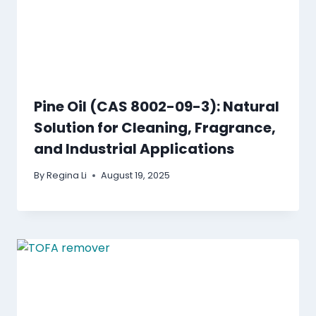
Pine Oil (CAS 8002-09-3): Natural
Solution for Cleaning, Fragrance,
and Industrial Applications
By
Regina Li
August 19, 2025