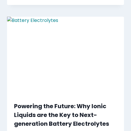
Powering the Future: Why Ionic
Liquids are the Key to Next-
generation Battery Electrolytes