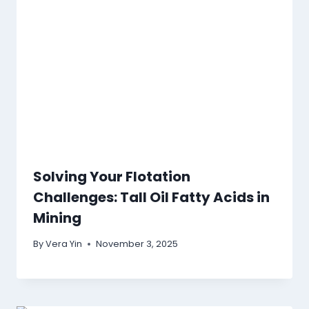
Solving Your Flotation
Challenges: Tall Oil Fatty Acids in
Mining
By
Vera Yin
November 3, 2025