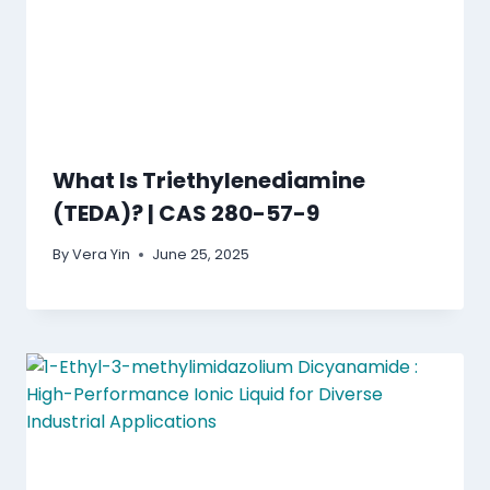
What Is Triethylenediamine
(TEDA)? | CAS 280-57-9
By
Vera Yin
June 25, 2025