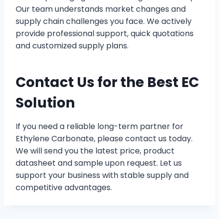
Our team understands market changes and
supply chain challenges you face. We actively
provide professional support, quick quotations
and customized supply plans.
Contact Us for the Best EC
Solution
If you need a reliable long-term partner for
Ethylene Carbonate, please contact us today.
We will send you the latest price, product
datasheet and sample upon request. Let us
support your business with stable supply and
competitive advantages.