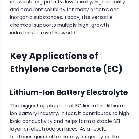
shows strong polarity, low toxicity, high stability
and excellent solubility for many organic and
inorganic substances. Today, this versatile
chemical supports multiple high-growth
industries across the world.
Key Applications of
Ethylene Carbonate (EC)
Lithium-Ion Battery Electrolyte
The biggest application of EC lies in the lithium-
ion battery industry. In fact, it contributes to high
ionic conductivity and helps form a stable SEI
layer on electrode surfaces. As a result,
batteries gain better safety, longer cycle life