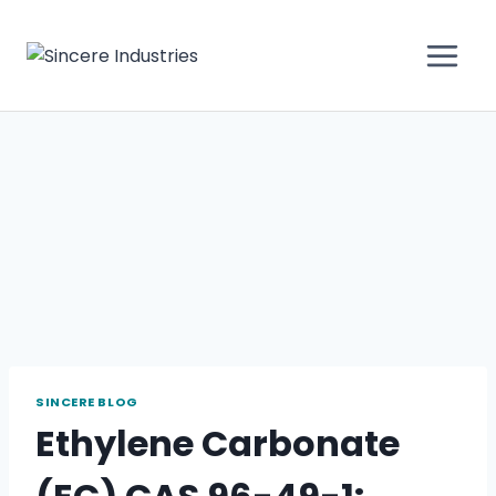
SINCERE BLOG
Ethylene Carbonate