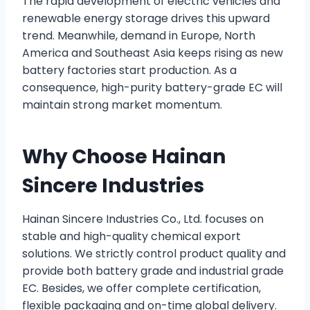
The rapid development of electric vehicles and
renewable energy storage drives this upward
trend. Meanwhile, demand in Europe, North
America and Southeast Asia keeps rising as new
battery factories start production. As a
consequence, high-purity battery-grade EC will
maintain strong market momentum.
Why Choose Hainan
Sincere Industries
Hainan Sincere Industries Co., Ltd. focuses on
stable and high-quality chemical export
solutions. We strictly control product quality and
provide both battery grade and industrial grade
EC. Besides, we offer complete certification,
flexible packaging and on-time global delivery.