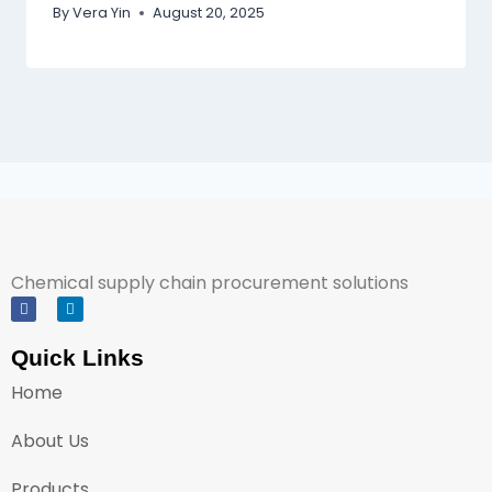
By
Vera Yin
August 20, 2025
Chemical supply chain procurement solutions
Quick Links
Home
About Us
Products