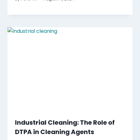
Industrial Cleaning: The Role of
DTPA in Cleaning Agents