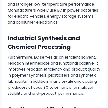
and stronger low-temperature performance.
Manufacturers widely use EC in power batteries
for electric vehicles, energy storage systems
and consumer electronics.
Industrial Synthesis and
Chemical Processing
Furthermore, EC serves as an efficient solvent,
reaction intermediate and functional additive. It
improves reaction efficiency and product quality
in polymer synthesis, plasticizers and synthetic
lubricants. In addition, many textile and coating
producers choose EC to enhance formulation
stability and end-product performance.