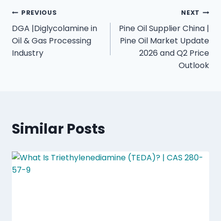
PREVIOUS
NEXT
DGA |Diglycolamine in
Pine Oil Supplier China |
Oil & Gas Processing
Pine Oil Market Update
Industry
2026 and Q2 Price
Outlook
Similar Posts