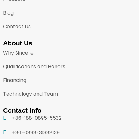
Blog
Contact Us
About Us
Why Sincere
Qualifications and Honors
Financing
Technology and Team
Contact Info
+86-188-0895-5532
+86-0898-31388139