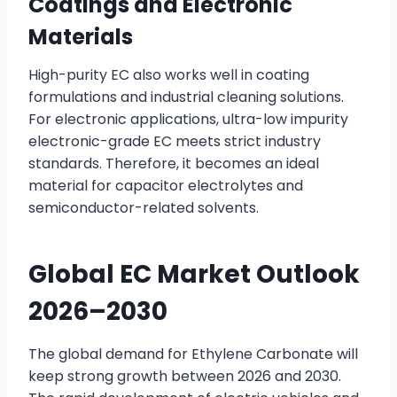
Coatings and Electronic
Materials
High-purity EC also works well in coating
formulations and industrial cleaning solutions.
For electronic applications, ultra-low impurity
electronic-grade EC meets strict industry
standards. Therefore, it becomes an ideal
material for capacitor electrolytes and
semiconductor-related solvents.
Global EC Market Outlook
2026–2030
The global demand for Ethylene Carbonate will
keep strong growth between 2026 and 2030.