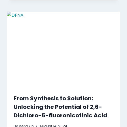
From Synthesis to Solution:
Unlocking the Potential of 2,6-
Dichloro-5-fluoronicotinic Acid
By
Vera Yin
August 14, 2024