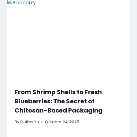
From Shrimp Shells to Fresh
Blueberries: The Secret of
Chitosan-Based Packaging
By
Collins Yu
October 24, 2025