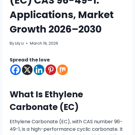
(EC) CAS 96-49-1:
Applications, Market
Growth 2026–2030
By
Lily Li
March 19, 2026
Spread the love
What Is Ethylene
Carbonate (EC)
Ethylene Carbonate (EC), with CAS number 96-
49-1, is a high-performance cyclic carbonate. It