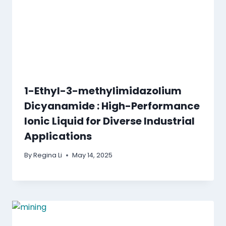
1-Ethyl-3-methylimidazolium
Dicyanamide : High-Performance
Ionic Liquid for Diverse Industrial
Applications
By
Regina Li
May 14, 2025