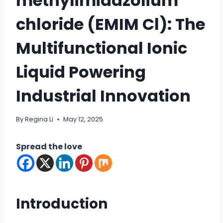
methylimidazolium
chloride (EMIM Cl): The
Multifunctional Ionic
Liquid Powering
Industrial Innovation
By
Regina Li
May 12, 2025
Spread the love
Introduction