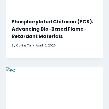
Phosphorylated Chitosan (PCS):
Advancing Bio-Based Flame-
Retardant Materials
By
Collins Yu
April 10, 2026