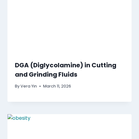
DGA (Diglycolamine) in Cutting
and Grinding Fluids
By
Vera Yin
March 11, 2026