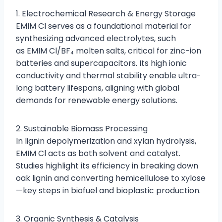
1. Electrochemical Research & Energy Storage
EMIM Cl serves as a foundational material for
synthesizing advanced electrolytes, such
as EMIM Cl/BF₄ molten salts, critical for zinc-ion
batteries and supercapacitors. Its high ionic
conductivity and thermal stability enable ultra-
long battery lifespans, aligning with global
demands for renewable energy solutions.
2. Sustainable Biomass Processing
In lignin depolymerization and xylan hydrolysis,
EMIM Cl acts as both solvent and catalyst.
Studies highlight its efficiency in breaking down
oak lignin and converting hemicellulose to xylose
—key steps in biofuel and bioplastic production.
3. Organic Synthesis & Catalysis