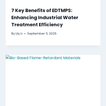
7 Key Benefits of EDTMPS:
Enhancing Industrial Water
Treatment Efficiency
By
Lily Li
September 11, 2025