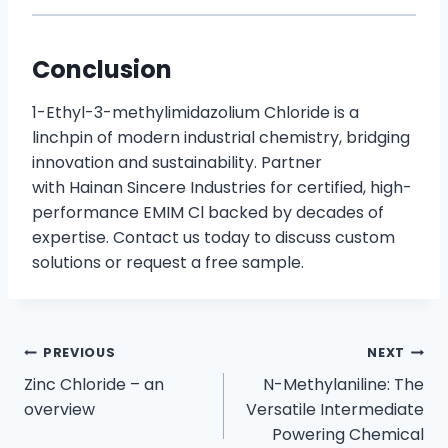
Conclusion
1-Ethyl-3-methylimidazolium Chloride is a
linchpin of modern industrial chemistry, bridging
innovation and sustainability. Partner
with Hainan Sincere Industries for certified, high-
performance EMIM Cl backed by decades of
expertise. Contact us today to discuss custom
solutions or request a free sample.
PREVIOUS
NEXT
Zinc Chloride – an
N-Methylaniline: The
overview
Versatile Intermediate
Powering Chemical