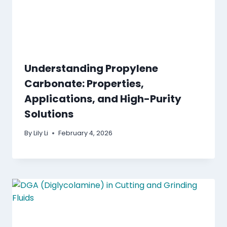
Understanding Propylene
Carbonate: Properties,
Applications, and High-Purity
Solutions
By
Lily Li
February 4, 2026