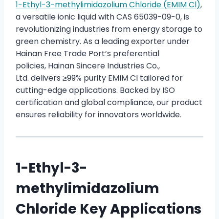
1-Ethyl-3-methylimidazolium Chloride (EMIM Cl)
,
a versatile ionic liquid with CAS 65039-09-0, is
revolutionizing industries from energy storage to
green chemistry. As a leading exporter under
Hainan Free Trade Port’s preferential
policies, Hainan Sincere Industries Co.,
Ltd. delivers ≥99% purity EMIM Cl tailored for
cutting-edge applications. Backed by ISO
certification and global compliance, our product
ensures reliability for innovators worldwide.
1-Ethyl-3-
methylimidazolium
Chloride Key Applications