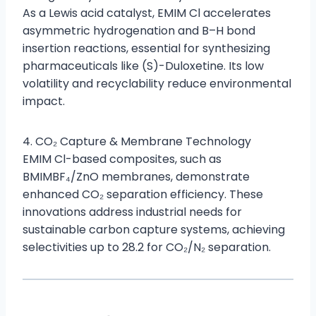
As a Lewis acid catalyst, EMIM Cl accelerates
asymmetric hydrogenation and B–H bond
insertion reactions, essential for synthesizing
pharmaceuticals like (S)-Duloxetine. Its low
volatility and recyclability reduce environmental
impact.
4. CO₂ Capture & Membrane Technology
EMIM Cl-based composites, such as
BMIMBF₄/ZnO membranes, demonstrate
enhanced CO₂ separation efficiency. These
innovations address industrial needs for
sustainable carbon capture systems, achieving
selectivities up to 28.2 for CO₂/N₂ separation.