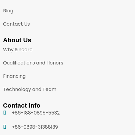
Blog
Contact Us
About Us
Why Sincere
Qualifications and Honors
Financing
Technology and Team
Contact Info
+86-188-0895-5532
+86-0898-31388139