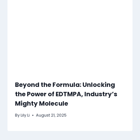
Beyond the Formula: Unlocking
the Power of EDTMPA, Industry’s
Mighty Molecule
By
Lily Li
August 21, 2025