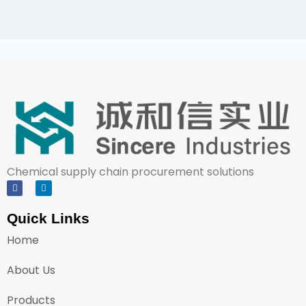
Chemical supply chain procurement solutions
Quick Links
Home
About Us
Products