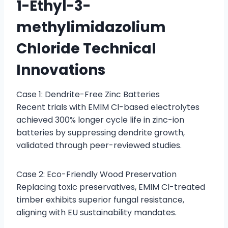
1-Ethyl-3-
methylimidazolium
Chloride Technical
Innovations
Case 1: Dendrite-Free Zinc Batteries
Recent trials with EMIM Cl-based electrolytes
achieved 300% longer cycle life in zinc-ion
batteries by suppressing dendrite growth,
validated through peer-reviewed studies.
Case 2: Eco-Friendly Wood Preservation
Replacing toxic preservatives, EMIM Cl-treated
timber exhibits superior fungal resistance,
aligning with EU sustainability mandates.