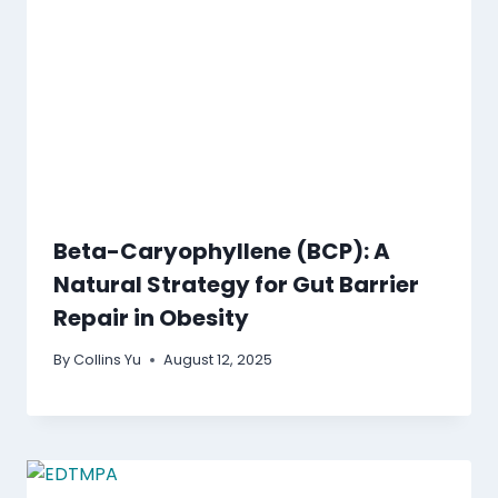
Beta-Caryophyllene (BCP): A
Natural Strategy for Gut Barrier
Repair in Obesity
By
Collins Yu
August 12, 2025