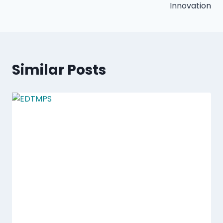
Innovation
Similar Posts