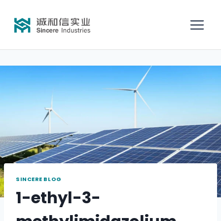
SINCERE BLOG
1-ethyl-3-