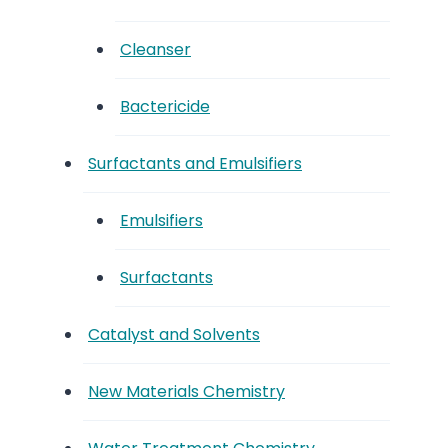
Cleanser
Bactericide
Surfactants and Emulsifiers
Emulsifiers
Surfactants
Catalyst and Solvents
New Materials Chemistry