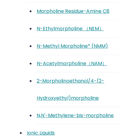
Morpholine Residue-Amine C8
N-Ethylmorpholine （NEM）
N-Methyl Morpholine* (NMM)
N-Acetylmorpholine（NAM）
2-Morpholinoethanol/4-(2-
Hydroxyethyl)morpholine
N,N'-Methylene-bis-morpholine
Ionic Liquids