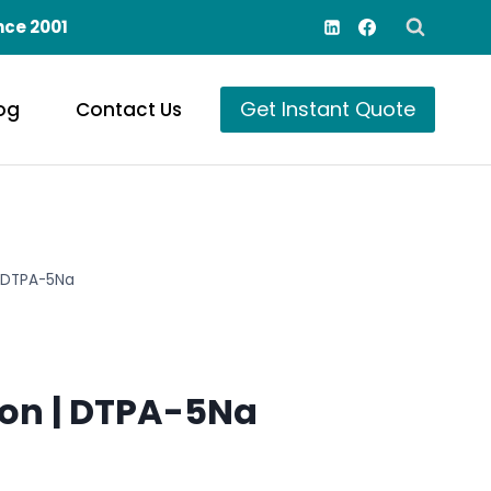
nce 2001
Get Instant Quote
og
Contact Us
| DTPA-5Na
on | DTPA-5Na