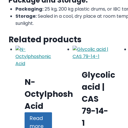
Package and Storage:
Packaging:
25 kg, 200 kg plastic drums, or IBC ta
Storage:
Sealed in a cool, dry place at room tem
sunlight.
Related products
Glycolic
N-
acid |
Octylphoshonic
CAS
Acid
79-14-
Read
1
more