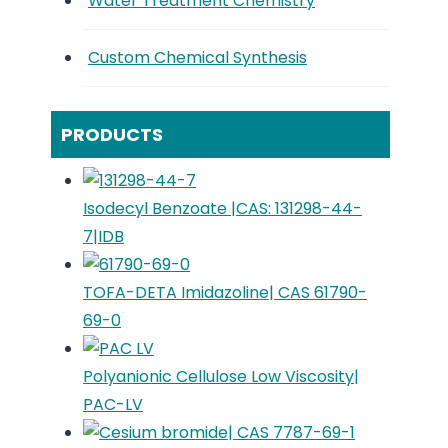
Water Treatment Chemistry
Custom Chemical Synthesis
PRODUCTS
Isodecyl Benzoate |CAS: 131298-44-
7|IDB
TOFA-DETA Imidazoline| CAS 61790-
69-0
Polyanionic Cellulose Low Viscosity|
PAC-LV