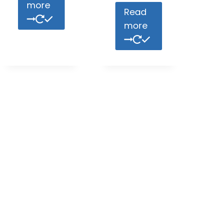
more
Read
more