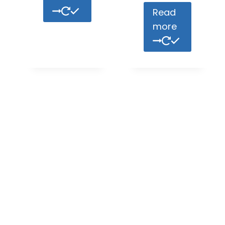
Read
more