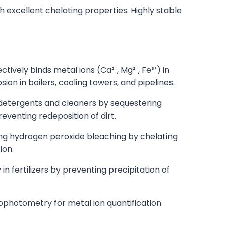
th excellent chelating properties. Highly stable
ively binds metal ions (Ca²⁺, Mg²⁺, Fe³⁺) in
on in boilers, cooling towers, and pipelines.
etergents and cleaners by sequestering
eventing redeposition of dirt.
ring hydrogen peroxide bleaching by chelating
ion.
 in fertilizers by preventing precipitation of
ophotometry for metal ion quantification.