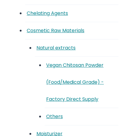
Chelating Agents
Cosmetic Raw Materials
Natural extracts
Vegan Chitosan Powder
(Food/Medical Grade) -
Factory Direct Supply
Others
Moisturizer