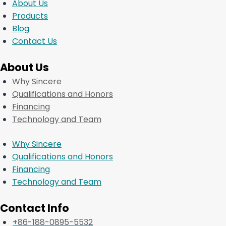
About Us
Products
Blog
Contact Us
About Us
Why Sincere
Qualifications and Honors
Financing
Technology and Team
Why Sincere
Qualifications and Honors
Financing
Technology and Team
Contact Info
+86-188-0895-5532