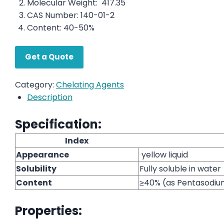
Molecular Weight: 417.35
CAS Number: 140-01-2
Content: 40-50%
Get a Quote
Category:
Chelating Agents
Description
Specification:
Index
Appearance
yellow liquid
Solubility
Fully soluble in water
Content
≥40% (as Pentasodi
Properties: