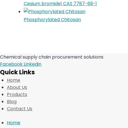
Cesium bromide| CAS 7787-69-1
Phosphorylated Chitosan
Chemical supply chain procurement solutions
Facebook
Linkedin
Quick Links
Home
About Us
Products
Blog
Contact Us
Home