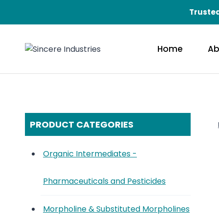
Skip
Trusted
to
content
Home
Ab
PRODUCT CATEGORIES
Organic Intermediates -
Pharmaceuticals and Pesticides
Morpholine & Substituted Morpholines