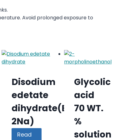
nks.
perature. Avoid prolonged exposure to
Disodium
Glycolic
edetate
acid
dihydrate(EDTA-
70 WT.
2Na)
%
solution
Read