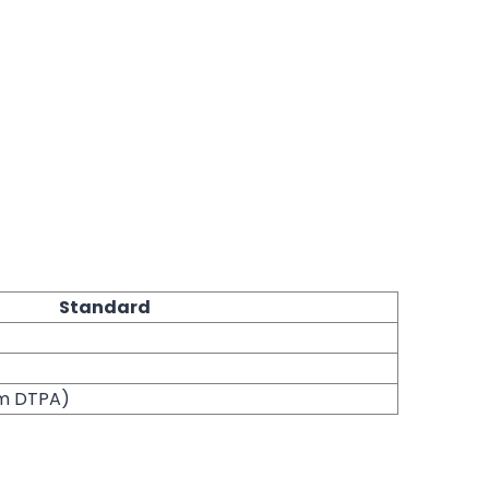
Standard
um DTPA)