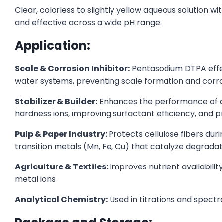
Clear, colorless to slightly yellow aqueous solution wi
and effective across a wide pH range.
Application:
Scale & Corrosion Inhibitor:
Pentasodium DTPA effect
water systems, preventing scale formation and corrosi
Stabilizer & Builder:
Enhances the performance of d
hardness ions, improving surfactant efficiency, and pr
Pulp & Paper Industry:
Protects cellulose fibers du
transition metals (Mn, Fe, Cu) that catalyze degradat
Agriculture & Textiles:
Improves nutrient availability
metal ions.
Analytical Chemistry:
Used in titrations and spectr