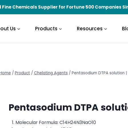
 Fine Chemicals Supplier for Fortune 500 Companies Si
out Us
Products
Resources
Bl
Home
/
Product
/
Chelating Agents
/
Pentasodium DTPA solution 
Pentasodium DTPA soluti
Molecular Formula: C14H24N3NaO10