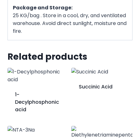
Package and Storage:
25 KG/bag . Store in a cool, dry, and ventilated
warehouse. Avoid direct sunlight, moisture and
fire.
Related products
Succinic Acid
​1-
Decylphosphonic
acid