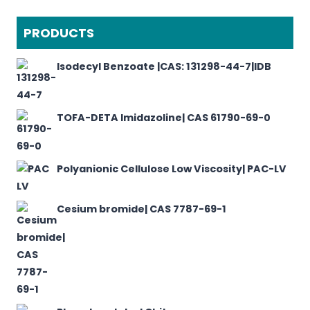
PRODUCTS
Isodecyl Benzoate |CAS: 131298-44-7|IDB
TOFA-DETA Imidazoline| CAS 61790-69-0
Polyanionic Cellulose Low Viscosity| PAC-LV
Cesium bromide| CAS 7787-69-1