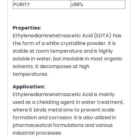
PURITY
≥99%
Properties:
Ethylenediaminetetraacetic Acid (EDTA) has
the form of a white crystalline powder. It is
stable at room temperature and is highly
soluble in water, but insoluble in most organic
solvents. It decomposes at high
temperatures.
Application:
Ethylenediaminetetraacetic Acid is mainly
used as a chelating agent in water treatment,
where it binds metal ions to prevent scale
formation and corrosion. It is also utilized in
pharmaceutical formulations and various
industrial processes.