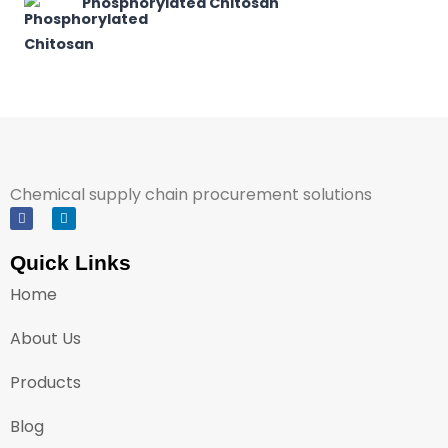
Phosphorylated Chitosan
Chemical supply chain procurement solutions
Quick Links
Home
About Us
Products
Blog