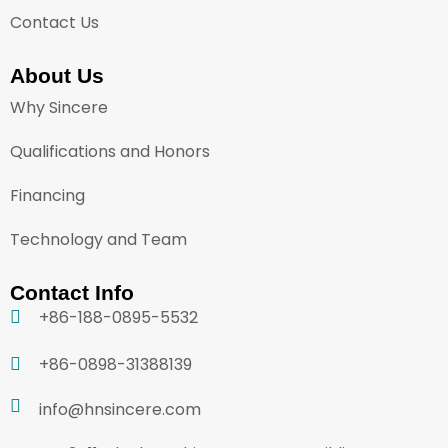
Contact Us
About Us
Why Sincere
Qualifications and Honors
Financing
Technology and Team
Contact Info
+86-188-0895-5532
+86-0898-31388139
info@hnsincere.com