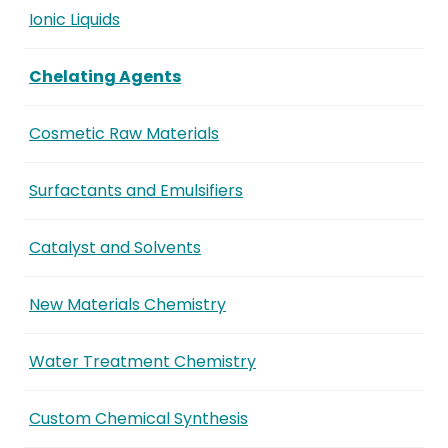
Ionic Liquids
Chelating Agents
Cosmetic Raw Materials
Surfactants and Emulsifiers
Catalyst and Solvents
New Materials Chemistry
Water Treatment Chemistry
Custom Chemical Synthesis