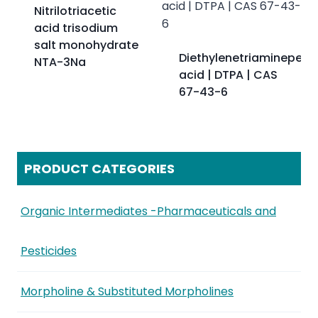
Nitrilotriacetic
acid trisodium
salt monohydrate
Diethylenetriaminepent
NTA-3Na
acid | DTPA | CAS
67-43-6
PRODUCT CATEGORIES
Organic Intermediates -Pharmaceuticals and
Pesticides
Morpholine & Substituted Morpholines