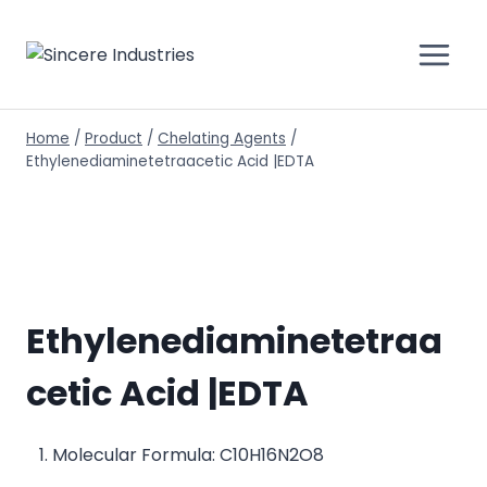
Home
/
Product
/
Chelating Agents
/
Ethylenediaminetetraacetic Acid |EDTA
Ethylenediaminetetraa
cetic Acid |EDTA
Molecular Formula: C10H16N2O8