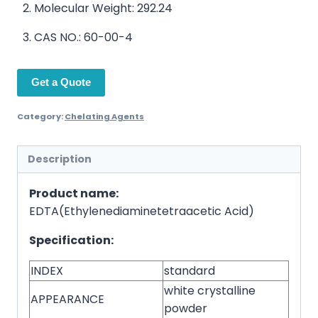
Molecular Weight: 292.24
CAS NO.: 60-00-4
Get a Quote
Category:
Chelating Agents
Description
Product name:
EDTA(Ethylenediaminetetraacetic Acid)
Specification:
INDEX
standard
white crystalline
APPEARANCE
powder